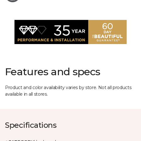
Features and specs
Product and color availability varies by store. Not all products
available in all stores.
Specifications