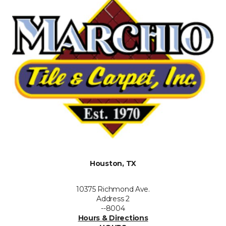
Houston, TX
10375 Richmond Ave.
Address 2
--8004
Hours & Directions