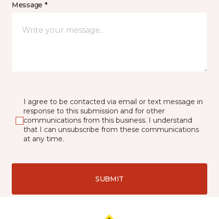
Message *
I agree to be contacted via email or text message in
response to this submission and for other
communications from this business. I understand
that I can unsubscribe from these communications
at any time.
SUBMIT