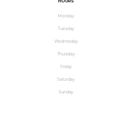
HOURS
Monday
Tuesday
Wednesday
Thursday
Friday
Saturday
Sunday