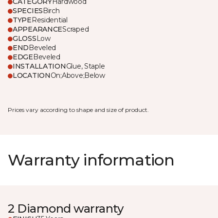
CATEGORY
Hardwood
SPECIES
Birch
TYPE
Residential
APPEARANCE
Scraped
GLOSS
Low
END
Beveled
EDGE
Beveled
INSTALLATION
Glue, Staple
LOCATION
On;Above;Below
Prices vary according to shape and size of product.
Warranty information
2 Diamond warranty