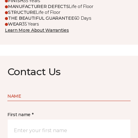
FINISH
35 Years
MANUFACTURER DEFECTS
Life of Floor
STRUCTURE
Life of Floor
THE BEAUTIFUL GUARANTEE
60 Days
WEAR
35 Years
Learn More About Warranties
Contact Us
NAME
First name *