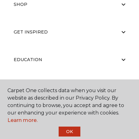
SHOP
GET INSPIRED
EDUCATION
ABOUT US
Carpet One collects data when you visit our
website as described in our Privacy Policy. By
continuing to browse, you accept and agree to
our enhancing your experience with cookies.
Learn more.
OK
©
2026
Carpet One Floor & Home.