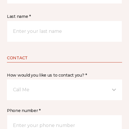
Last name *
CONTACT
How would you like us to contact you? *
Call Me
Phone number *