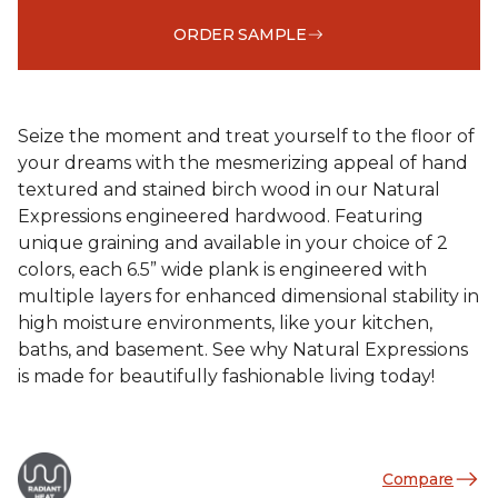
ORDER SAMPLE
Seize the moment and treat yourself to the floor of
your dreams with the mesmerizing appeal of hand
textured and stained birch wood in our Natural
Expressions engineered hardwood. Featuring
unique graining and available in your choice of 2
colors, each 6.5” wide plank is engineered with
multiple layers for enhanced dimensional stability in
high moisture environments, like your kitchen,
baths, and basement. See why Natural Expressions
is made for beautifully fashionable living today!
Compare