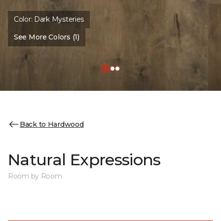
Color:
Dark Mysteries
See More Colors (1)
Back to Hardwood
Natural Expressions
Room by Room