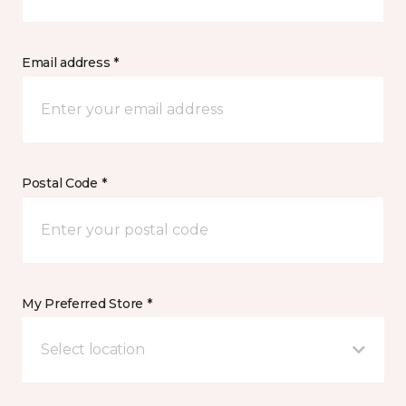
Email address *
Postal Code *
My Preferred Store *
Select location