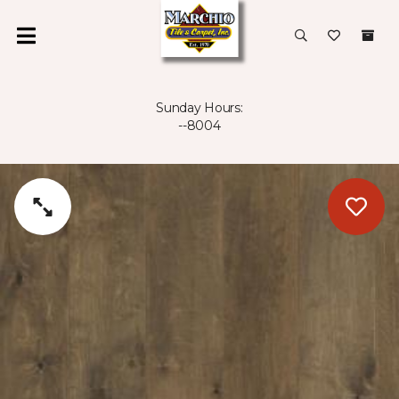
Sunday Hours:
--8004