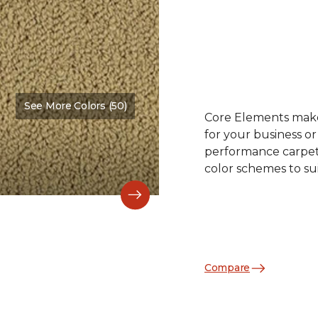
See More Colors (50)
Color:
Oak Crest
Core Elements makes
for your business or
performance carpet 
color schemes to su
Compare