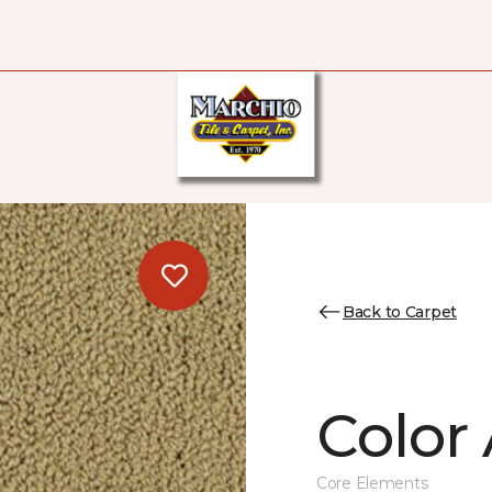
Back to Carpet
Color 
Core Elements