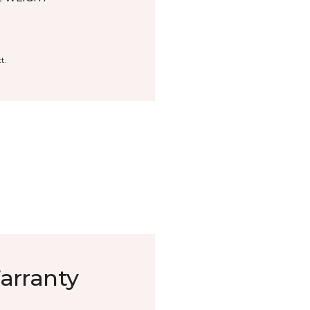
t.
arranty