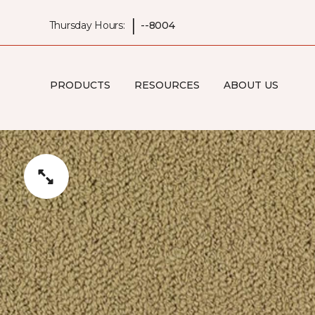
|
Thursday Hours:
--8004
PRODUCTS
RESOURCES
ABOUT US