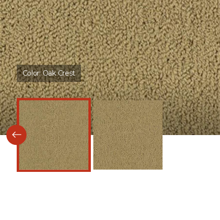
Color:
Oak Crest