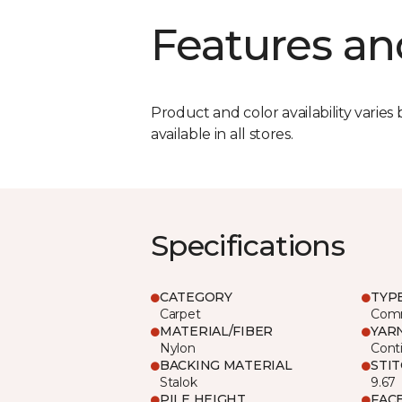
Features an
Product and color availability varies 
available in all stores.
Specifications
CATEGORY
TYP
Carpet
Comm
MATERIAL/FIBER
YAR
Nylon
Cont
BACKING MATERIAL
STI
Stalok
9.67
PILE HEIGHT
FAC