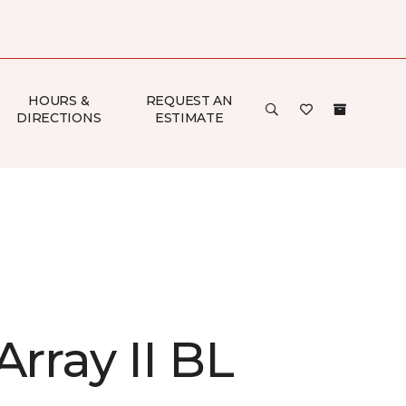
HOURS &
REQUEST AN
DIRECTIONS
ESTIMATE
Array II BL