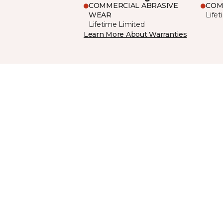
COMMERCIAL ABRASIVE
COM
WEAR
Life
Lifetime Limited
Learn More About Warranties