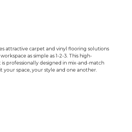
See More Colors (50)
 attractive carpet and vinyl flooring solutions
 workspace as simple as 1-2-3. This high-
is professionally designed in mix-and-match
it your space, your style and one another.