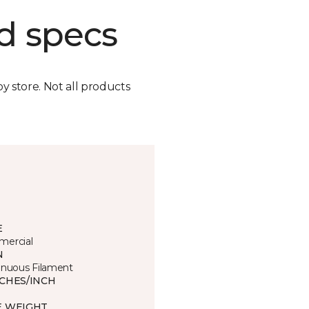
d specs
by store. Not all products
E
ercial
N
inuous Filament
TCHES/INCH
E WEIGHT