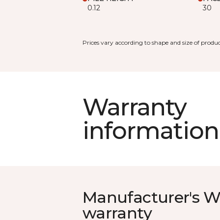
0.12
30
Prices vary according to shape and size of produc
Warranty
information
Manufacturer's W
warranty