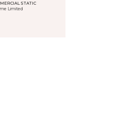
MERCIAL STATIC
time Limited