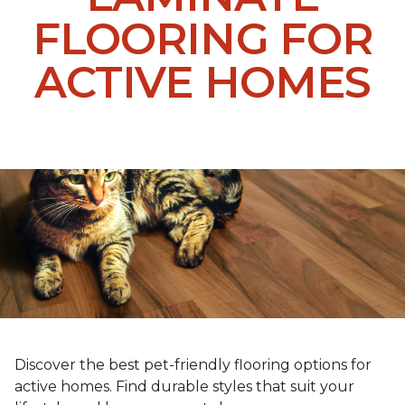
FLOORING FOR
ACTIVE HOMES
Discover the best pet-friendly flooring options for
active homes. Find durable styles that suit your