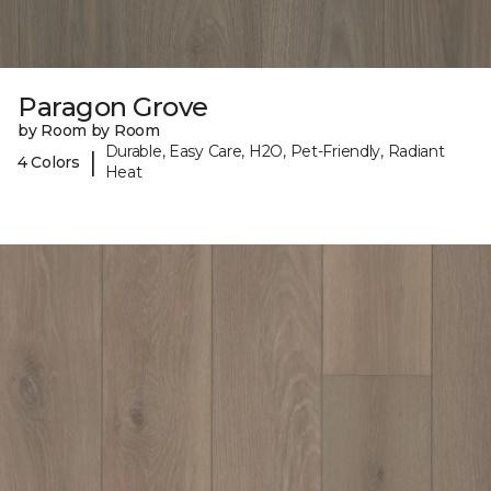
Paragon Grove
by Room by Room
Durable, Easy Care, H2O, Pet-Friendly, Radiant
|
4 Colors
Heat