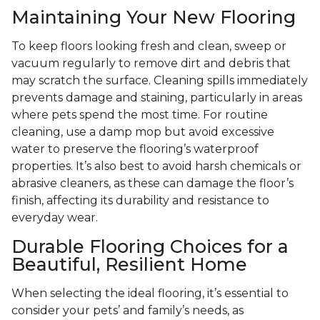
Maintaining Your New Flooring
To keep floors looking fresh and clean, sweep or
vacuum regularly to remove dirt and debris that
may scratch the surface. Cleaning spills immediately
prevents damage and staining, particularly in areas
where pets spend the most time. For routine
cleaning, use a damp mop but avoid excessive
water to preserve the flooring’s waterproof
properties. It’s also best to avoid harsh chemicals or
abrasive cleaners, as these can damage the floor’s
finish, affecting its durability and resistance to
everyday wear.
Durable Flooring Choices for a
Beautiful, Resilient Home
When selecting the ideal flooring, it’s essential to
consider your pets’ and family’s needs, as