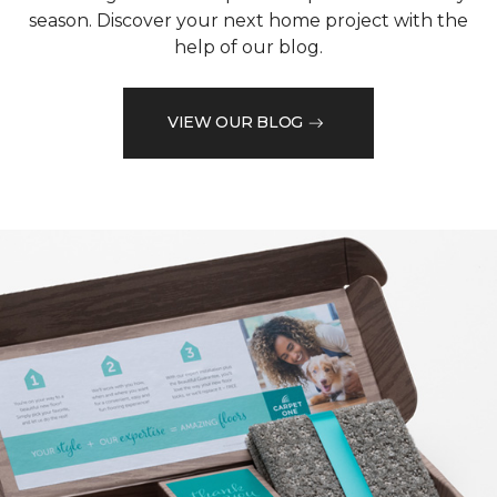
season. Discover your next home project with the
help of our blog.
VIEW OUR BLOG