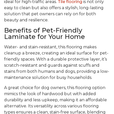
ideal for high-traffic areas.
Tile flooring
is not only
easy to clean but also offers a stylish, long-lasting
solution that pet owners can rely on for both
beauty and resilience.
Benefits of Pet-Friendly
Laminate for Your Home
Water- and stain-resistant, this flooring makes
cleanup a breeze, creating an ideal surface for pet-
friendly spaces. With a durable protective layer, it’s
scratch-resistant and guards against scuffs and
stains from both humans and dogs, providing a low-
maintenance solution for busy households.
A great choice for dog owners, this flooring option
mimics the look of hardwood but with added
durability and less upkeep, making it an affordable
alternative. Its versatility across various flooring
types ensures a clean, stain-free surface, blending