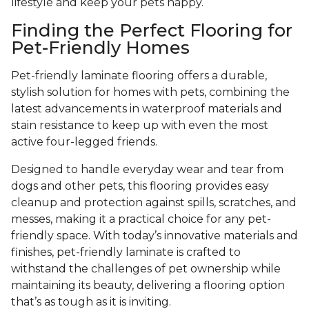
lifestyle and keep your pets happy.
Finding the Perfect Flooring for
Pet-Friendly Homes
Pet-friendly laminate flooring offers a durable,
stylish solution for homes with pets, combining the
latest advancements in waterproof materials and
stain resistance to keep up with even the most
active four-legged friends.
Designed to handle everyday wear and tear from
dogs and other pets, this flooring provides easy
cleanup and protection against spills, scratches, and
messes, making it a practical choice for any pet-
friendly space. With today’s innovative materials and
finishes, pet-friendly laminate is crafted to
withstand the challenges of pet ownership while
maintaining its beauty, delivering a flooring option
that’s as tough as it is inviting.