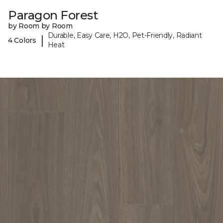
Paragon Forest
by Room by Room
Durable, Easy Care, H2O, Pet-Friendly, Radiant
|
4 Colors
Heat