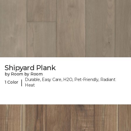
Shipyard Plank
by Room by Room
Durable, Easy Care, H2O, Pet-Friendly, Radiant
|
1 Color
Heat