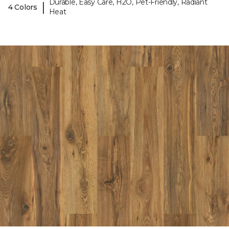
Durable, Easy Care, H2O, Pet-Friendly, Radiant
|
4 Colors
Heat