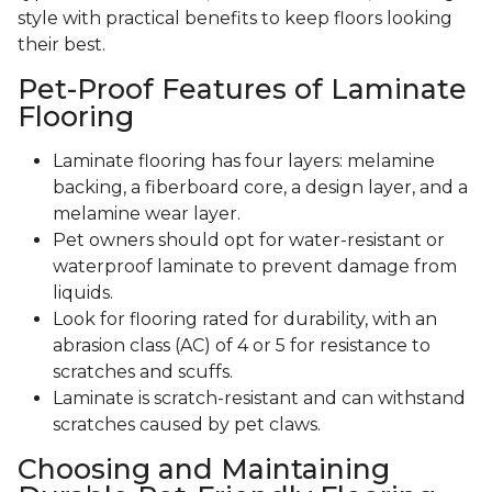
style with practical benefits to keep floors looking
their best.
Pet-Proof Features of Laminate
Flooring
Laminate flooring has four layers: melamine
backing, a fiberboard core, a design layer, and a
melamine wear layer.
Pet owners should opt for water-resistant or
waterproof laminate to prevent damage from
liquids.
Look for flooring rated for durability, with an
abrasion class (AC) of 4 or 5 for resistance to
scratches and scuffs.
Laminate is scratch-resistant and can withstand
scratches caused by pet claws.
Choosing and Maintaining