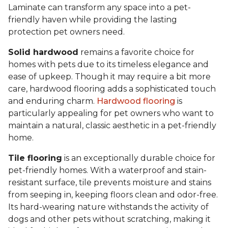
Laminate can transform any space into a pet-
friendly haven while providing the lasting
protection pet owners need.
Solid hardwood
remains a favorite choice for
homes with pets due to its timeless elegance and
ease of upkeep. Though it may require a bit more
care, hardwood flooring adds a sophisticated touch
and enduring charm.
Hardwood flooring
is
particularly appealing for pet owners who want to
maintain a natural, classic aesthetic in a pet-friendly
home.
Tile flooring
is an exceptionally durable choice for
pet-friendly homes. With a waterproof and stain-
resistant surface, tile prevents moisture and stains
from seeping in, keeping floors clean and odor-free.
Its hard-wearing nature withstands the activity of
dogs and other pets without scratching, making it