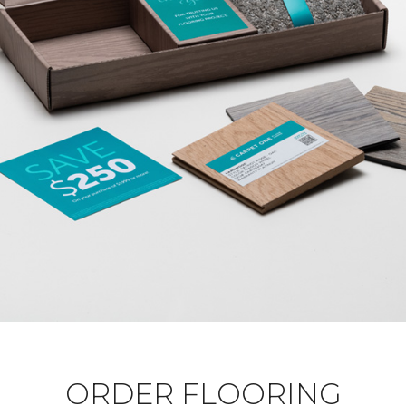
ORDER FLOORING