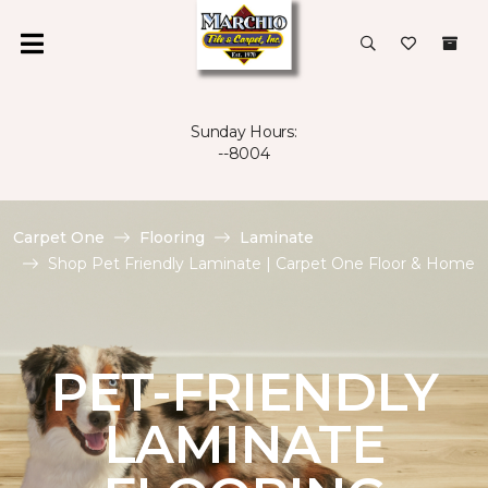
Sunday Hours:
--8004
Carpet One
Flooring
Laminate
Shop Pet Friendly Laminate | Carpet One Floor & Home
PET-FRIENDLY
LAMINATE