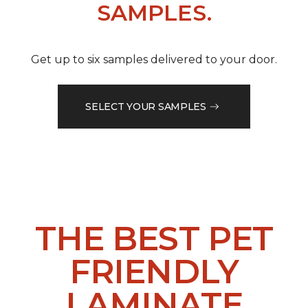
SAMPLES.
Get up to six samples delivered to your door.
SELECT YOUR SAMPLES
THE BEST PET
FRIENDLY
LAMINATE