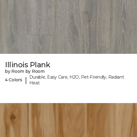
Illinois Plank
by Room by Room
Durable, Easy Care, H2O, Pet-Friendly, Radiant
|
4 Colors
Heat