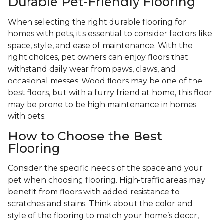
Durable Pet-Friendly Flooring
When selecting the right durable flooring for
homes with pets, it’s essential to consider factors like
space, style, and ease of maintenance. With the
right choices, pet owners can enjoy floors that
withstand daily wear from paws, claws, and
occasional messes. Wood floors may be one of the
best floors, but with a furry friend at home, this floor
may be prone to be high maintenance in homes
with pets.
How to Choose the Best
Flooring
Consider the specific needs of the space and your
pet when choosing flooring. High-traffic areas may
benefit from floors with added resistance to
scratches and stains. Think about the color and
style of the flooring to match your home’s decor,