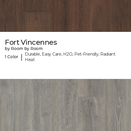
Fort Vincennes
by Room by Room
Durable, Easy Care, H2O, Pet-Friendly, Radiant
|
1 Color
Heat