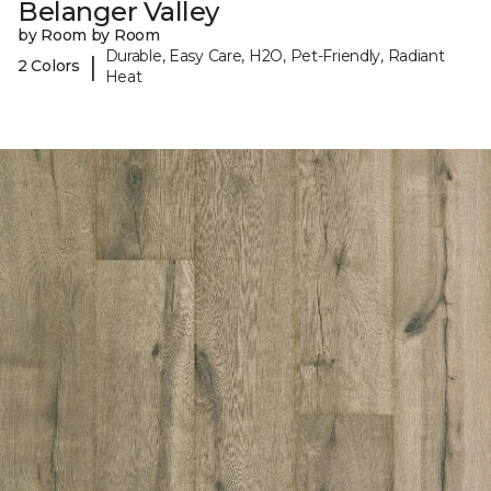
Belanger Valley
by Room by Room
Durable, Easy Care, H2O, Pet-Friendly, Radiant
|
2 Colors
Heat