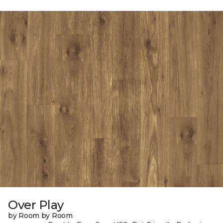
Over Play
by Room by Room