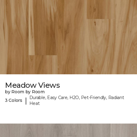
Meadow Views
by Room by Room
Durable, Easy Care, H2O, Pet-Friendly, Radiant
|
3 Colors
Heat