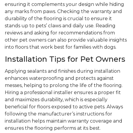
ensuring it complements your design while hiding
any marks from paws. Checking the warranty and
durability of the flooring is crucial to ensure it
stands up to pets’ claws and daily use. Reading
reviews and asking for recommendations from
other pet owners can also provide valuable insights
into floors that work best for families with dogs.
Installation Tips for Pet Owners
Applying sealants and finishes during installation
enhances waterproofing and protects against
messes, helping to prolong the life of the flooring.
Hiring a professional installer ensures a proper fit
and maximizes durability, which is especially
beneficial for floors exposed to active pets. Always
following the manufacturer’s instructions for
installation helps maintain warranty coverage and
ensures the flooring performs at its best.