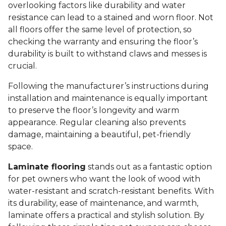
overlooking factors like durability and water
resistance can lead to a stained and worn floor. Not
all floors offer the same level of protection, so
checking the warranty and ensuring the floor’s
durability is built to withstand claws and messes is
crucial.
Following the manufacturer’s instructions during
installation and maintenance is equally important
to preserve the floor’s longevity and warm
appearance. Regular cleaning also prevents
damage, maintaining a beautiful, pet-friendly
space.
Laminate flooring
stands out as a fantastic option
for pet owners who want the look of wood with
water-resistant and scratch-resistant benefits. With
its durability, ease of maintenance, and warmth,
laminate offers a practical and stylish solution. By