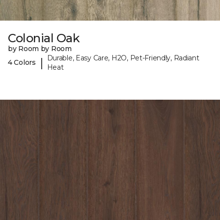
Colonial Oak
by Room by Room
Durable, Easy Care, H2O, Pet-Friendly, Radiant
|
4 Colors
Heat