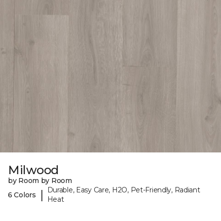
Milwood
by Room by Room
Durable, Easy Care, H2O, Pet-Friendly, Radiant
|
6 Colors
Heat