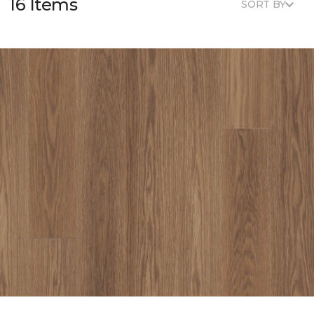
16 Items
SORT BY