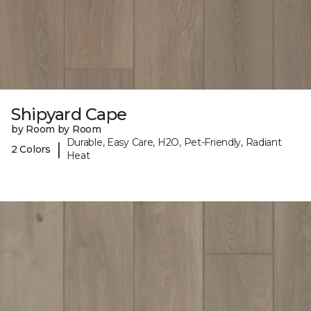
Shipyard Cape
by Room by Room
Durable, Easy Care, H2O, Pet-Friendly, Radiant
|
2 Colors
Heat