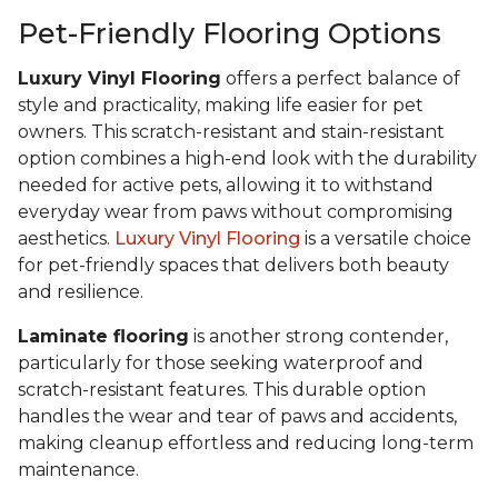
Pet-Friendly Flooring Options
Luxury Vinyl Flooring
offers a perfect balance of
style and practicality, making life easier for pet
owners. This scratch-resistant and stain-resistant
option combines a high-end look with the durability
needed for active pets, allowing it to withstand
everyday wear from paws without compromising
aesthetics.
Luxury Vinyl Flooring
is a versatile choice
for pet-friendly spaces that delivers both beauty
and resilience.
Laminate flooring
is another strong contender,
particularly for those seeking waterproof and
scratch-resistant features. This durable option
handles the wear and tear of paws and accidents,
making cleanup effortless and reducing long-term
maintenance.