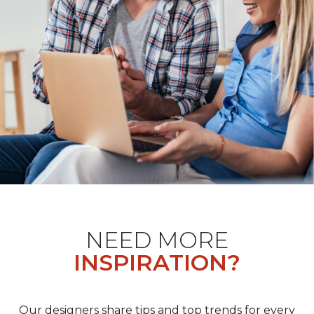
NEED MORE
INSPIRATION?
Our designers share tips and top trends for every