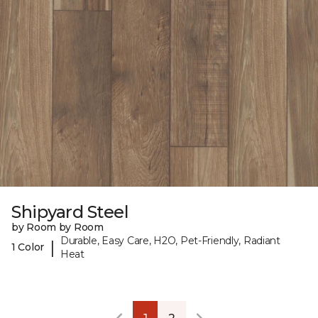
Shipyard Steel
by Room by Room
Durable, Easy Care, H2O, Pet-Friendly, Radiant
|
1 Color
Heat