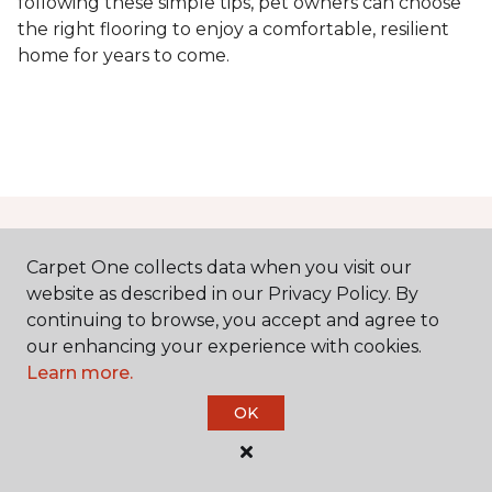
following these simple tips, pet owners can choose
the right flooring to enjoy a comfortable, resilient
home for years to come.
Contact Us
Carpet One collects data when you visit our
website as described in our Privacy Policy. By
continuing to browse, you accept and agree to
NAME
our enhancing your experience with cookies.
Learn more.
First name *
OK