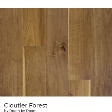
Cloutier Forest
by Room by Room