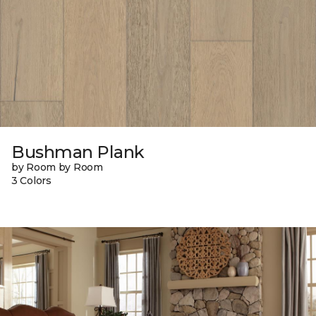
Bushman Plank
by Room by Room
3 Colors