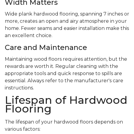
Width Matters
Wide plank hardwood flooring, spanning 7 inches or
more, creates an open and airy atmosphere in your
home. Fewer seams and easier installation make this
an excellent choice.
Care and Maintenance
Maintaining wood floors requires attention, but the
rewards are worth it. Regular cleaning with the
appropriate tools and quick response to spills are
essential. Always refer to the manufacturer's care
instructions.
Lifespan of Hardwood
Flooring
The lifespan of your hardwood floors depends on
various factors: