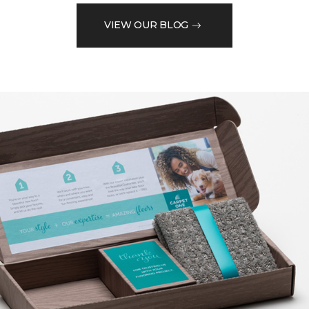
VIEW OUR BLOG