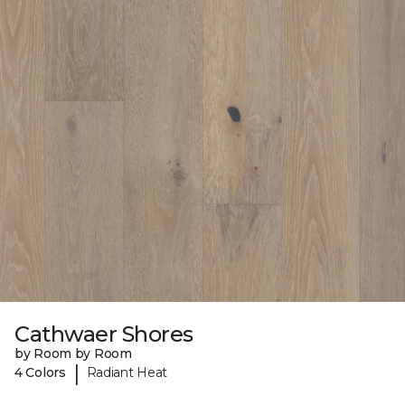
Cathwaer Shores
by Room by Room
|
4 Colors
Radiant Heat