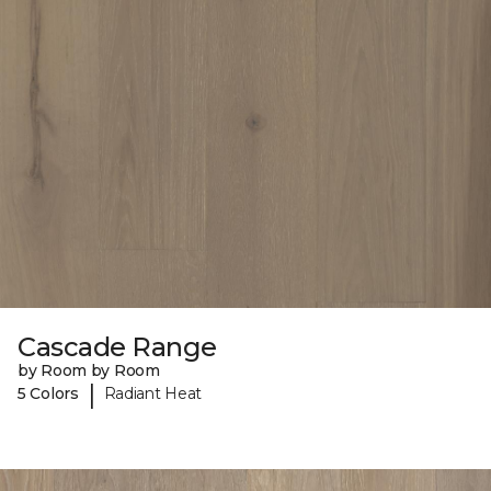
Cascade Range
by Room by Room
|
5 Colors
Radiant Heat