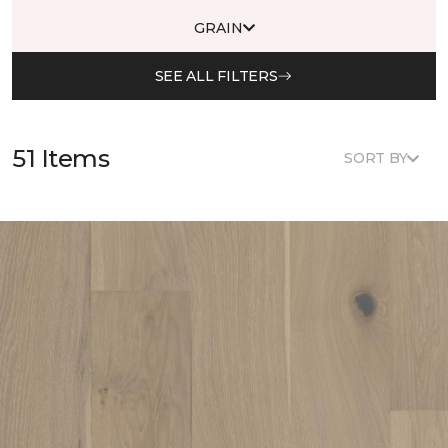
GRAIN
SEE ALL FILTERS
51 Items
SORT BY