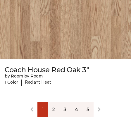
Coach House Red Oak 3"
by Room by Room
|
1 Color
Radiant Heat
1
2
3
4
5