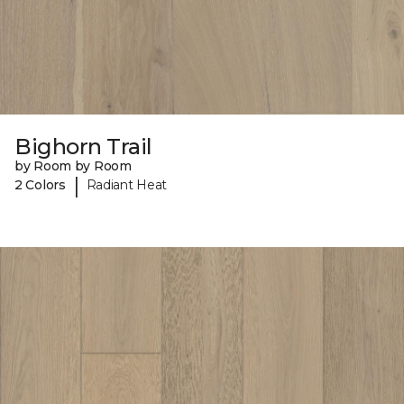
Bighorn Trail
by Room by Room
|
2 Colors
Radiant Heat