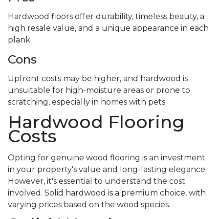
Hardwood floors offer durability, timeless beauty, a
high resale value, and a unique appearance in each
plank.
Cons
Upfront costs may be higher, and hardwood is
unsuitable for high-moisture areas or prone to
scratching, especially in homes with pets.
Hardwood Flooring
Costs
Opting for genuine wood flooring is an investment
in your property's value and long-lasting elegance.
However, it's essential to understand the cost
involved. Solid hardwood is a premium choice, with
varying prices based on the wood species.