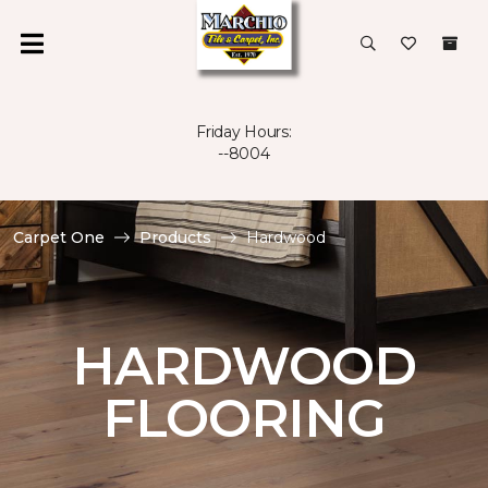
Friday Hours:
--8004
Carpet One
Products
Hardwood
HARDWOOD
FLOORING