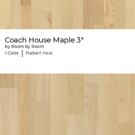
Coach House Maple 3"
by Room by Room
|
1 Color
Radiant Heat