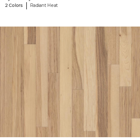
|
2 Colors
Radiant Heat