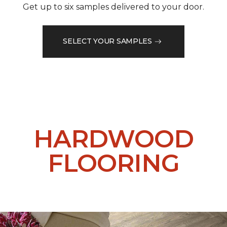
Get up to six samples delivered to your door.
SELECT YOUR SAMPLES
HARDWOOD
FLOORING