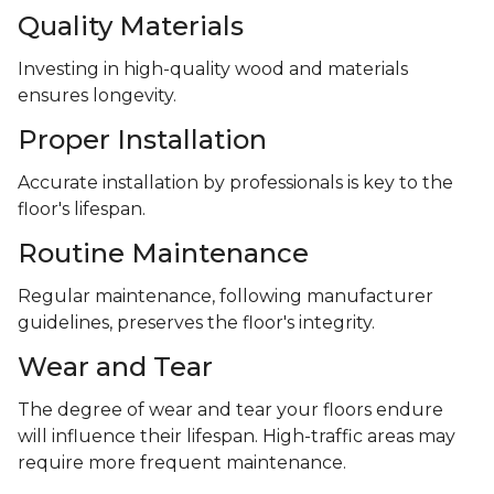
Quality Materials
Investing in high-quality wood and materials
ensures longevity.
Proper Installation
Accurate installation by professionals is key to the
floor's lifespan.
Routine Maintenance
Regular maintenance, following manufacturer
guidelines, preserves the floor's integrity.
Wear and Tear
The degree of wear and tear your floors endure
will influence their lifespan. High-traffic areas may
require more frequent maintenance.