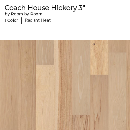
Coach House Hickory 3"
by Room by Room
|
1 Color
Radiant Heat