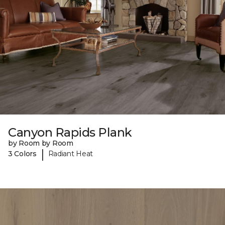
Canyon Rapids Plank
by Room by Room
|
3 Colors
Radiant Heat