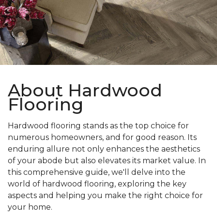
About Hardwood
Flooring
Hardwood flooring stands as the top choice for
numerous homeowners, and for good reason. Its
enduring allure not only enhances the aesthetics
of your abode but also elevates its market value. In
this comprehensive guide, we'll delve into the
world of hardwood flooring, exploring the key
aspects and helping you make the right choice for
your home.