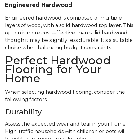
Engineered Hardwood
Engineered hardwood is composed of multiple
layers of wood, with a solid hardwood top layer. This
option is more cost-effective than solid hardwood,
though it may be slightly less durable. It's a suitable
choice when balancing budget constraints.
Perfect Hardwood
Flooring for Your
Home
When selecting hardwood flooring, consider the
following factors:
Durability
Assess the expected wear and tear in your home.
High-traffic households with children or pets will
benefit from more durable options.