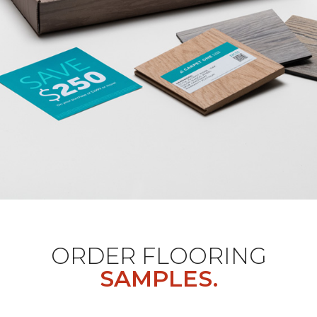
ORDER FLOORING
SAMPLES.