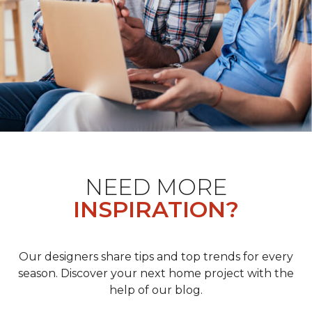
NEED MORE
INSPIRATION?
Our designers share tips and top trends for every
season. Discover your next home project with the
help of our blog.