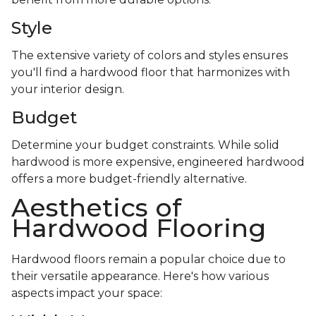
Style
The extensive variety of colors and styles ensures
you'll find a hardwood floor that harmonizes with
your interior design.
Budget
Determine your budget constraints. While solid
hardwood is more expensive, engineered hardwood
offers a more budget-friendly alternative.
Aesthetics of
Hardwood Flooring
Hardwood floors remain a popular choice due to
their versatile appearance. Here's how various
aspects impact your space: