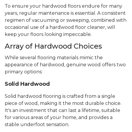
To ensure your hardwood floors endure for many
years, regular maintenance is essential. A consistent
regimen of vacuuming or sweeping, combined with
occasional use of a hardwood floor cleaner, will
keep your floors looking impeccable.
Array of Hardwood Choices
While several flooring materials mimic the
appearance of hardwood, genuine wood offers two
primary options:
Solid Hardwood
Solid hardwood flooring is crafted from a single
piece of wood, making it the most durable choice.
It's an investment that can last a lifetime, suitable
for various areas of your home, and provides a
stable underfoot sensation.