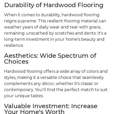
Durability of Hardwood Flooring
When it comes to durability, hardwood flooring
reigns supreme. This resilient flooring material can
weather years of daily wear and tear with grace,
remaining unscathed by scratches and dents. It's a
long-term investment in your home's beauty and
resilience.
Aesthetics: Wide Spectrum of
Choices
Hardwood flooring offers a wide array of colors and
styles, making it a versatile choice that seamlessly
complements any décor, whether it's classic or
contemporary. You'll find the perfect match to suit
your unique tastes.
Valuable Investment: Increase
Your Home's Worth