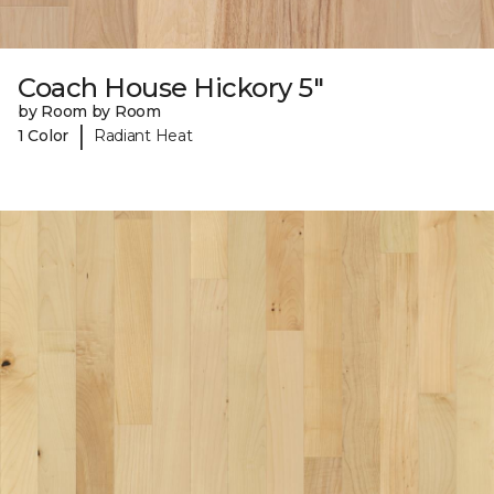
Coach House Hickory 5"
by Room by Room
|
1 Color
Radiant Heat