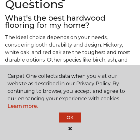
Questions
What's the best hardwood
flooring for my home?
The ideal choice depends on your needs,
considering both durability and design. Hickory,
white oak, and red oak are the toughest and most
durable options. Other species like birch, ash, and
walnut also make excellent choices.
Carpet One collects data when you visit our
Which wood floor color is most
website as described in our Privacy Policy. By
popular?
continuing to browse, you accept and agree to
our enhancing your experience with cookies.
Light, natural hardwood has gained popularity in
Learn more.
modern home designs. Species like ash, birch, and
red oak feature naturally lighter hues. However,
OK
you can achieve this look by applying lighter finish
tones to other wood species.