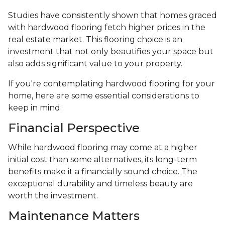
Studies have consistently shown that homes graced
with hardwood flooring fetch higher prices in the
real estate market. This flooring choice is an
investment that not only beautifies your space but
also adds significant value to your property.
If you're contemplating hardwood flooring for your
home, here are some essential considerations to
keep in mind:
Financial Perspective
While hardwood flooring may come at a higher
initial cost than some alternatives, its long-term
benefits make it a financially sound choice. The
exceptional durability and timeless beauty are
worth the investment.
Maintenance Matters