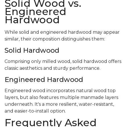
Solid Wood vs.
Engineered
Hardwood
While solid and engineered hardwood may appear
similar, their composition distinguishes them:
Solid Hardwood
Comprising only milled wood, solid hardwood offers
classic aesthetics and sturdy performance.
Engineered Hardwood
Engineered wood incorporates natural wood top
layers, but also features multiple manmade layers
underneath. It's a more resilient, water-resistant,
and easier-to-install option.
Frequently Asked