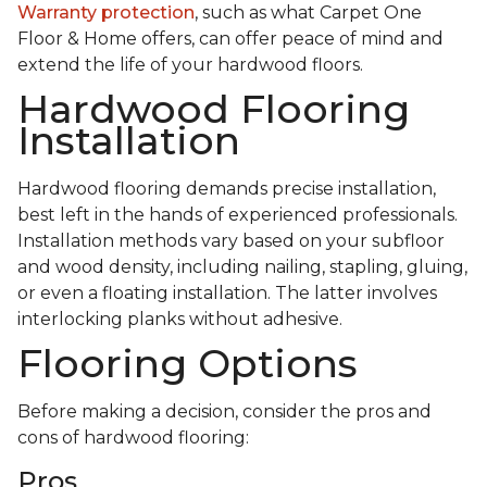
Warranty protection
, such as what Carpet One
Floor & Home offers, can offer peace of mind and
extend the life of your hardwood floors.
Hardwood Flooring
Installation
Hardwood flooring demands precise installation,
best left in the hands of experienced professionals.
Installation methods vary based on your subfloor
and wood density, including nailing, stapling, gluing,
or even a floating installation. The latter involves
interlocking planks without adhesive.
Flooring Options
Before making a decision, consider the pros and
cons of hardwood flooring:
Pros