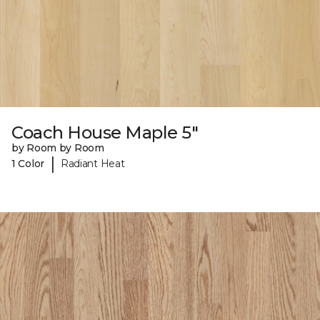
Coach House Maple 5"
by Room by Room
|
1 Color
Radiant Heat