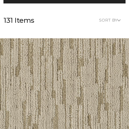
131 Items
SORT BY