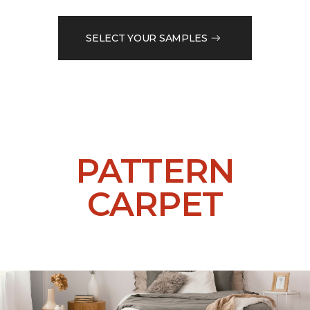
SELECT YOUR SAMPLES
PATTERN
CARPET