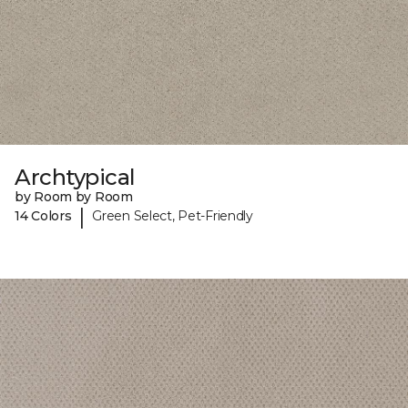
Archtypical
by Room by Room
|
14 Colors
Green Select, Pet-Friendly