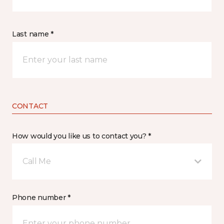
Last name *
CONTACT
How would you like us to contact you? *
Call Me
Phone number *