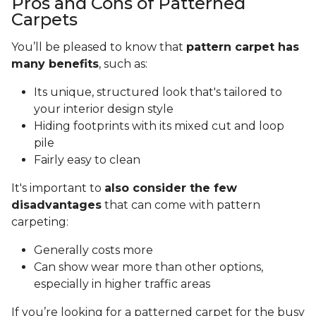
Pros and Cons of Patterned
Carpets
You’ll be pleased to know that
pattern carpet has
many benefits
, such as:
Its unique, structured look that's tailored to
your interior design style
Hiding footprints with its mixed cut and loop
pile
Fairly easy to clean
It's important to
also consider the few
disadvantages
that can come with pattern
carpeting:
Generally costs more
Can show wear more than other options,
especially in higher traffic areas
If you’re looking for a patterned carpet for the busy