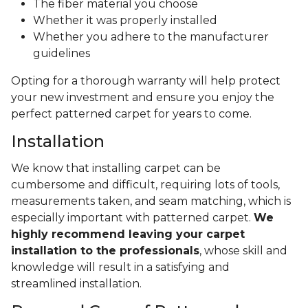
The fiber material you choose
Whether it was properly installed
Whether you adhere to the manufacturer
guidelines
Opting for a thorough warranty will help protect
your new investment and ensure you enjoy the
perfect patterned carpet for years to come.
Installation
We know that installing carpet can be
cumbersome and difficult, requiring lots of tools,
measurements taken, and seam matching, which is
especially important with patterned carpet.
We
highly recommend leaving your carpet
installation to the professionals
, whose skill and
knowledge will result in a satisfying and
streamlined installation.