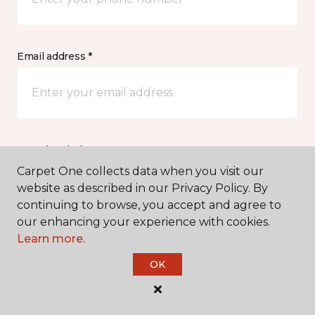
Email address *
Postal Code *
Carpet One collects data when you visit our
website as described in our Privacy Policy. By
continuing to browse, you accept and agree to
our enhancing your experience with cookies.
Learn more.
My Preferred Store *
OK
Select location