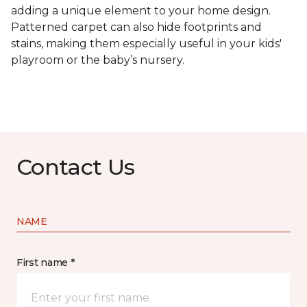
adding a unique element to your home design.
Patterned carpet can also hide footprints and
stains, making them especially useful in your kids'
playroom or the baby’s nursery.
Contact Us
NAME
First name *