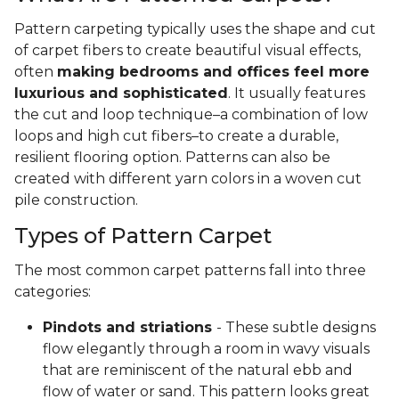
Pattern carpeting typically uses the shape and cut
of carpet fibers to create beautiful visual effects,
often
making bedrooms and offices feel more
luxurious and sophisticated
. It usually features
the cut and loop technique–a combination of low
loops and high cut fibers–to create a durable,
resilient flooring option. Patterns can also be
created with different yarn colors in a woven cut
pile construction.
Types of Pattern Carpet
The most common carpet patterns fall into three
categories:
Pindots and striations
- These subtle designs
flow elegantly through a room in wavy visuals
that are reminiscent of the natural ebb and
flow of water or sand. This pattern looks great