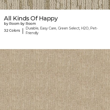
All Kinds Of Happy
by Room by Room
Durable, Easy Care, Green Select, H2O, Pet-
|
32 Colors
Friendly