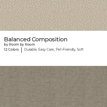
Balanced Composition
by Room by Room
|
12 Colors
Durable, Easy Care, Pet-Friendly, Soft