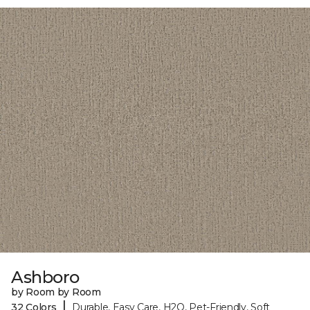
Ashboro
by Room by Room
|
32 Colors
Durable, Easy Care, H2O, Pet-Friendly, Soft