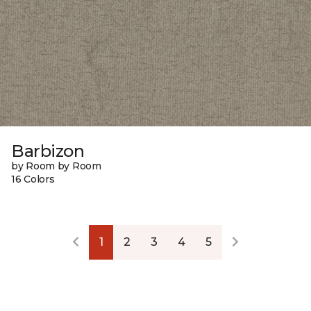
Barbizon
by Room by Room
16 Colors
1
2
3
4
5