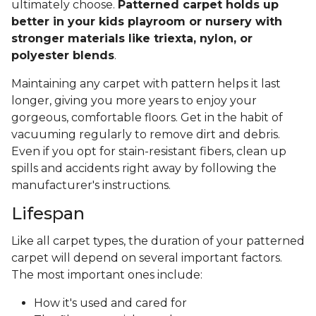
ultimately choose.
Patterned carpet holds up
better in your kids playroom or nursery with
stronger materials like triexta, nylon, or
polyester blends
.
Maintaining any carpet with pattern helps it last
longer, giving you more years to enjoy your
gorgeous, comfortable floors. Get in the habit of
vacuuming regularly to remove dirt and debris.
Even if you opt for stain-resistant fibers, clean up
spills and accidents right away by following the
manufacturer's instructions.
Lifespan
Like all carpet types, the duration of your patterned
carpet will depend on several important factors.
The most important ones include:
How it's used and cared for