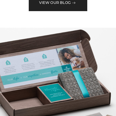
VIEW OUR BLOG