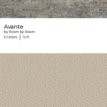
Avante
by Room by Room
|
5 Colors
Soft