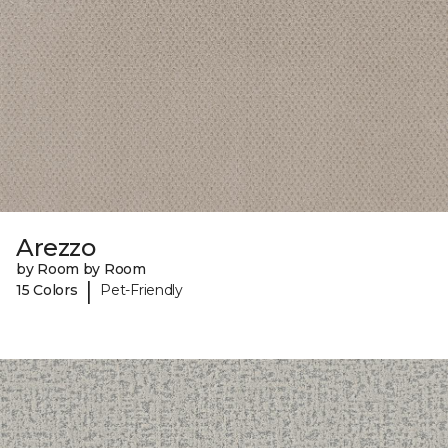
Arezzo
by Room by Room
|
15 Colors
Pet-Friendly