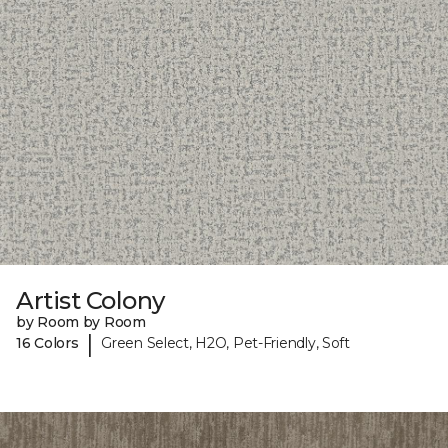
Artist Colony
by Room by Room
|
16 Colors
Green Select, H2O, Pet-Friendly, Soft