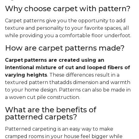
Why choose carpet with pattern?
Carpet patterns give you the opportunity to add
texture and personality to your favorite spaces, all
while providing you a comfortable floor underfoot.
How are carpet patterns made?
Carpet
patterns are created using an
intentional mixture of cut and looped fibers of
varying heights
. These differences result in a
textured pattern thatadds dimension and warmth
to your home design. Patterns can also be made in
a woven cut pile construction.
What are the benefits of
patterned carpets?
Patterned carpeting is an easy way to make
cramped rooms in your house feel bigger while