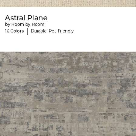
Astral Plane
by Room by Room
|
16 Colors
Durable, Pet-Friendly