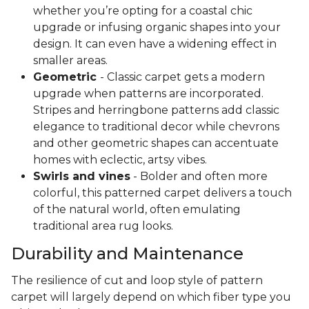
whether you’re opting for a coastal chic
upgrade or infusing organic shapes into your
design. It can even have a widening effect in
smaller areas.
Geometric
- Classic carpet gets a modern
upgrade when patterns are incorporated.
Stripes and herringbone patterns add classic
elegance to traditional decor while chevrons
and other geometric shapes can accentuate
homes with eclectic, artsy vibes.
Swirls and vines
- Bolder and often more
colorful, this patterned carpet delivers a touch
of the natural world, often emulating
traditional area rug looks.
Durability and Maintenance
The resilience of cut and loop style of pattern
carpet will largely depend on which fiber type you