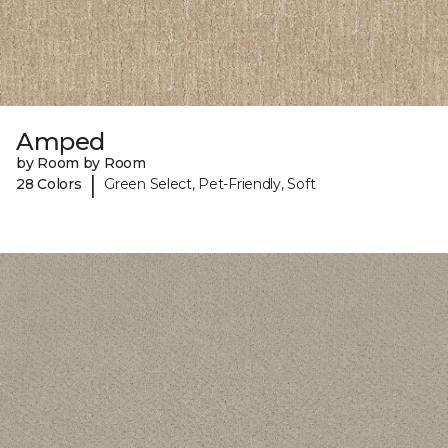
Amped
by Room by Room
|
28 Colors
Green Select, Pet-Friendly, Soft