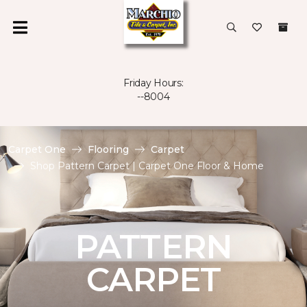
Friday Hours:
--8004
Carpet One
Flooring
Carpet
Shop Pattern Carpet | Carpet One Floor & Home
PATTERN
CARPET