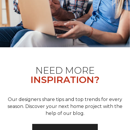
NEED MORE
INSPIRATION?
Our designers share tips and top trends for every
season. Discover your next home project with the
help of our blog.