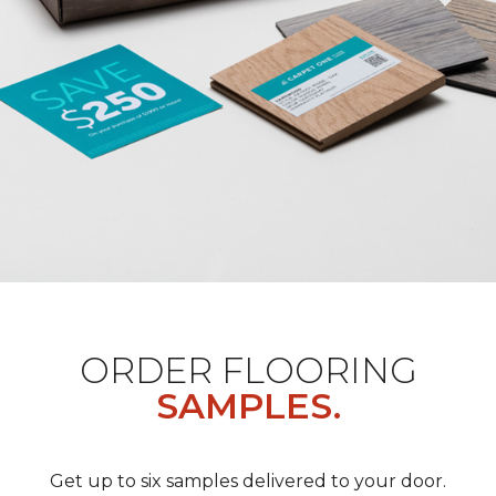
ORDER FLOORING
SAMPLES.
Get up to six samples delivered to your door.