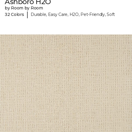
Ashboro H2O
by Room by Room
|
32 Colors
Durable, Easy Care, H2O, Pet-Friendly, Soft