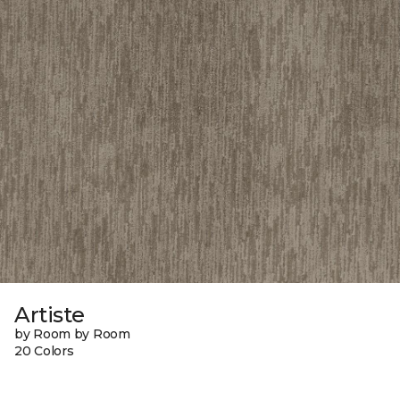
Artiste
by Room by Room
20 Colors