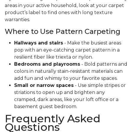
areas in your active household, look at your carpet
product’s label to find ones with long texture
warranties.
Where to Use Pattern Carpeting
Hallways and stairs
- Make the busiest areas
pop with an eye-catching carpet pattern in a
resilient fiber like triexta or nylon.
Bedrooms and playrooms
- Bold patterns and
colors in naturally stain-resistant materials can
add fun and whimsy to your favorite spaces.
Small or narrow spaces
- Use simple stripes or
striations to open up and brighten any
cramped, dark areas, like your loft office or a
basement guest bedroom.
Frequently Asked
Questions