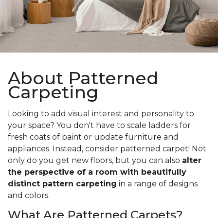
About Patterned
Carpeting
Looking to add visual interest and personality to
your space? You don't have to scale ladders for
fresh coats of paint or update furniture and
appliances. Instead, consider patterned carpet! Not
only do you get new floors, but you can also
alter
the perspective of a room with beautifully
distinct pattern carpeting
in a range of designs
and colors.
What Are Patterned Carpets?