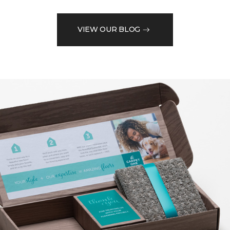
VIEW OUR BLOG