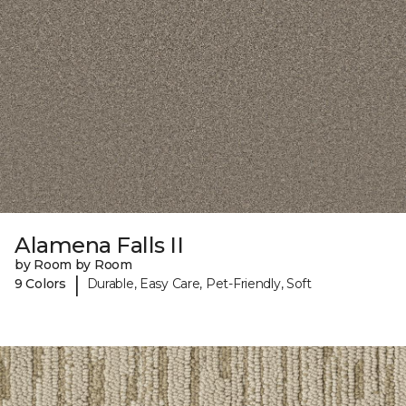
Alamena Falls II
by Room by Room
|
9 Colors
Durable, Easy Care, Pet-Friendly, Soft