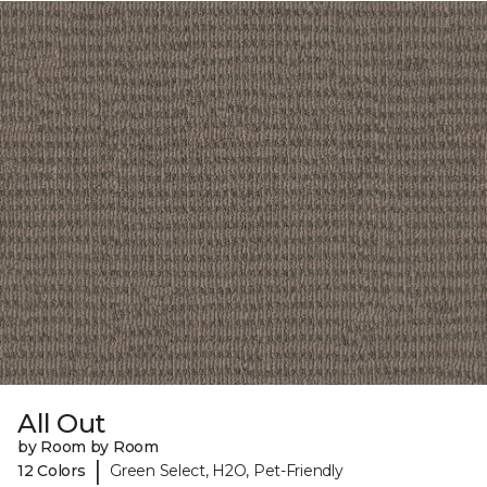
All Out
by Room by Room
|
12 Colors
Green Select, H2O, Pet-Friendly