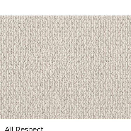
All Respect