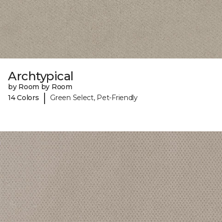
Archtypical
by Room by Room
|
14 Colors
Green Select, Pet-Friendly