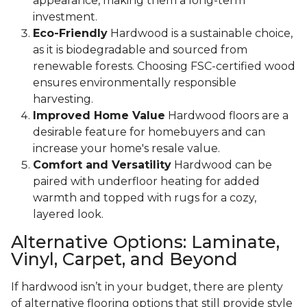
appearance, making them a long-term
investment.
Eco-Friendly
Hardwood is a sustainable choice,
as it is biodegradable and sourced from
renewable forests. Choosing FSC-certified wood
ensures environmentally responsible
harvesting.
Improved Home Value
Hardwood floors are a
desirable feature for homebuyers and can
increase your home's resale value.
Comfort and Versatility
Hardwood can be
paired with underfloor heating for added
warmth and topped with rugs for a cozy,
layered look.
Alternative Options: Laminate,
Vinyl, Carpet, and Beyond
If hardwood isn’t in your budget, there are plenty
of alternative flooring options that still provide style