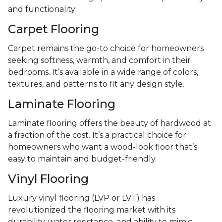
and functionality:
Carpet Flooring
Carpet remains the go-to choice for homeowners
seeking softness, warmth, and comfort in their
bedrooms. It’s available in a wide range of colors,
textures, and patterns to fit any design style.
Laminate Flooring
Laminate flooring offers the beauty of hardwood at
a fraction of the cost. It’s a practical choice for
homeowners who want a wood-look floor that’s
easy to maintain and budget-friendly.
Vinyl Flooring
Luxury vinyl flooring (LVP or LVT) has
revolutionized the flooring market with its
durability, water resistance, and ability to mimic