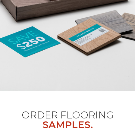
ORDER FLOORING
SAMPLES.