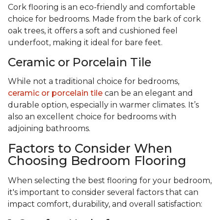
Cork flooring is an eco-friendly and comfortable
choice for bedrooms. Made from the bark of cork
oak trees, it offers a soft and cushioned feel
underfoot, making it ideal for bare feet.
Ceramic or Porcelain Tile
While not a traditional choice for bedrooms,
ceramic or porcelain tile
can be an elegant and
durable option, especially in warmer climates. It’s
also an excellent choice for bedrooms with
adjoining bathrooms.
Factors to Consider When
Choosing Bedroom Flooring
When selecting the best flooring for your bedroom,
it's important to consider several factors that can
impact comfort, durability, and overall satisfaction: