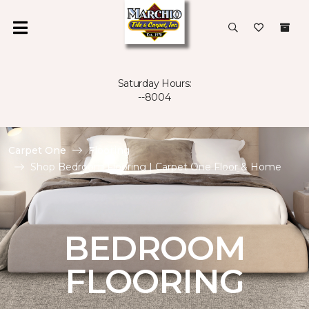
Saturday Hours:
--8004
Carpet One
Flooring
Shop Bedroom Flooring | Carpet One Floor & Home
BEDROOM
FLOORING