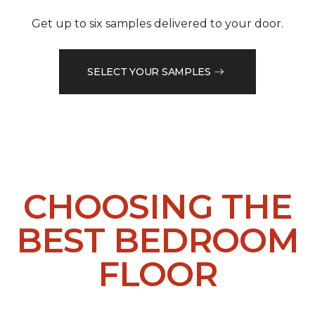
Get up to six samples delivered to your door.
SELECT YOUR SAMPLES
CHOOSING THE
BEST BEDROOM
FLOOR