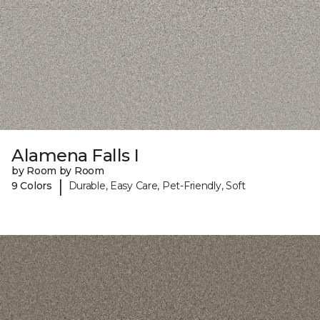
Alamena Falls I
by Room by Room
|
9 Colors
Durable, Easy Care, Pet-Friendly, Soft