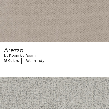
Arezzo
by Room by Room
|
15 Colors
Pet-Friendly