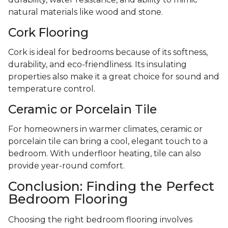
natural materials like wood and stone.
Cork Flooring
Cork is ideal for bedrooms because of its softness,
durability, and eco-friendliness. Its insulating
properties also make it a great choice for sound and
temperature control.
Ceramic or Porcelain Tile
For homeowners in warmer climates, ceramic or
porcelain tile can bring a cool, elegant touch to a
bedroom. With underfloor heating, tile can also
provide year-round comfort.
Conclusion: Finding the Perfect
Bedroom Flooring
Choosing the right bedroom flooring involves