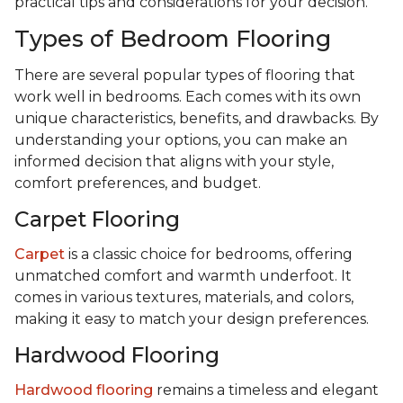
practical tips and considerations for your decision.
Types of Bedroom Flooring
There are several popular types of flooring that
work well in bedrooms. Each comes with its own
unique characteristics, benefits, and drawbacks. By
understanding your options, you can make an
informed decision that aligns with your style,
comfort preferences, and budget.
Carpet Flooring
Carpet
is a classic choice for bedrooms, offering
unmatched comfort and warmth underfoot. It
comes in various textures, materials, and colors,
making it easy to match your design preferences.
Hardwood Flooring
Hardwood flooring
remains a timeless and elegant