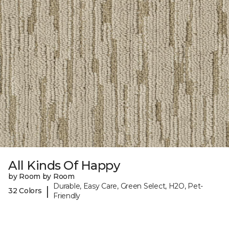
All Kinds Of Happy
by Room by Room
Durable, Easy Care, Green Select, H2O, Pet-
|
32 Colors
Friendly