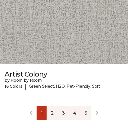
Artist Colony
by Room by Room
|
16 Colors
Green Select, H2O, Pet-Friendly, Soft
1
2
3
4
5