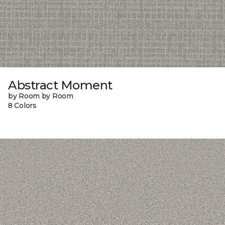
Abstract Moment
by Room by Room
8 Colors