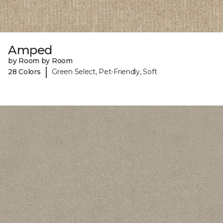
Amped
by Room by Room
|
28 Colors
Green Select, Pet-Friendly, Soft