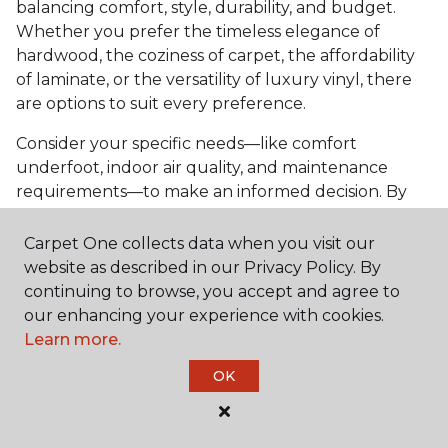
balancing comfort, style, durability, and budget.
Whether you prefer the timeless elegance of
hardwood, the coziness of carpet, the affordability
of laminate, or the versatility of luxury vinyl, there
are options to suit every preference.
Consider your specific needs—like comfort
underfoot, indoor air quality, and maintenance
requirements—to make an informed decision. By
investing in the right flooring, you can transform
your bedroom into a cozy retreat that reflects your
Carpet One collects data when you visit our
personal style and enhances your everyday
website as described in our Privacy Policy. By
comfort.
continuing to browse, you accept and agree to
our enhancing your experience with cookies.
Get started today with a
free estimate
from your
Learn more.
local Carpet One Floor & Home.
OK