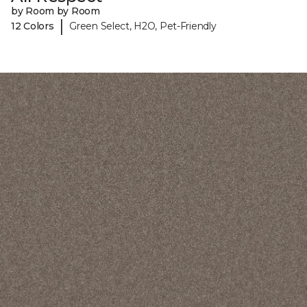
by Room by Room
|
12 Colors
Green Select, H2O, Pet-Friendly