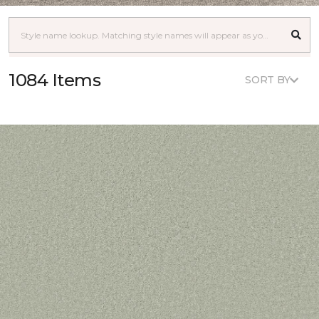
1084 Items
SORT BY