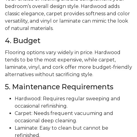
bedroom’s overall design style. Hardwood adds
classic elegance, carpet provides softness and color
versatility, and vinyl or laminate can mimic the look
of natural materials.
4. Budget
Flooring options vary widely in price. Hardwood
tends to be the most expensive, while carpet,
laminate, vinyl, and cork offer more budget-friendly
alternatives without sacrificing style.
5. Maintenance Requirements
Hardwood: Requires regular sweeping and
occasional refinishing.
Carpet: Needs frequent vacuuming and
occasional deep cleaning.
Laminate: Easy to clean but cannot be
refinished.