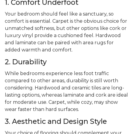
1. Comfort Underfoot
Your bedroom should feel like a sanctuary, so
comfort is essential. Carpet is the obvious choice for
unmatched softness, but other options like cork or
luxury vinyl provide a cushioned feel. Hardwood
and laminate can be paired with area rugs for
added warmth and comfort.
2. Durability
While bedrooms experience less foot traffic
compared to other areas, durability is still worth
considering. Hardwood and ceramic tiles are long-
lasting options, whereas laminate and cork are ideal
for moderate use. Carpet, while cozy, may show
wear faster than hard surfaces.
3. Aesthetic and Design Style
Your choice of flooring should complement your