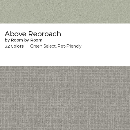
Above Reproach
by Room by Room
|
32 Colors
Green Select, Pet-Friendly