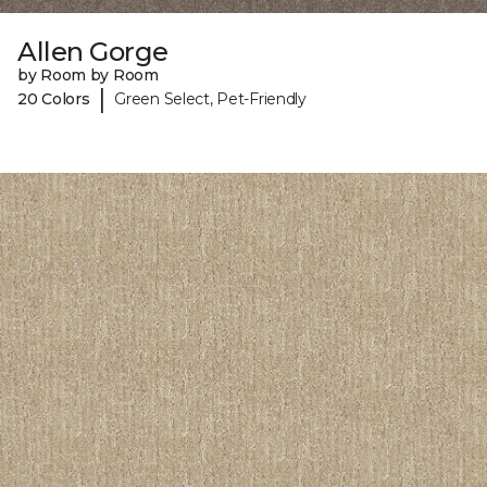
Allen Gorge
by Room by Room
|
20 Colors
Green Select, Pet-Friendly