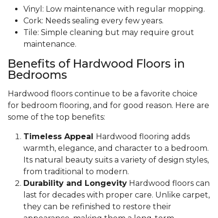
Vinyl: Low maintenance with regular mopping.
Cork: Needs sealing every few years.
Tile: Simple cleaning but may require grout
maintenance.
Benefits of Hardwood Floors in
Bedrooms
Hardwood floors continue to be a favorite choice
for bedroom flooring, and for good reason. Here are
some of the top benefits:
Timeless Appeal
Hardwood flooring adds
warmth, elegance, and character to a bedroom.
Its natural beauty suits a variety of design styles,
from traditional to modern.
Durability and Longevity
Hardwood floors can
last for decades with proper care. Unlike carpet,
they can be refinished to restore their