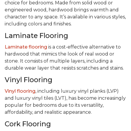
choice for bedrooms. Made from solid wood or
engineered wood, hardwood brings warmth and
character to any space. It’s available in various styles,
including colors and finishes.
Laminate Flooring
Laminate flooring
is a cost-effective alternative to
hardwood that mimics the look of real wood or
stone. It consists of multiple layers, including a
durable wear layer that resists scratches and stains.
Vinyl Flooring
Vinyl flooring
, including luxury vinyl planks (LVP)
and luxury vinyl tiles (LVT), has become increasingly
popular for bedrooms due to its versatility,
affordability, and realistic appearance.
Cork Flooring