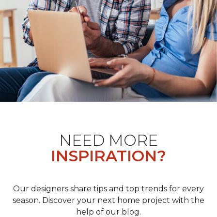
NEED MORE
INSPIRATION?
Our designers share tips and top trends for every
season. Discover your next home project with the
help of our blog.