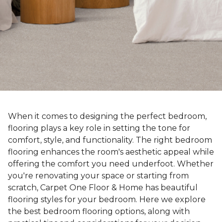
When it comes to designing the perfect bedroom,
flooring plays a key role in setting the tone for
comfort, style, and functionality. The right bedroom
flooring enhances the room's aesthetic appeal while
offering the comfort you need underfoot. Whether
you're renovating your space or starting from
scratch, Carpet One Floor & Home has beautiful
flooring styles for your bedroom. Here we explore
the best bedroom flooring options, along with