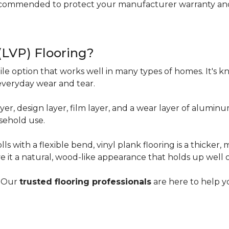
ecommended to protect your manufacturer warranty and 
 (LVP) Flooring?
tile option that works well in many types of homes. It's kn
everyday wear and tear.
yer, design layer, film layer, and a wear layer of alumin
sehold use.
ls with a flexible bend, vinyl plank flooring is a thicker,
e it a natural, wood-like appearance that holds up well 
? Our
trusted flooring professionals
are here to help yo