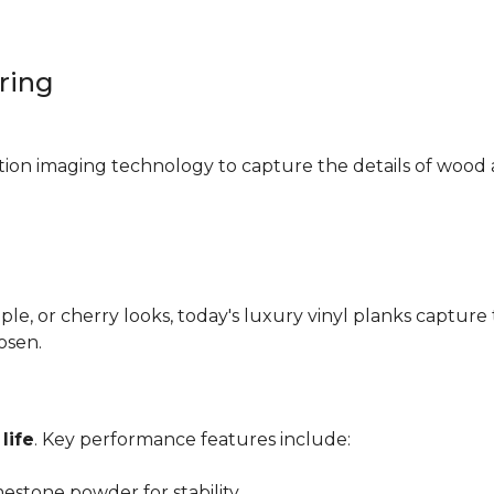
oring
ition imaging technology to capture the details of wood 
e, or cherry looks, today's luxury vinyl planks capture 
hosen.
life
. Key performance features include:
mestone powder for stability