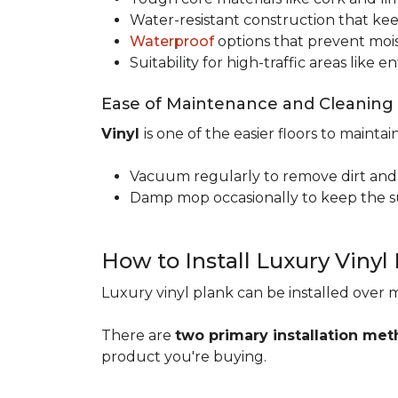
Water-resistant construction that kee
Waterproof
options that prevent moi
Suitability for high-traffic areas like
Ease of Maintenance and Cleaning
Vinyl
is one of the easier floors to maintain
Vacuum regularly to remove dirt and
Damp mop occasionally to keep the su
How to Install Luxury Vinyl
Luxury vinyl plank can be installed over m
There are
two primary installation me
product you're buying.