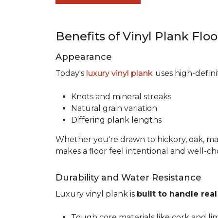
Benefits of Vinyl Plank Flo
Appearance
Today's
luxury vinyl plank
uses high-defin
Knots and mineral streaks
Natural grain variation
Differing plank lengths
Whether you're drawn to hickory, oak, mapl
makes a floor feel intentional and well-c
Durability and Water Resistance
Luxury vinyl plank is
built to handle real 
Tough core materials like cork and li