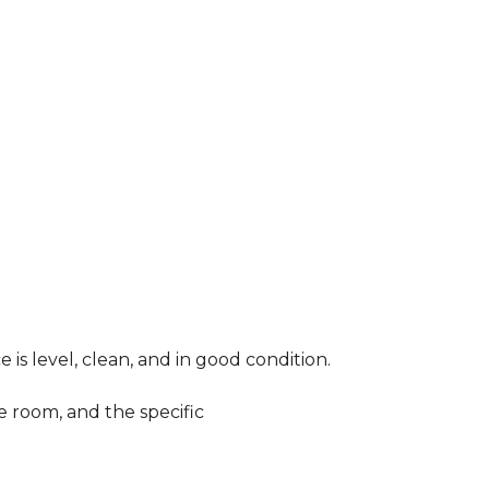
 is level, clean, and in good condition.
e room, and the specific