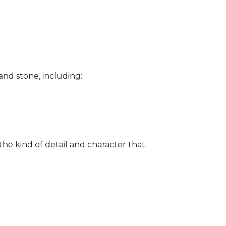
and stone, including:
the kind of detail and character that