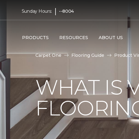
|
Sunday Hours:
--8004
PRODUCTS
RESOURCES
ABOUT US
Carpet One
Flooring Guide
Product Vi
WHAT IS 
FLOORIN