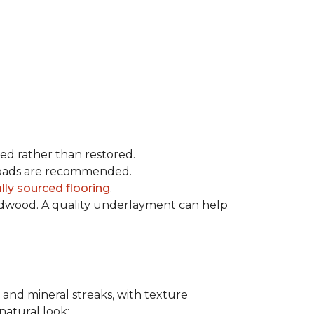
ced rather than restored.
t pads are recommended.
ly sourced flooring
.
rdwood. A quality underlayment can help
 and mineral streaks, with texture
 natural look: