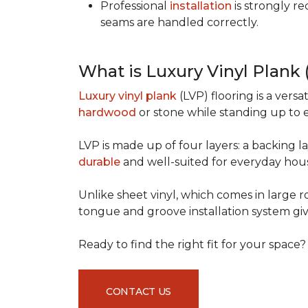
Professional
installation
is strongly r
seams are handled correctly.
What is Luxury Vinyl Plank
Luxury vinyl plank
(LVP) flooring is a versa
hardwood
or stone while standing up to 
LVP is made up of four layers: a backing la
durable
and well-suited for everyday hou
Unlike sheet vinyl, which comes in large rol
tongue and groove installation system giv
Ready to find the right fit for your space
CONTACT US