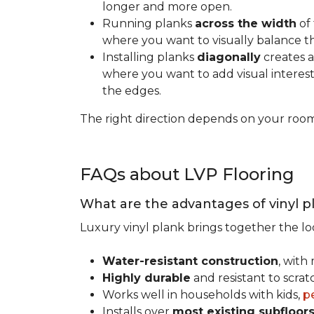
longer and more open.
Running planks
across the width
of 
where you want to visually balance t
Installing planks
diagonally
creates a
where you want to add visual interest.
the edges.
The right direction depends on your roo
FAQs about LVP Flooring
What are the advantages of vinyl p
Luxury vinyl plank brings together the lo
Water-resistant construction
, with
Highly durable
and resistant to scra
Works well in households with kids,
p
Installs over
most existing subfloor