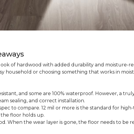
keaways
 look of hardwood with added durability and moisture-re
usy household or choosing something that works in mois
esistant, and some are 100% waterproof. However, a trul
am sealing, and correct installation.
pec to compare. 12 mil or more is the standard for high-t
 the floor holds up.
d. When the wear layer is gone, the floor needs to be re