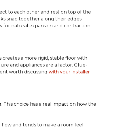
ect to each other and rest on top of the
nks snap together along their edges
low for natural expansion and contraction
creates a more rigid, stable floor with
ture and appliances are a factor. Glue-
ment worth discussing
with your installer
n
. This choice has a real impact on how the
l flow and tends to make a room feel