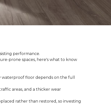
sisting performance.
ture-prone spaces, here's what to know
y waterproof floor depends on the full
raffic areas, and a thicker wear
placed rather than restored, so investing