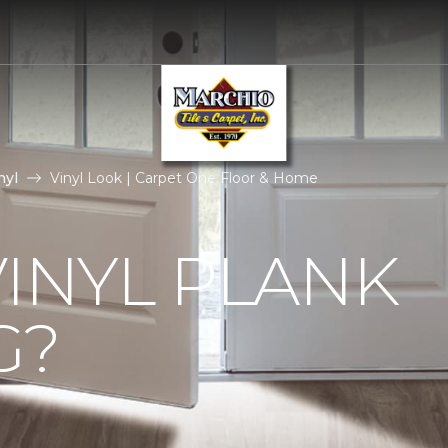
nyl
Vinyl Look | Carpet One Floor & Home
VINYL PLANK
G?