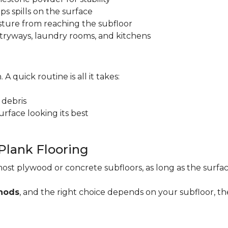
ps spills on the surface
sture from reaching the subfloor
 entryways, laundry rooms, and kitchens
. A quick routine is all it takes:
 debris
rface looking its best
 Plank Flooring
ost plywood or concrete subfloors, as long as the surface
thods
, and the right choice depends on your subfloor, th