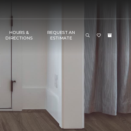
HOURS &
REQUEST AN
DIRECTIONS
ESTIMATE