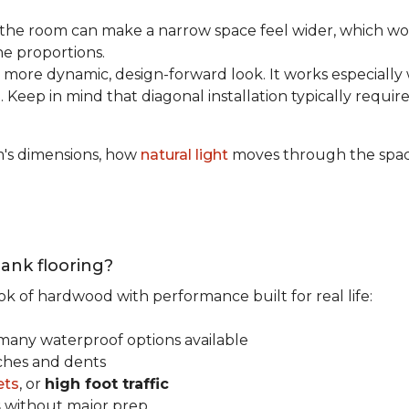
the room can make a narrow space feel wider, which wo
he proportions.
 more dynamic, design-forward look. It works especially 
 Keep in mind that diagonal installation typically requir
m's dimensions, how
natural light
moves through the space
lank flooring?
ok of hardwood with performance built for real life:
 many waterproof options available
tches and dents
ets
, or
high foot traffic
s
without major prep