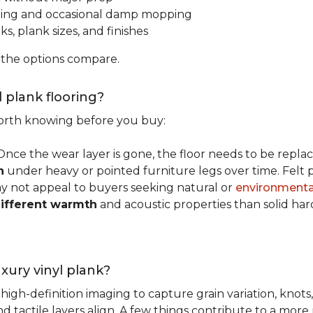
ping and occasional damp mopping
s, plank sizes, and finishes
 the options compare.
l plank flooring?
 worth knowing before you buy:
 Once the wear layer is gone, the floor needs to be repla
n
under heavy or pointed furniture legs over time. Fel
ay not appeal to buyers seeking natural or
environmental
ifferent warmth
and acoustic properties than solid ha
luxury vinyl plank?
igh-definition imaging to capture grain variation, knots,
d tactile layers align. A few things contribute to a more