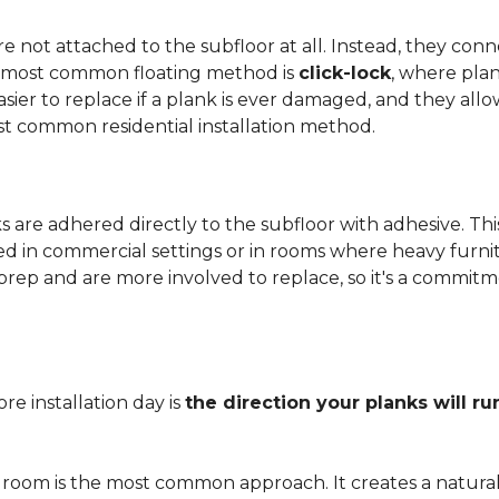
 not attached to the subfloor at all. Instead, they conn
he most common floating method is
click-lock
, where pla
 easier to replace if a plank is ever damaged, and they al
st common residential installation method.
are adhered directly to the subfloor with adhesive. This 
red in commercial settings or in rooms where heavy furni
prep and are more involved to replace, so it's a commit
e installation day is
the direction your planks will ru
 room is the most common approach. It creates a natura