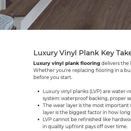
Luxury Vinyl Plank Key Ta
Luxury vinyl plank flooring
delivers the
Whether you're replacing flooring in a b
before you start.
Luxury vinyl planks (LVP) are water-r
system: waterproof backing, proper se
The wear layer is the most important s
layer is the biggest factor in how long
LVP cannot be refinished like hardwoo
in quality upfront pays off over time.