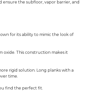
ensure the subfloor, vapor barrier, and
own for its ability to mimic the look of
um oxide. This construction makes it
 more rigid solution. Long planks with a
over time.
u find the perfect fit.