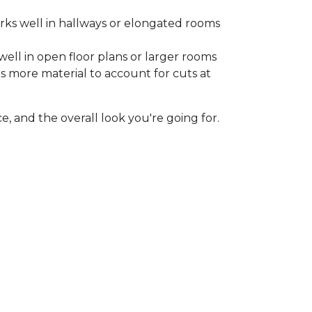
rks well in hallways or elongated rooms
well in open floor plans or larger rooms
es more material to account for cuts at
, and the overall look you're going for.