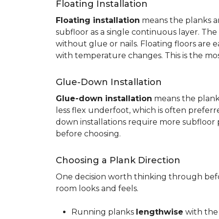
Floating Installation
Floating installation
means the planks are
subfloor as a single continuous layer. T
without glue or nails. Floating floors are
with temperature changes. This is the mo
Glue-Down Installation
Glue-down installation
means the planks 
less flex underfoot, which is often prefer
down installations require more subfloor 
before choosing.
Choosing a Plank Direction
One decision worth thinking through befor
room looks and feels.
Running planks
lengthwise
with the