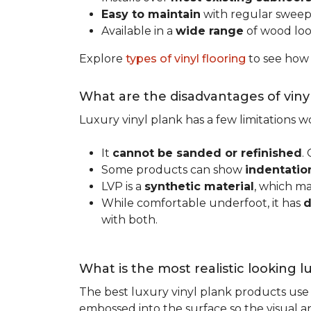
Easy to maintain
with regular swee
Available in a
wide range
of wood look
Explore
types of vinyl flooring
to see how
What are the disadvantages of viny
Luxury vinyl plank has a few limitations
It
cannot be sanded or refinished
.
Some products can show
indentatio
LVP is a
synthetic material
, which m
While comfortable underfoot, it has
d
with both.
What is the most realistic looking 
The best luxury vinyl plank products use h
embossed into the surface so the visual an