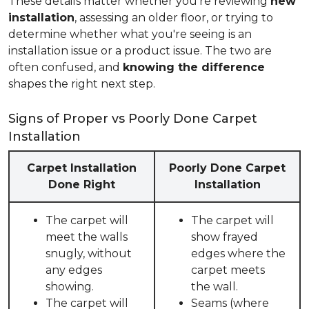
These details matter whether you're reviewing
new
installation
, assessing an older floor, or trying to
determine whether what you're seeing is an
installation issue or a product issue. The two are
often confused, and
knowing the difference
shapes the right next step.
Signs of Proper vs Poorly Done Carpet
Installation
Carpet Installation
Poorly Done Carpet
Done Right
Installation
The carpet will
The carpet will
meet the walls
show frayed
snugly, without
edges where the
any edges
carpet meets
showing.
the wall.
The carpet will
Seams (where