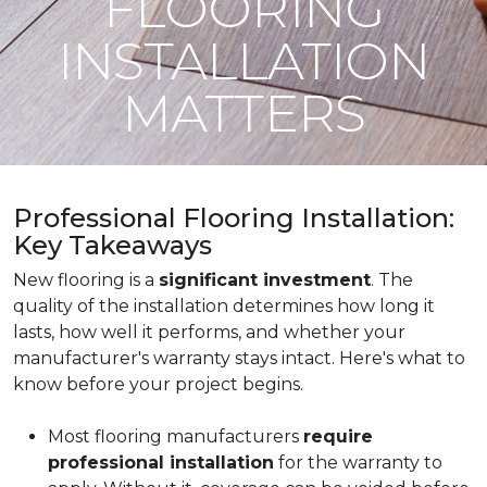
FLOORING
INSTALLATION
MATTERS
Professional Flooring Installation:
Key Takeaways
New flooring is a
significant investment
. The
quality of the installation determines how long it
lasts, how well it performs, and whether your
manufacturer's warranty stays intact. Here's what to
know before your project begins.
Most flooring manufacturers
require
professional installation
for the warranty to