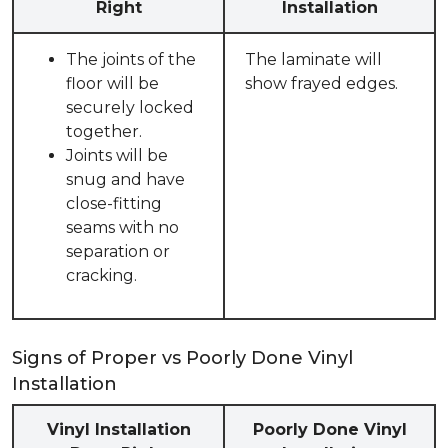
Right
Installation
The joints of the
The laminate will
floor will be
show frayed edges.
securely locked
together.
Joints will be
snug and have
close-fitting
seams with no
separation or
cracking.
Signs of Proper vs Poorly Done Vinyl
Installation
Vinyl Installation
Poorly Done Vinyl