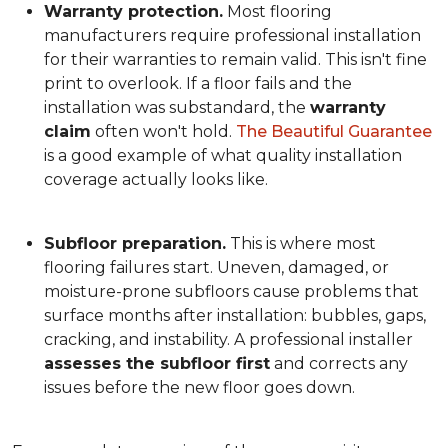
Warranty protection.
Most flooring
manufacturers require professional installation
for their warranties to remain valid. This isn't fine
print to overlook. If a floor fails and the
installation was substandard, the
warranty
claim
often won't hold.
The Beautiful Guarantee
is a good example of what quality installation
coverage actually looks like.
Subfloor preparation.
This is where most
flooring failures start. Uneven, damaged, or
moisture-prone subfloors cause problems that
surface months after installation: bubbles, gaps,
cracking, and instability. A professional installer
assesses the subfloor first
and corrects any
issues before the new floor goes down.