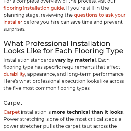
For a complete overview of the process, visit our
flooring installation guide
. If you're still in the
planning stage, reviewing the
questions to ask your
installer
before you hire can save time and prevent
surprises.
What Professional Installation
Looks Like for Each Flooring Type
Installation standards
vary by material
. Each
flooring type has specific requirements that affect
durability
, appearance, and long-term performance.
Here's what professional execution looks like across
the five most common flooring types.
Carpet
Carpet
installation is
more technical than it looks
.
Power stretching is one of the most critical steps: a
power stretcher pulls the carpet taut across the