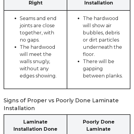
Right
Installation
Seams and end
The hardwood
joints are close
will show air
together, with
bubbles, debris
no gaps.
or dirt particles
The hardwood
underneath the
will meet the
floor.
walls snugly,
There will be
without any
gapping
edges showing.
between planks.
Signs of Proper vs Poorly Done Laminate
Installation
Laminate
Poorly Done
Installation Done
Laminate