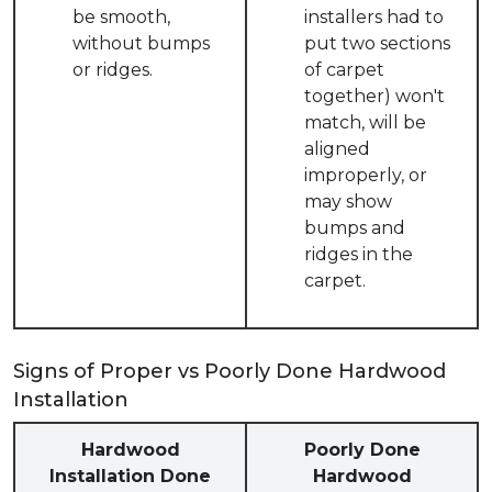
be smooth,
installers had to
without bumps
put two sections
or ridges.
of carpet
together) won't
match, will be
aligned
improperly, or
may show
bumps and
ridges in the
carpet.
Signs of Proper vs Poorly Done Hardwood
Installation
Hardwood
Poorly Done
Installation Done
Hardwood