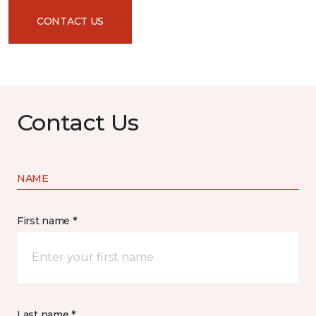
CONTACT US
Contact Us
NAME
First name *
Last name *