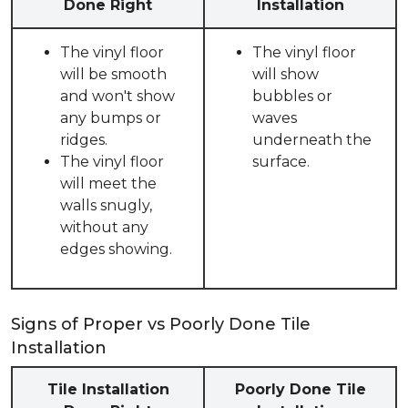
Done Right
Installation
The vinyl floor
The vinyl floor
will be smooth
will show
and won't show
bubbles or
any bumps or
waves
ridges.
underneath the
The vinyl floor
surface.
will meet the
walls snugly,
without any
edges showing.
Signs of Proper vs Poorly Done Tile
Installation
Tile Installation
Poorly Done Tile