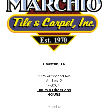
Houston, TX
10375 Richmond Ave.
Address 2
--8004
Hours & Directions
HOURS
Monday