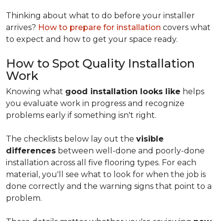
Thinking about what to do before your installer
arrives?
How to prepare for installation
covers what
to expect and how to get your space ready.
How to Spot Quality Installation
Work
Knowing what
good installation looks like
helps
you evaluate work in progress and recognize
problems early if something isn't right.
The checklists below lay out the
visible
differences
between well-done and poorly-done
installation across all five flooring types. For each
material, you'll see what to look for when the job is
done correctly and the warning signs that point to a
problem.