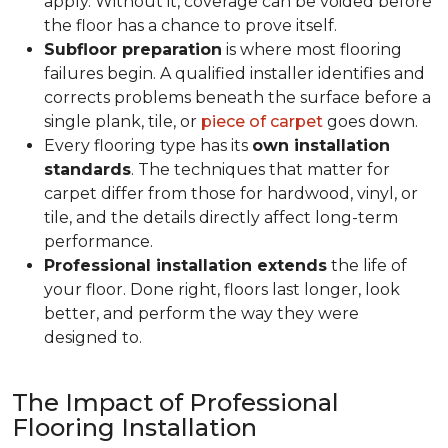
apply. Without it, coverage can be voided before
the floor has a chance to prove itself.
Subfloor preparation
is where most flooring
failures begin. A qualified installer identifies and
corrects problems beneath the surface before a
single plank, tile, or
piece of carpet
goes down.
Every flooring type has its
own installation
standards
. The techniques that matter for
carpet differ from those for hardwood, vinyl, or
tile, and the details directly affect long-term
performance.
Professional installation extends
the life of
your floor. Done right, floors last longer, look
better, and perform the way they were
designed to.
The Impact of Professional
Flooring Installation