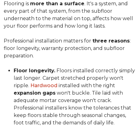
Flooring is
more than a surface
. It's a system, and
every part of that system, from the subfloor
underneath to the material on top, affects how well
your floor performs and how long it lasts.
Professional installation matters for
three reasons
:
floor longevity, warranty protection, and subfloor
preparation.
Floor longevity.
Floors installed correctly simply
last longer. Carpet stretched properly won't
ripple.
Hardwood
installed with the right
expansion gaps
won't buckle. Tile laid with
adequate mortar coverage won't crack.
Professional installers know the tolerances that
keep floors stable through seasonal changes,
foot traffic, and the demands of daily life.