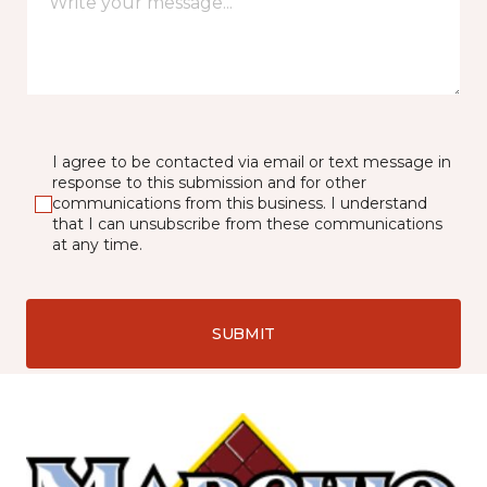
I agree to be contacted via email or text message in
response to this submission and for other
communications from this business. I understand
that I can unsubscribe from these communications
at any time.
SUBMIT