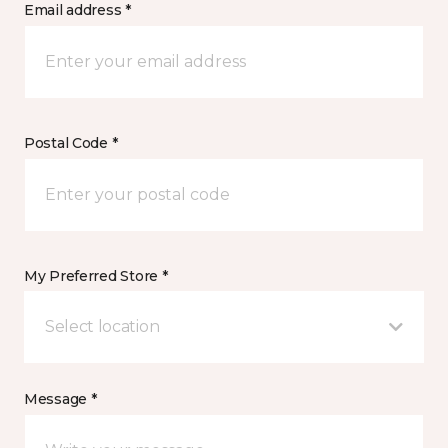
Email address *
Postal Code *
My Preferred Store *
Select location
Message *