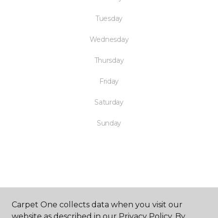
Tuesday
Wednesday
Thursday
Friday
Saturday
Sunday
SHOP
Carpet One collects data when you visit our
website as described in our Privacy Policy. By