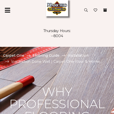
Thursday Hours:
--8004
Carpet One
Flooring Guide
Installation
Installation Done Well | Carpet One Floor & Home
WHY
PROFESSIONAL