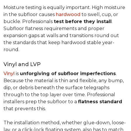
Moisture testing is equally important. High moisture
in the subfloor causes
hardwood
to swell, cup, or
buckle. Professionals
test before they install
.
Subfloor flatness requirements and proper
expansion gaps at walls and transitions round out
the standards that keep hardwood stable year-
round.
Vinyl and LVP
Vinyl
is
unforgiving of subfloor imperfections
.
Because the material is thin and flexible, any bump,
dip, or debris beneath the surface telegraphs
through to the top layer over time. Professional
installers prep the subfloor to a
flatness standard
that prevents this.
The installation method, whether glue-down, loose-
lay, or a click-lock floating system, also has to match