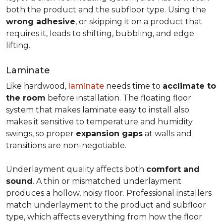
both the product and the subfloor type. Using the
wrong adhesive
, or skipping it on a product that
requires it, leads to shifting, bubbling, and edge
lifting.
Laminate
Like hardwood,
laminate
needs time to
acclimate to
the room
before installation. The floating floor
system that makes laminate easy to install also
makes it sensitive to temperature and humidity
swings, so proper
expansion gaps
at walls and
transitions are non-negotiable.
Underlayment quality affects both
comfort and
sound
. A thin or mismatched underlayment
produces a hollow, noisy floor. Professional installers
match underlayment to the product and subfloor
type, which affects everything from how the floor