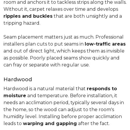
room and anchors it to tackless strips along the walls.
Without it, carpet relaxes over time and develops
ripples and buckles
that are both unsightly and a
tripping hazard.
Seam placement matters just as much. Professional
installers plan cuts to put seams in
low-traffic areas
and out of direct light, which keeps them as invisible
as possible. Poorly placed seams show quickly and
can fray or separate with regular use.
Hardwood
Hardwood is a natural material that
responds to
moisture
and temperature. Before installation, it
needs an acclimation period, typically several days in
the home, so the wood can adjust to the room's
humidity level. Installing before proper acclimation
leads to
warping and gapping
after the fact.