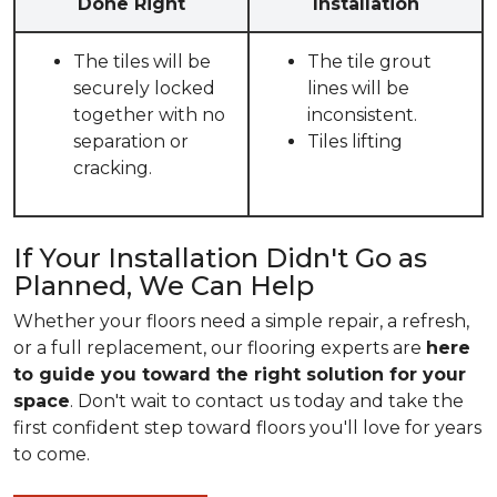
Done Right
Installation
The tiles will be
The tile grout
securely locked
lines will be
together with no
inconsistent.
separation or
Tiles lifting
cracking.
If Your Installation Didn't Go as
Planned, We Can Help
Whether your floors need a simple repair, a refresh,
or a full replacement, our flooring experts are
here
to guide you toward the right solution for your
space
. Don't wait to contact us today and take the
first confident step toward floors you'll love for years
to come.