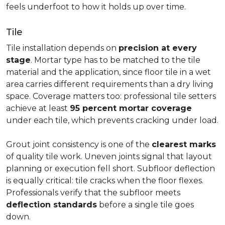
feels underfoot to how it holds up over time.
Tile
Tile installation depends on
precision at every
stage
. Mortar type has to be matched to the tile
material and the application, since floor tile in a wet
area carries different requirements than a dry living
space. Coverage matters too: professional tile setters
achieve at least
95 percent mortar coverage
under each tile, which prevents cracking under load.
Grout joint consistency is one of the
clearest marks
of quality tile work. Uneven joints signal that layout
planning or execution fell short. Subfloor deflection
is equally critical: tile cracks when the floor flexes.
Professionals verify that the subfloor meets
deflection standards
before a single tile goes
down.