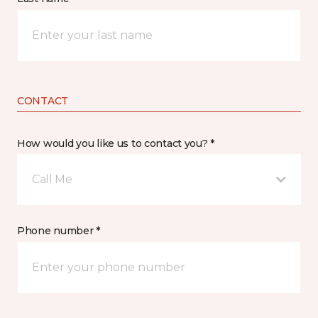
CONTACT
How would you like us to contact you? *
Call Me
Phone number *