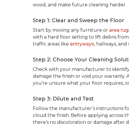
wood, and make future cleaning harder.
Step 1: Clear and Sweep the Floor
Start by moving any furniture or
area rug
with a hard floor setting to lift debris f
traffic areas like
entryways
, hallways, and
Step 2: Choose Your Cleaning Solut
Check with your manufacturer to identify
damage the finish or void your warranty. 
you’re unsure what your floor requires, 
Step 3: Dilute and Test
Follow the manufacturer’s instructions fo
cloud the finish. Before applying across th
there’s no discoloration or damage after dr