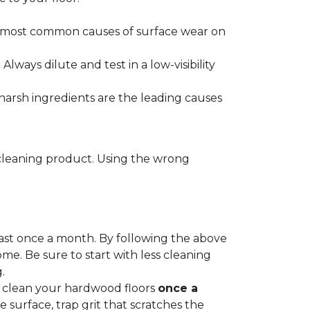
he most common causes of surface wear on
ways dilute and test in a low-visibility
harsh ingredients are the leading causes
cleaning product. Using the wrong
ast once a month. By following the above
me. Be sure to start with less cleaning
.
p clean your hardwood floors
once a
e surface, trap grit that scratches the