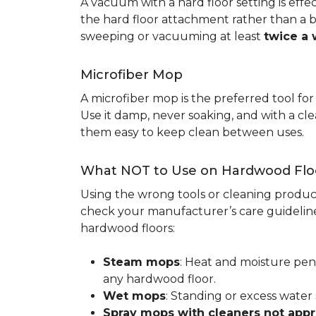
A vacuum with a hard floor setting is effe
the hard floor attachment rather than a 
sweeping or vacuuming at least
twice a
Microfiber Mop
A microfiber mop is the preferred tool fo
Use it damp, never soaking, and with a c
them easy to keep clean between uses.
What NOT to Use on Hardwood Flo
Using the wrong tools or cleaning produc
check your manufacturer’s care guideline
hardwood floors:
Steam mops
: Heat and moisture pen
any hardwood floor.
Wet mops
: Standing or excess water
Spray mops with cleaners not app