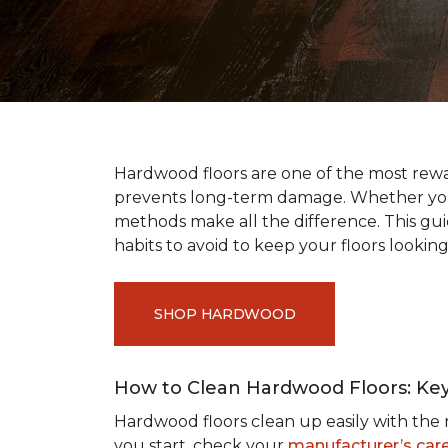
Hardwood floors are one of the most rewar
prevents long-term damage. Whether you’r
methods make all the difference. This gu
habits to avoid to keep your floors looking
SHOP HARDWOOD
How to Clean Hardwood Floors: Ke
Hardwood floors clean up easily with the r
you start, check your
manufacturer’s care