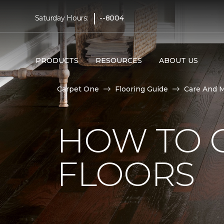
|
Saturday Hours:
--8004
PRODUCTS
RESOURCES
ABOUT US
Carpet One
Flooring Guide
Care And 
HOW TO 
FLOORS