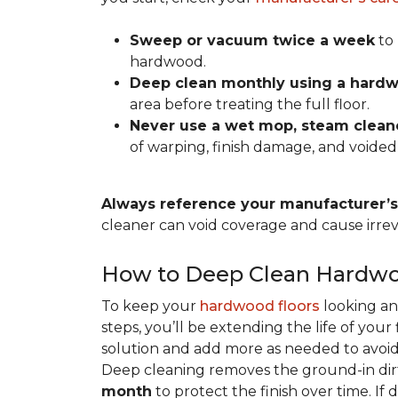
Sweep or vacuum twice a week
to 
hardwood.
Deep clean monthly using a hardw
area before treating the full floor.
Never use a wet mop, steam cleane
of warping, finish damage, and voided
Always reference your manufacturer’s 
cleaner can void coverage and cause irre
How to Deep Clean Hardwo
To keep your
hardwood floors
looking an
steps, you’ll be extending the life of you
solution and add more as needed to avoid
Deep cleaning removes the ground-in dirt
month
to protect the finish over time. If 