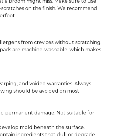
that a broom might miss. Make sure to use
o-scratches on the finish. We recommend
erfoot.
llergens from crevices without scratching.
er pads are machine-washable, which makes
arping, and voided warranties. Always
lowing should be avoided on most
and permanent damage. Not suitable for
r develop mold beneath the surface.
ontain ingredients that dull or degrade