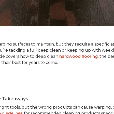
ding surfaces to maintain, but they require a specific a
e tackling a full deep clean or keeping up with weekl
ide covers how to deep clean
hardwood flooring
, the be
 their best for years to come.
y Takeaways
ight tools, but the wrong products can cause warping, du
 guidelines
for recommended cleaning products specific 