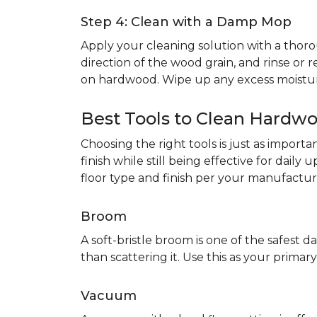
Step 4: Clean with a Damp Mop
Apply your cleaning solution with a th
direction of the wood grain, and rinse or r
on hardwood. Wipe up any excess moistur
Best Tools to Clean Hardwo
Choosing the right tools is just as impor
finish while still being effective for dail
floor type and finish per your manufacture
Broom
A soft-bristle broom is one of the safest da
than scattering it. Use this as your prim
Vacuum