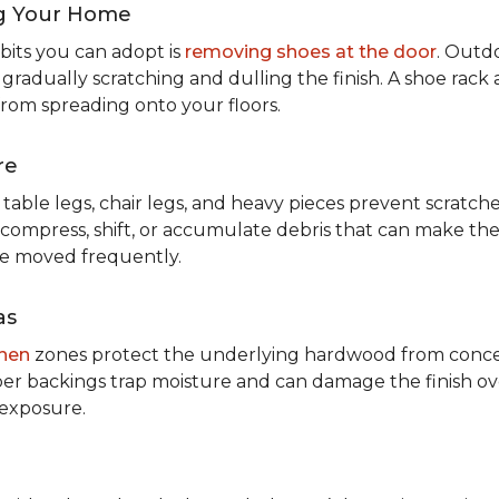
g Your Home
bits you can adopt is
removing shoes at the door
. Outdo
 gradually scratching and dulling the finish. A shoe ra
from spreading onto your floors.
re
table legs, chair legs, and heavy pieces prevent scratc
 compress, shift, or accumulate debris that can make them
re moved frequently.
as
chen
zones protect the underlying hardwood from concen
er backings trap moisture and can damage the finish ove
 exposure.