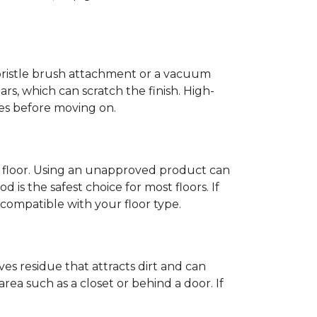
-bristle brush attachment or a vacuum
rs, which can scratch the finish. High-
ones before moving on.
c floor. Using an unapproved product can
 is the safest choice for most floors. If
ompatible with your floor type.
es residue that attracts dirt and can
y area such as a closet or behind a door. If