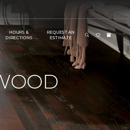
HOURS &
REQUEST AN
DIRECTIONS
ESTIMATE
e
DWOOD