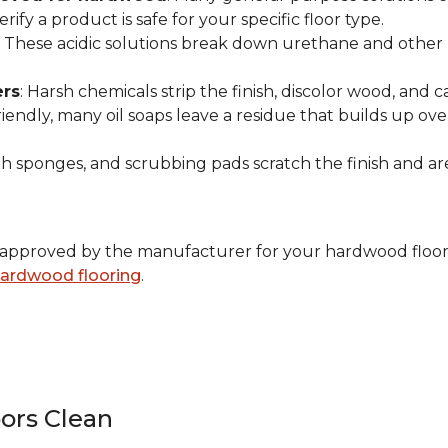
ify a product is safe for your specific floor type.
: These acidic solutions break down urethane and other pr
ers
: Harsh chemicals strip the finish, discolor wood, and
endly, many oil soaps leave a residue that builds up over 
ugh sponges, and scrubbing pads scratch the finish and 
ally approved by the manufacturer for your hardwood floor
 hardwood flooring
.
ors Clean