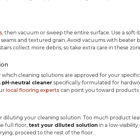
s
, then vacuum or sweep the entire surface. Use a soft
rom seams and textured grain. Avoid vacuums with beater ba
 stairs collect more debris, so take extra care in these z
ion
 which cleaning solutions are approved for your specifi
A
pH-neutral cleaner
specifically formulated for hardwood
our
local flooring experts
can point you toward products c
r diluting your cleaning solution. Too much product leav
e full floor,
test your diluted solution
in a low-visibilit
ying, proceed to the rest of the floor.