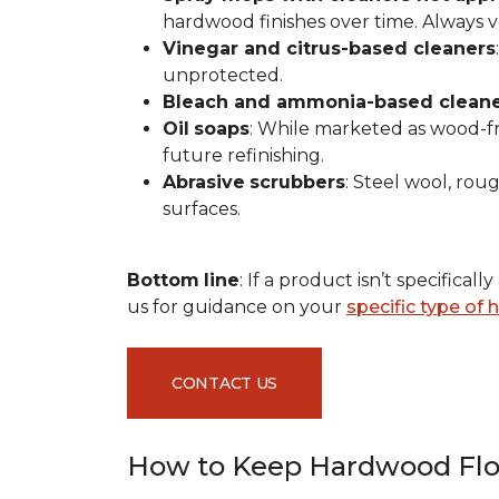
hardwood finishes over time. Always ver
Vinegar and citrus-based cleaners
unprotected.
Bleach and ammonia-based clean
Oil
soaps
: While marketed as wood-fri
future refinishing.
Abrasive
scrubbers
: Steel wool, ro
surfaces.
Bottom
line
: If a product isn’t specific
us for guidance on your
specific type of
CONTACT US
How to Keep Hardwood Flo