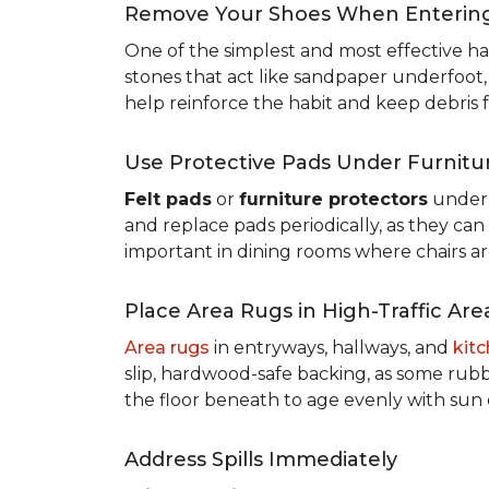
Remove Your Shoes When Enterin
One of the simplest and most effective ha
stones that act like sandpaper underfoot,
help reinforce the habit and keep debris 
Use Protective Pads Under Furnitu
Felt pads
or
furniture protectors
under 
and replace pads periodically, as they can
important in dining rooms where chairs a
Place Area Rugs in High-Traffic Are
Area rugs
in entryways, hallways, and
kit
slip, hardwood-safe backing, as some rubb
the floor beneath to age evenly with sun
Address Spills Immediately