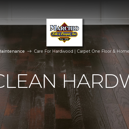
Maintenance
Care For Hardwood | Carpet One Floor & Hom
CLEAN HAR