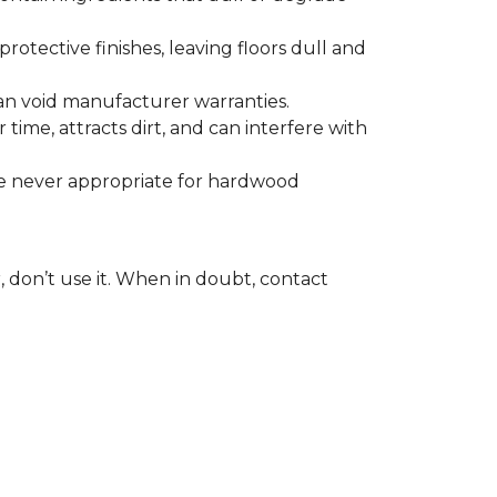
otective finishes, leaving floors dull and
 can void manufacturer warranties.
time, attracts dirt, and can interfere with
are never appropriate for hardwood
, don’t use it. When in doubt, contact