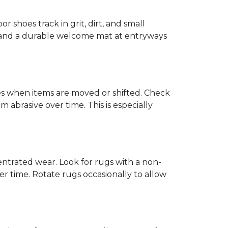
or shoes track in grit, dirt, and small
ck and a durable welcome mat at entryways
hes when items are moved or shifted. Check
 abrasive over time. This is especially
trated wear. Look for rugs with a non-
r time. Rotate rugs occasionally to allow