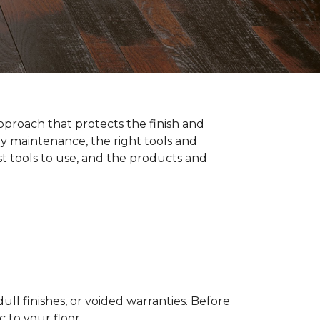
pproach that protects the finish and
y maintenance, the right tools and
st tools to use, and the products and
ll finishes, or voided warranties. Before
to your floor.