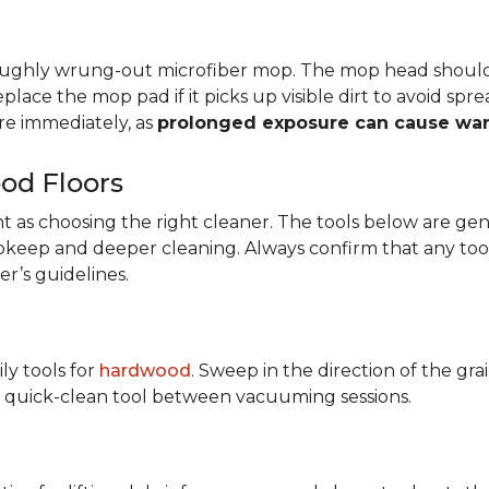
oroughly wrung-out microfiber mop. The mop head shoul
eplace the mop pad if it picks up visible dirt to avoid sp
e immediately, as
prolonged exposure can cause wa
od Floors
tant as choosing the right cleaner. The tools below are
y upkeep and deeper cleaning. Always confirm that any too
r’s guidelines.
ily tools for
hardwood
. Sweep in the direction of the gr
ary quick-clean tool between vacuuming sessions.