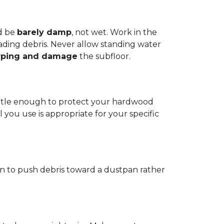
d be
barely damp
, not wet. Work in the
reading debris. Never allow standing water
rping and damage
the subfloor.
 gentle enough to protect your hardwood
l you use is appropriate for your specific
ain to push debris toward a dustpan rather