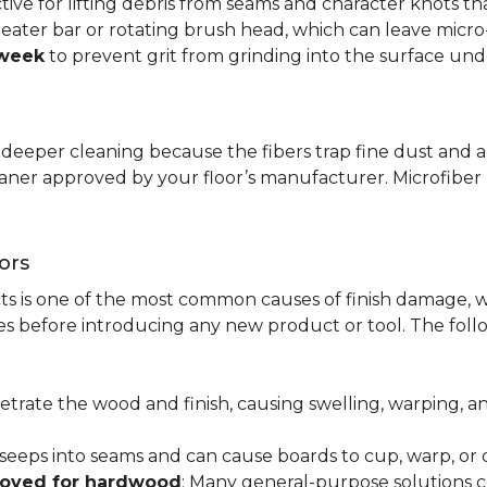
ctive for lifting debris from seams and character knots 
beater bar or rotating brush head, which can leave micr
 week
to prevent grit from grinding into the surface und
r deeper cleaning because the fibers trap fine dust and a
leaner approved by your floor’s manufacturer. Microfib
ors
ts is one of the most common causes of finish damage, w
s before introducing any new product or tool. The fol
etrate the wood and finish, causing swelling, warping, 
 seeps into seams and can cause boards to cup, warp, o
roved for hardwood
: Many general-purpose solutions c