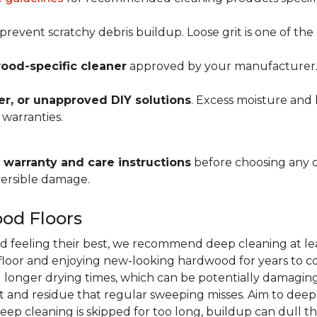
prevent scratchy debris buildup. Loose grit is one of t
ood-specific cleaner
approved by your manufacturer. Al
r, or unapproved DIY solutions
. Excess moisture and 
 warranties.
warranty and care instructions
before choosing any 
versible damage.
od Floors
d feeling their best, we recommend deep cleaning at le
r floor and enjoying new-looking hardwood for years to co
 longer drying times, which can be potentially damaging
 and residue that regular sweeping misses. Aim to dee
deep cleaning is skipped for too long, buildup can dull th