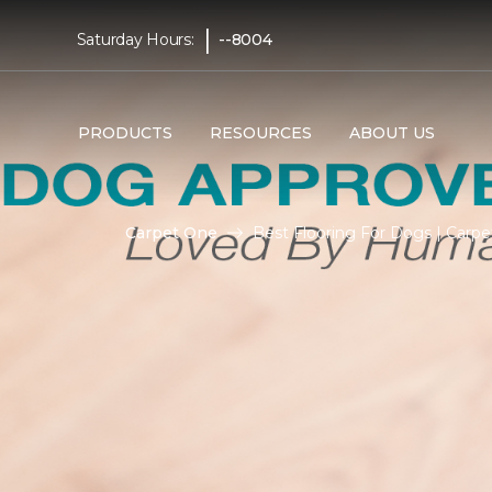
|
Saturday Hours:
--8004
PRODUCTS
RESOURCES
ABOUT US
Carpet One
Best Flooring For Dogs | Carp