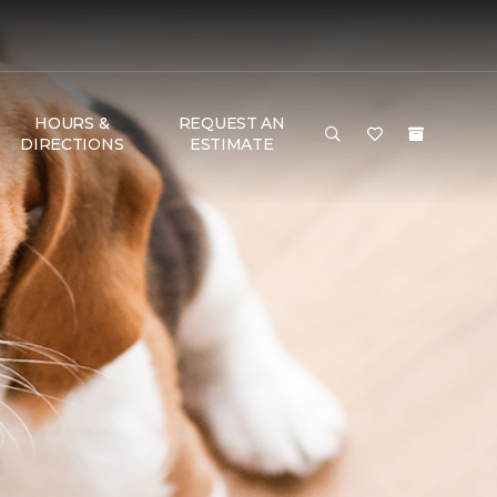
HOURS &
REQUEST AN
DIRECTIONS
ESTIMATE