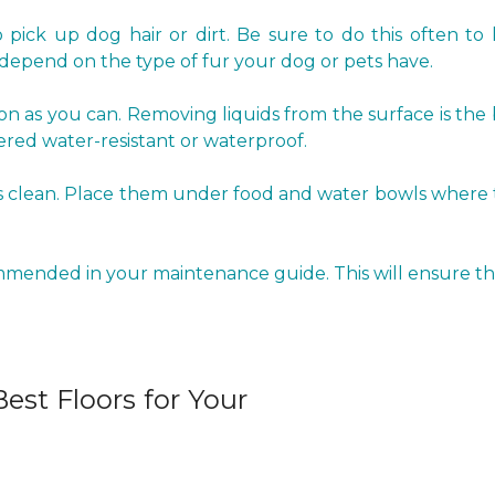
pick up dog hair or dirt. Be sure to do this often to 
epend on the type of fur your dog or pets have.
oon as you can. Removing liquids from the surface is the
red water-resistant or waterproof.
clean. Place them under food and water bowls where the 
ommended in your maintenance guide. This will ensure tha
est Floors for Your