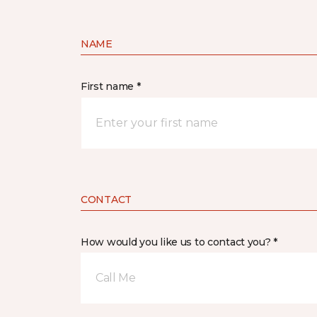
NAME
First name *
CONTACT
How would you like us to contact you? *
Call Me