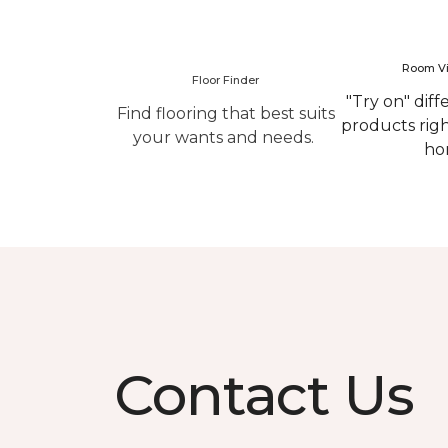
Room Vi
Floor Finder
"Try on" diff
Find flooring that best suits
products rig
your wants and needs.
ho
Contact Us