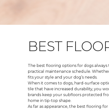
BEST FLOO
The best flooring options for dogs always
practical maintenance schedule. Whether y
fits your style and your dog’s needs.
When it comes to dogs, hard-surface option
tile that have increased durability, you w
brands keep your subfloors protected from
home in tip-top shape.
As far as appearance, the best flooring for 