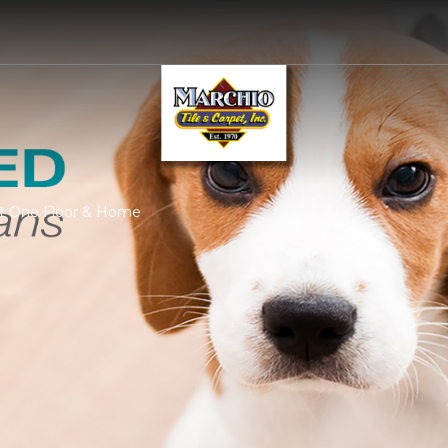
et One Floor & Home