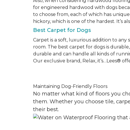
Also, when considering hardwood floorin
for engineered hardwood with dogs becaus
to choose from, each of which has unique 
hickory, which is one of the hardest. It’s a
Best Carpet for Dogs
Carpet is a soft, luxurious addition to any
room. The best carpet for dogs is durable, 
durable and can handle all kinds of runni
Our exclusive brand, Relax, it’s…Lees® offer
Maintaining Dog-Friendly Floors
No matter what kind of floors you ch
them. Whether you choose tile, carpet
their best.