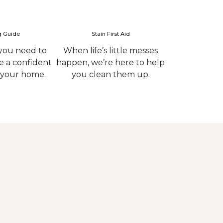
g Guide
Stain First Aid
you need to
When life’s little messes
 a confident
happen, we’re here to help
r your home.
you clean them up.