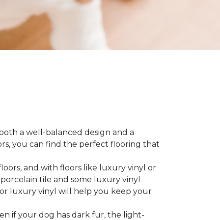
 both a well-balanced design and a
, you can find the perfect flooring that
ors, and with floors like luxury vinyl or
 porcelain tile and some luxury vinyl
or luxury vinyl will help you keep your
ven if your dog has dark fur, the light-