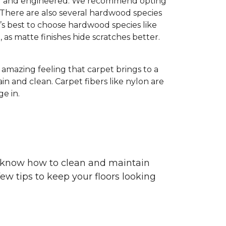
olid and engineered. We recommend opting
 There are also several hardwood species
’s best to choose hardwood species like
h, as matte finishes hide scratches better.
e amazing feeling that carpet brings to a
in and clean. Carpet fibers like nylon are
e in.
ou know how to clean and maintain
ew tips to keep your floors looking