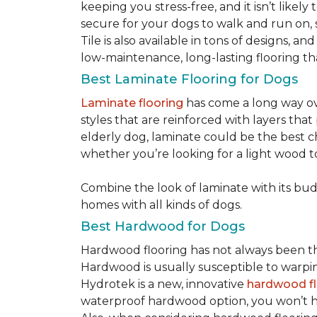
keeping you stress-free, and it isn’t likely 
secure for your dogs to walk and run on, 
Tile is also available in tons of designs, 
low-maintenance, long-lasting flooring th
Best Laminate Flooring for Dogs
Laminate flooring
has come a long way ove
styles that are reinforced with layers tha
elderly dog, laminate could be the best ch
whether you’re looking for a light wood t
Combine the look of laminate with its budge
homes with all kinds of dogs.
Best Hardwood for Dogs
Hardwood flooring has not always been the 
Hardwood is usually susceptible to warping w
Hydrotek is a new, innovative
hardwood fl
waterproof hardwood option, you won’t ha