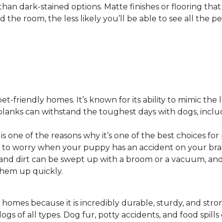
 than dark-stained options. Matte finishes or flooring tha
he room, the less likely you’ll be able to see all the pet
pet-friendly homes. It’s known for its ability to mimic the 
or planks can withstand the toughest days with dogs, inc
 is one of the reasons why it’s one of the best choices for
 to worry when your puppy has an accident on your bra
st and dirt can be swept up with a broom or a vacuum, a
 them up quickly.
 homes because it is incredibly durable, sturdy, and strong.
ogs of all types. Dog fur, potty accidents, and food spills