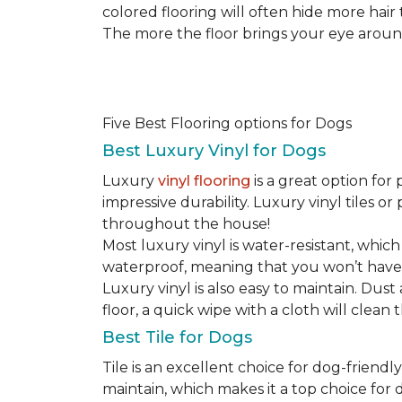
colored flooring will often hide more hair
The more the floor brings your eye around t
Five Best Flooring options for Dogs
Best Luxury Vinyl for Dogs
Luxury
vinyl flooring
is a great option for 
impressive durability. Luxury vinyl tiles 
throughout the house!
Most luxury vinyl is water-resistant, which
waterproof, meaning that you won’t have
Luxury vinyl is also easy to maintain. Du
floor, a quick wipe with a cloth will clean
Best Tile for Dogs
Tile is an excellent choice for dog-friendly
maintain, which makes it a top choice for d