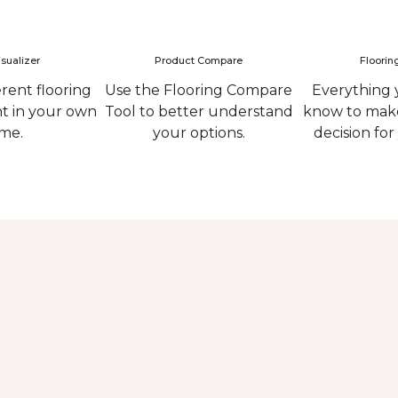
sualizer
Product Compare
Floorin
erent flooring
Use the Flooring Compare
Everything 
ht in your own
Tool to better understand
know to make
me.
your options.
decision fo