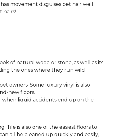
t has movement disguises pet hair well.
 hairs!
look of natural wood or stone, as well as its
luding the ones where they run wild
 pet owners. Some luxury vinyl is also
nd-new floors.
nd when liquid accidents end up on the
 Tile is also one of the easiest floors to
 can all be cleaned up quickly and easily,