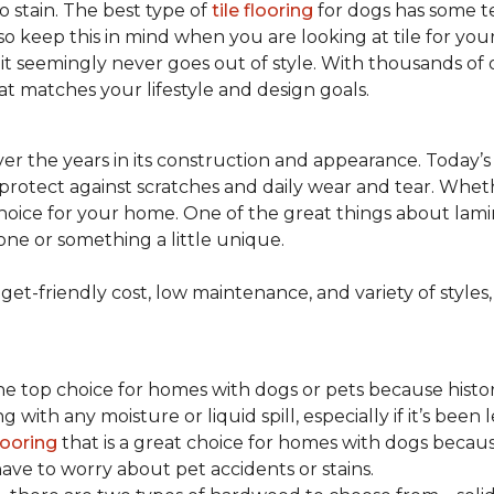
to stain. The best type of
tile flooring
for dogs has some tex
so keep this in mind when you are looking at tile for yo
and it seemingly never goes out of style. With thousands o
at matches your lifestyle and design goals.
r the years in its construction and appearance. Today’
t protect against scratches and daily wear and tear. Whe
oice for your home. One of the great things about laminate
one or something a little unique.
t-friendly cost, low maintenance, and variety of styles, a
top choice for homes with dogs or pets because historical
ith any moisture or liquid spill, especially if it’s been l
ooring
that is a great choice for homes with dogs because
ve to worry about pet accidents or stains.