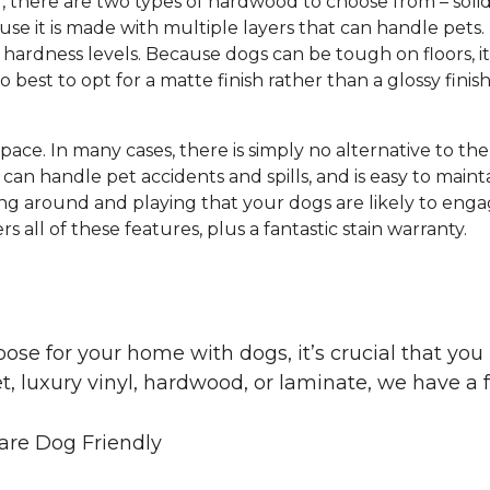
g, there are two types of hardwood to choose from – s
e it is made with multiple layers that can handle pets.
hardness levels. Because dogs can be tough on floors, it
lso best to opt for a matte finish rather than a glossy finis
 space. In many cases, there is simply no alternative to th
can handle pet accidents and spills, and is easy to mainta
ng around and playing that your dogs are likely to engag
s all of these features, plus a fantastic stain warranty.
oose for your home with dogs, it’s crucial that y
, luxury vinyl, hardwood, or laminate, we have a f