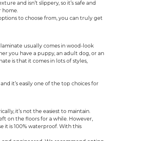
ture and isn’t slippery, so it’s safe and
ur home.
f options to choose from, you can truly get
s laminate usually comes in wood-look
ther you have a puppy, an adult dog, or an
 is that it comes in lots of styles,
nd it’s easily one of the top choices for
ly, it’s not the easiest to maintain.
eft on the floors for a while. However,
 it is 100% waterproof. With this