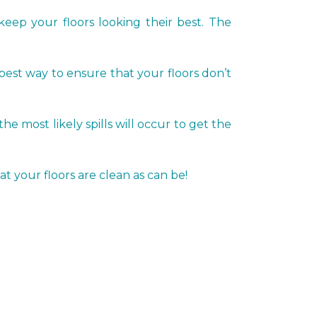
keep your floors looking their best. The
 best way to ensure that your floors don’t
most likely spills will occur to get the
t your floors are clean as can be!