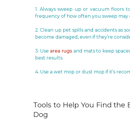
1. Always sweep up or vacuum floors to 
frequency of how often you sweep may d
2. Clean up pet spills and accidents as s
become damaged, even if they’re conside
3. Use
area rugs
and mats to keep spaces 
best results.
4. Use a wet mop or dust mop if it’s rec
Tools to Help You Find the B
Dog