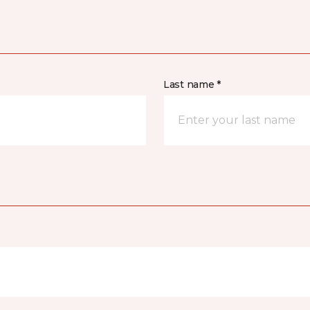
Last name *