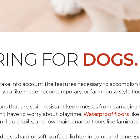
RING FOR
DOGS.
 take into account the features necessary to accomplish
ou like modern, contemporary, or farmhouse style floors
s that are stain-resistant keep messes from damaging flo
on’t have to worry about playtime.
Waterproof floors
like
 liquid spills, and low-maintenance floors like laminate 
dogs is hard or soft-surface, lighter in color, and tone. E