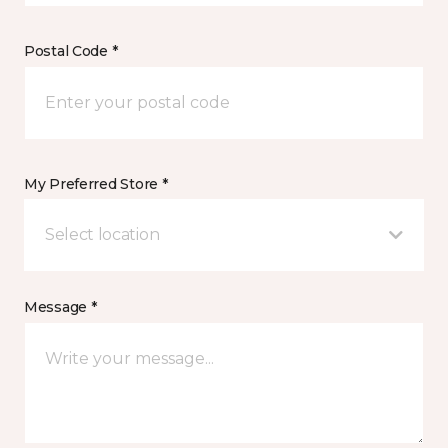
Postal Code *
My Preferred Store *
Select location
Message *