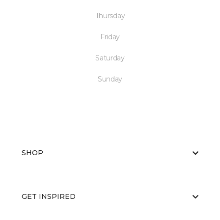
Thursday
Friday
Saturday
Sunday
SHOP
GET INSPIRED