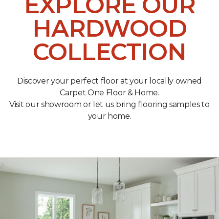
EXPLORE OUR
HARDWOOD
COLLECTION
Discover your perfect floor at your locally owned
Carpet One Floor & Home.
Visit our showroom or let us bring flooring samples to
your home.