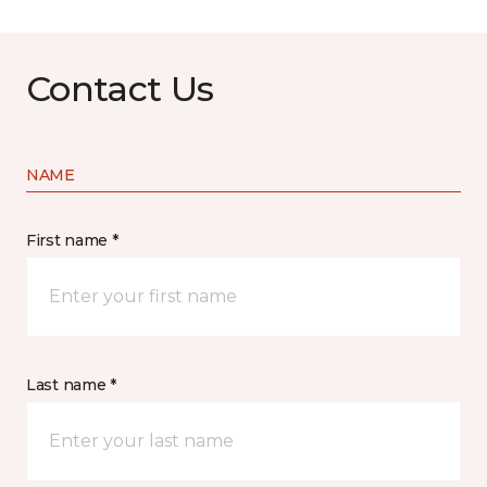
Contact Us
NAME
First name *
Last name *