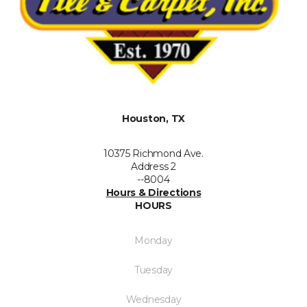
Houston, TX
10375 Richmond Ave.
Address 2
--8004
Hours & Directions
HOURS
Monday
Tuesday
Wednesday