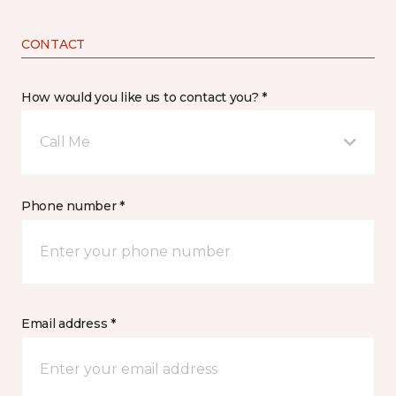
CONTACT
How would you like us to contact you? *
Call Me
Phone number *
Email address *