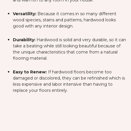
and warmth to any room in your house.
Versatility:
Because it comes in so many different
wood species, stains and patterns, hardwood looks
good with any interior design.
Durability:
Hardwood is solid and very durable, so it can
take a beating while still looking beautiful because of
the unique characteristics that come from a natural
flooring material.
Easy to Renew:
If hardwood floors become too
damaged or discolored, they can be refinished which is
less expensive and labor intensive than having to
replace your floors entirely.