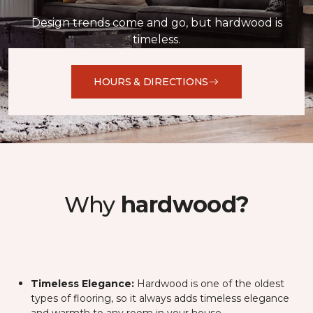
Design trends come and go, but hardwood is
timeless.
HOURS & DIRECTIONS
Why
hardwood?
Timeless Elegance:
Hardwood is one of the oldest
types of flooring, so it always adds timeless elegance