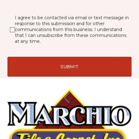
I agree to be contacted via email or text message in
response to this submission and for other
communications from this business. I understand
that I can unsubscribe from these communications
at any time.
SUBMIT