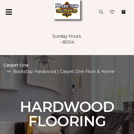
Sunday Hours:
--8004
Carpet One
Backstop Hardwood | Carpet One Floor & Home
HARDWOOD
FLOORING