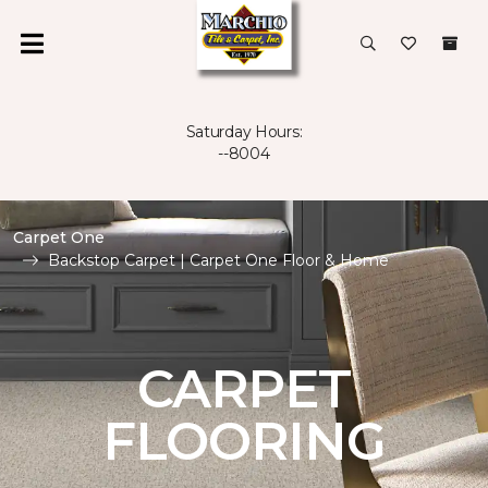
Saturday Hours:
--8004
Carpet One
Backstop Carpet | Carpet One Floor & Home
CARPET
FLOORING