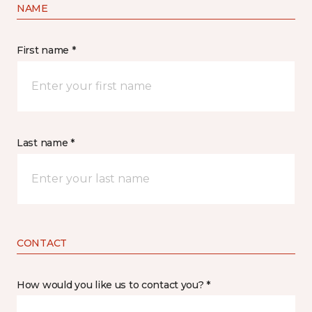
NAME
First name *
Last name *
CONTACT
How would you like us to contact you? *