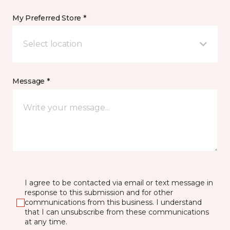
My Preferred Store *
Select location
Message *
I agree to be contacted via email or text message in
response to this submission and for other
communications from this business. I understand
that I can unsubscribe from these communications
at any time.