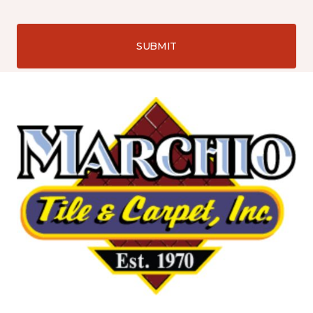
SUBMIT