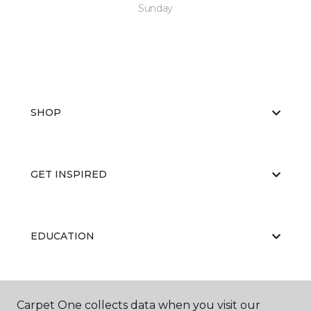
Sunday
SHOP
GET INSPIRED
EDUCATION
ABOUT US
Carpet One collects data when you visit our