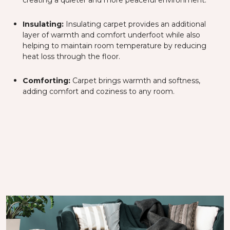
creating a quieter and more peaceful environment.
Insulating:
Insulating carpet provides an additional
layer of warmth and comfort underfoot while also
helping to maintain room temperature by reducing
heat loss through the floor.
Comforting:
Carpet brings warmth and softness,
adding comfort and coziness to any room.