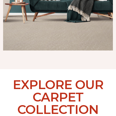
EXPLORE OUR
CARPET
COLLECTION