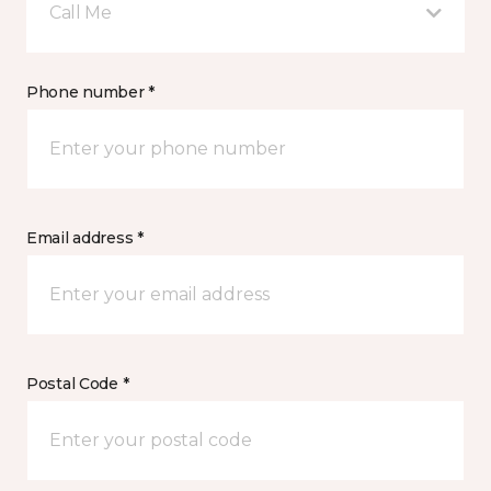
Call Me
Phone number *
Email address *
Postal Code *