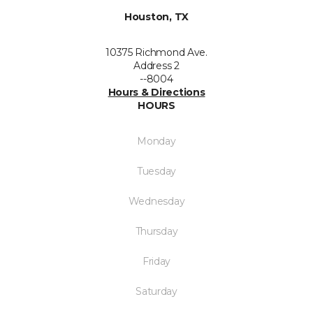
Houston, TX
10375 Richmond Ave.
Address 2
--8004
Hours & Directions
HOURS
Monday
Tuesday
Wednesday
Thursday
Friday
Saturday