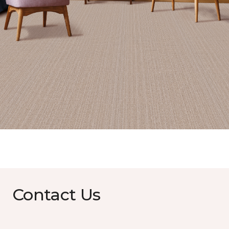
Contact Us