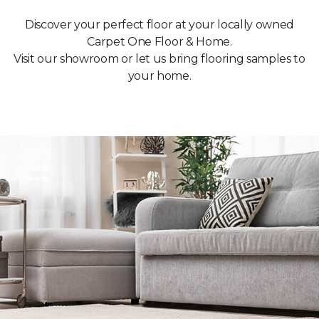
Discover your perfect floor at your locally owned
Carpet One Floor & Home.
Visit our showroom or let us bring flooring samples to
your home.