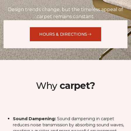
Design trends change, but the timeless appeal of
carpet remains constant.
HOURS & DIRECTIONS
Why
carpet?
Sound Dampening:
Sound dampening in carpet
reduces noise transmission by absorbing sound waves,