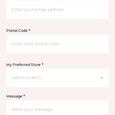
Postal Code *
My Preferred Store *
Select location
Message *