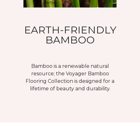
EARTH-FRIENDLY
BAMBOO
Bamboo is a renewable natural
resource; the Voyager Bamboo
Flooring Collection is designed for a
lifetime of beauty and durability.