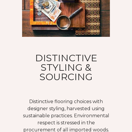
DISTINCTIVE
STYLING &
SOURCING
Distinctive flooring choices with
designer styling, harvested using
sustainable practices. Environmental
respect is stressed in the
procurement of all imported woods.