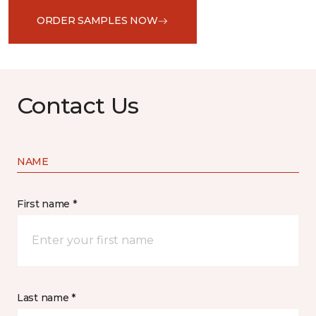
ORDER SAMPLES NOW
Contact Us
NAME
First name *
Last name *