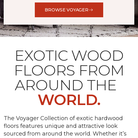
BROWSE VOYAGER
EXOTIC WOOD
FLOORS FROM
AROUND THE
WORLD.
The Voyager Collection of exotic hardwood
floors features unique and attractive look
sourced from around the world. Whether it’s