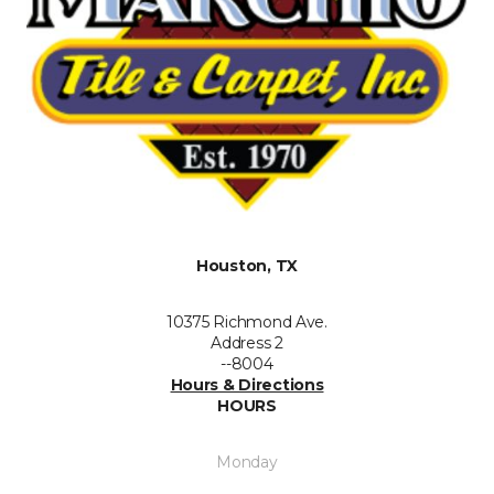
Houston, TX
10375 Richmond Ave.
Address 2
--8004
Hours & Directions
HOURS
Monday