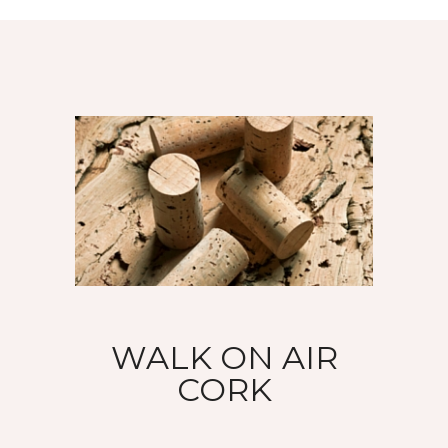
WALK ON AIR
CORK