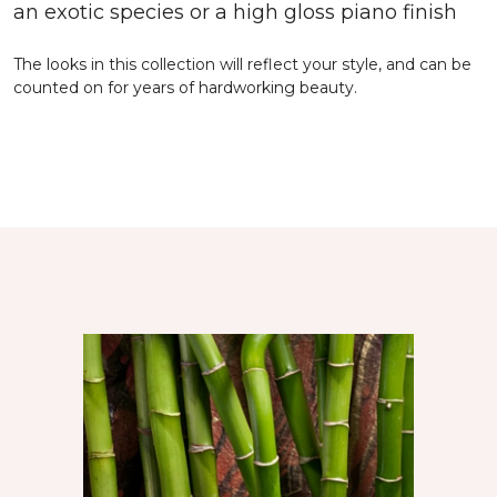
an exotic species or a high gloss piano finish
The looks in this collection will reflect your style, and can be
counted on for years of hardworking beauty.