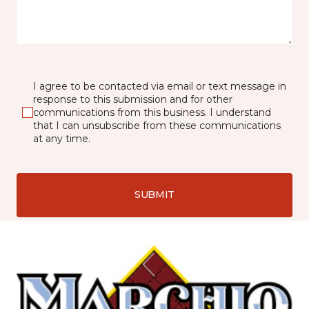
I agree to be contacted via email or text message in
response to this submission and for other
communications from this business. I understand
that I can unsubscribe from these communications
at any time.
SUBMIT