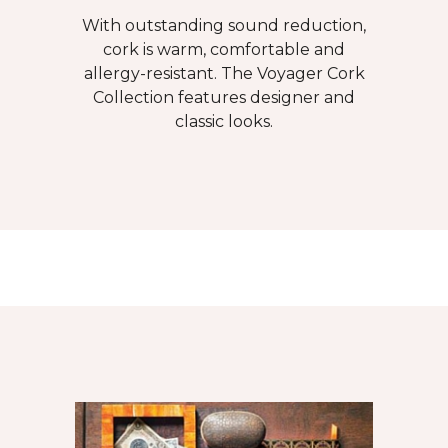
With outstanding sound reduction,
cork is warm, comfortable and
allergy-resistant. The Voyager Cork
Collection features designer and
classic looks.