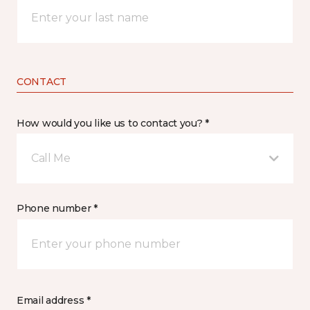
CONTACT
How would you like us to contact you? *
Call Me
Phone number *
Email address *