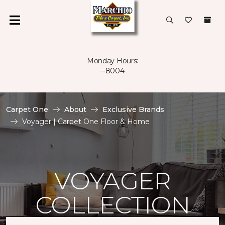
Monday Hours:
--8004
Carpet One
About
Exclusive Brands
Voyager | Carpet One Floor & Home
VOYAGER
COLLECTION