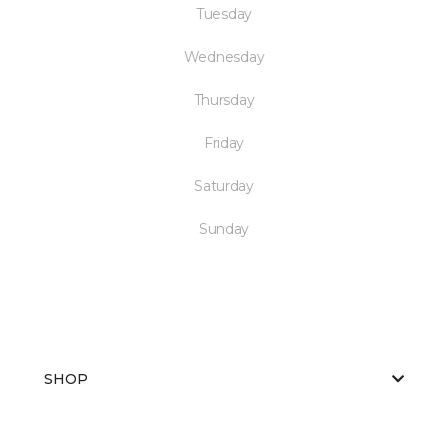
Tuesday
Wednesday
Thursday
Friday
Saturday
Sunday
SHOP