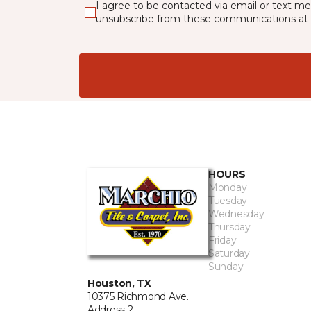
I agree to be contacted via email or text m
unsubscribe from these communications at 
HOURS
Monday
Tuesday
Wednesday
Thursday
Friday
Saturday
Sunday
Houston, TX
10375 Richmond Ave.
Address 2