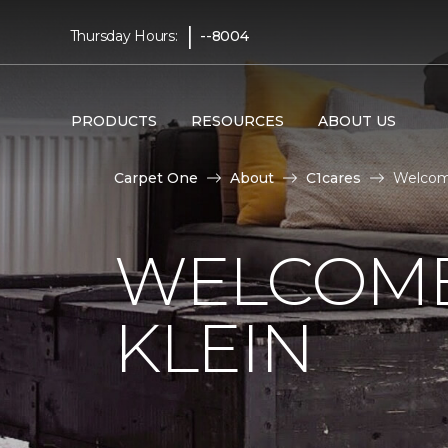
|
Thursday Hours:
--8004
PRODUCTS
RESOURCES
ABOUT US
Carpet One
About
C1cares
Welcome
WELCOME
KLEIN