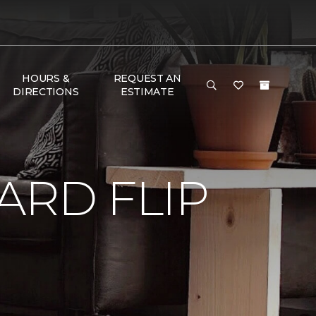
HOURS &
REQUEST AN
DIRECTIONS
ESTIMATE
RD FLIP