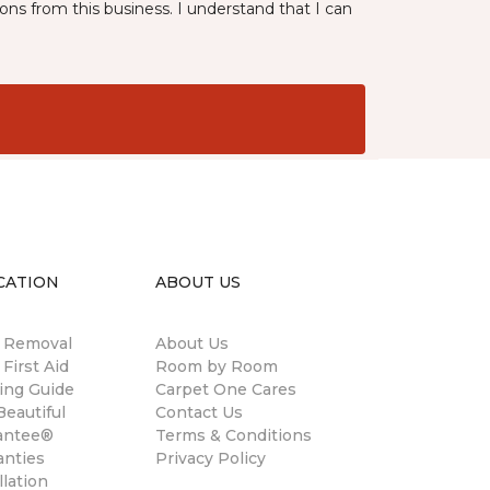
ns from this business. I understand that I can
CATION
ABOUT US
n Removal
About Us
 First Aid
Room by Room
ing Guide
Carpet One Cares
eautiful
Contact Us
antee®
Terms & Conditions
anties
Privacy Policy
llation