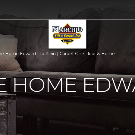
 Home Edward Flip Klein | Carpet One Floor & Home
 HOME EDWA