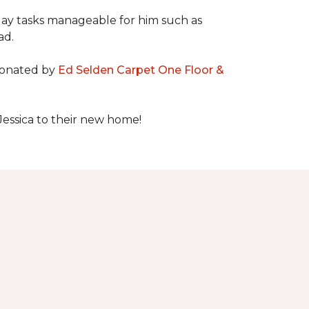
day tasks manageable for him such as
ad.
 donated by
Ed Selden Carpet One Floor &
Jessica to their new home!