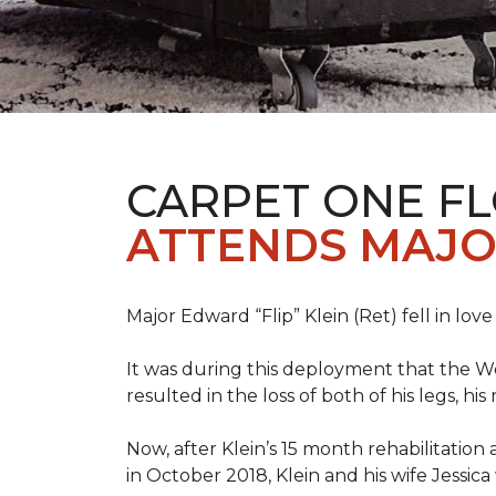
CARPET ONE F
ATTENDS MAJO
Major Edward “Flip” Klein (Ret) fell in lov
It was during this deployment that the W
resulted in the loss of both of his legs, h
Now, after Klein’s 15 month rehabilitation 
in October 2018, Klein and his wife Jessic