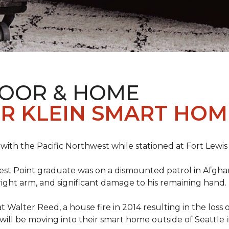
LOOR & HOME
R KLEIN SMART HO
e with the Pacific Northwest while stationed at Fort Lewi
est Point graduate was on a dismounted patrol in Afgha
is right arm, and significant damage to his remaining hand.
at Walter Reed, a house fire in 2014 resulting in the los
a will be moving into their smart home outside of Seattle 