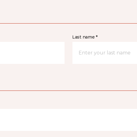
Last name *