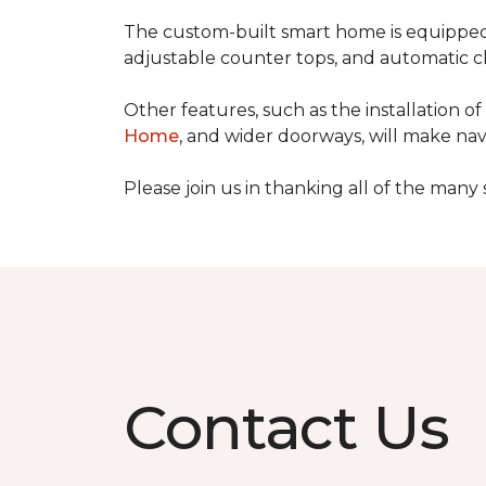
The custom-built smart home is equipped 
adjustable counter tops, and automatic cl
Other features, such as the installation
Home
, and wider doorways, will make nav
Please join us in thanking all of the man
Contact Us