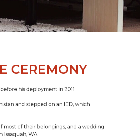
ME CEREMONY
s before his deployment in 2011.
nistan and stepped on an IED, which
s of most of their belongings, and a wedding
in Issaquah, WA.