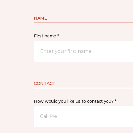
NAME
First name *
CONTACT
How would you like us to contact you? *
Call Me