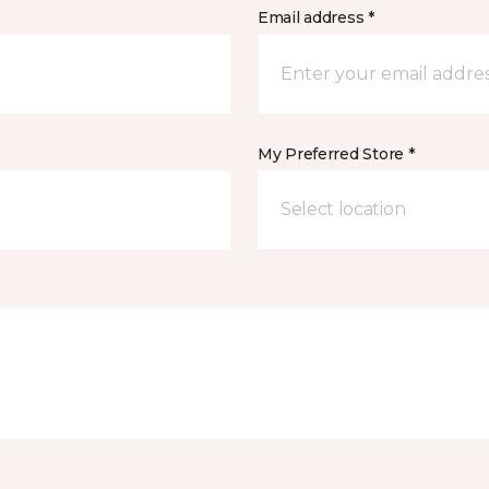
Email address *
My Preferred Store *
Select location