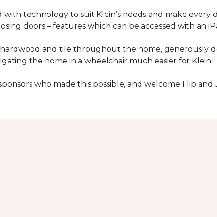
with technology to suit Klein’s needs and make every 
osing doors – features which can be accessed with an iP
 of hardwood and tile throughout the home, generously
igating the home in a wheelchair much easier for Klein.
y sponsors who made this possible, and welcome Flip and 