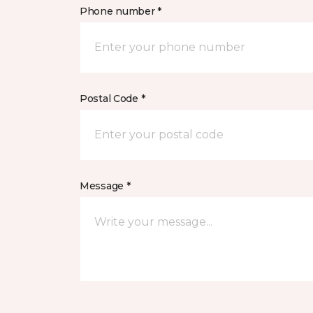
Phone number *
Postal Code *
Message *