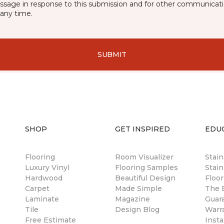
essage in response to this submission and for other communicatio
any time.
SUBMIT
SHOP
GET INSPIRED
EDU
Flooring
Room Visualizer
Stai
Luxury Vinyl
Flooring Samples
Stain
Hardwood
Beautiful Design
Floor
Carpet
Made Simple
The B
Laminate
Magazine
Guar
Tile
Design Blog
Warr
Free Estimate
Insta