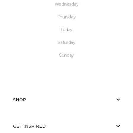
Wednesday
Thursday
Friday
Saturday
Sunday
SHOP
GET INSPIRED