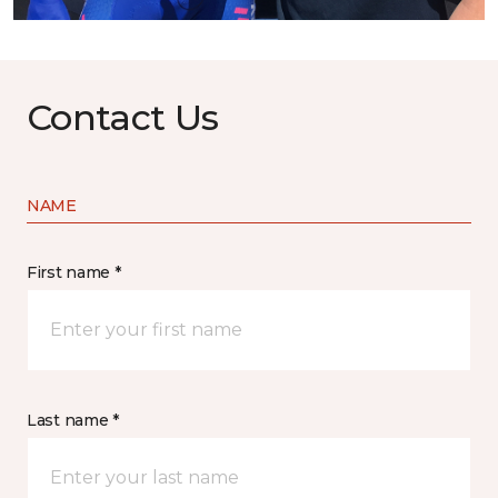
Contact Us
NAME
First name *
Last name *