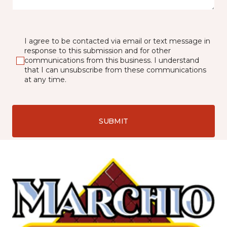
I agree to be contacted via email or text message in
response to this submission and for other
communications from this business. I understand
that I can unsubscribe from these communications
at any time.
SUBMIT