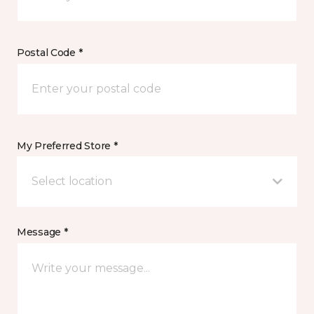
Postal Code *
My Preferred Store *
Select location
Message *