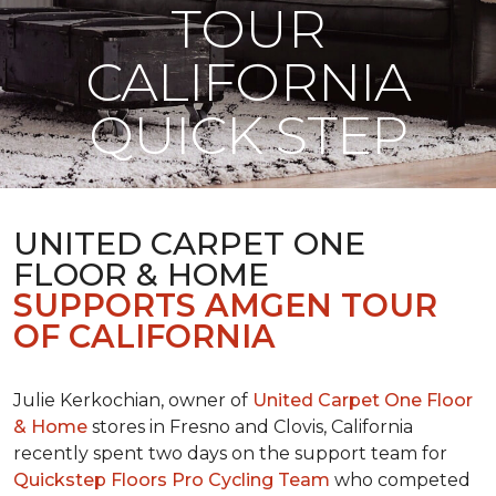
TOUR
CALIFORNIA
QUICK STEP
UNITED CARPET ONE
FLOOR & HOME
SUPPORTS AMGEN TOUR
OF CALIFORNIA
Julie Kerkochian, owner of
United Carpet One Floor
& Home
stores in Fresno and Clovis, California
recently spent two days on the support team for
Quickstep Floors Pro Cycling Team
who competed