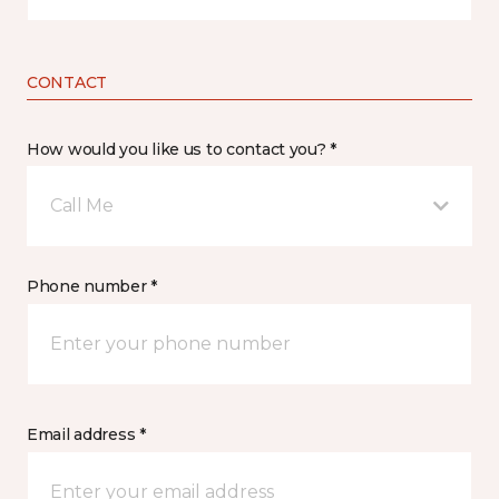
CONTACT
How would you like us to contact you? *
Call Me
Phone number *
Email address *