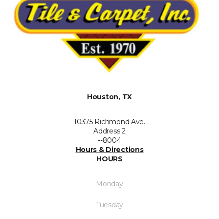
Houston, TX
10375 Richmond Ave.
Address 2
--8004
Hours & Directions
HOURS
Monday
Tuesday