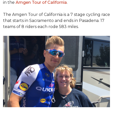
in the
Amgen Tour of California
.
The Amgen Tour of California is a 7 stage cycling race
that starts in Sacramento and ends in Pasadena. 17
teams of 8 riders each rode 583 miles.