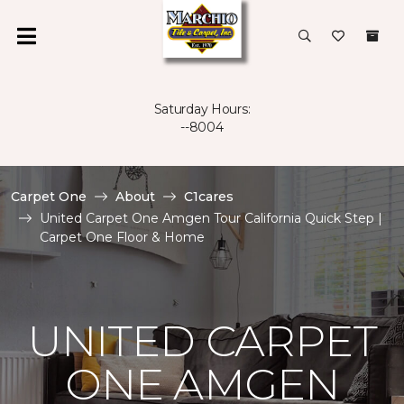
Saturday Hours:
--8004
Carpet One
About
C1cares
United Carpet One Amgen Tour California Quick Step |
Carpet One Floor & Home
UNITED CARPET
ONE AMGEN