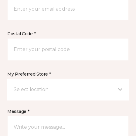
Postal Code *
My Preferred Store *
Select location
Message *