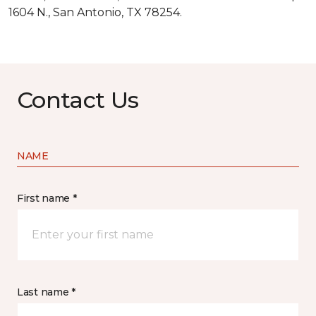
1604 N., San Antonio, TX 78254.
Contact Us
NAME
First name *
Last name *