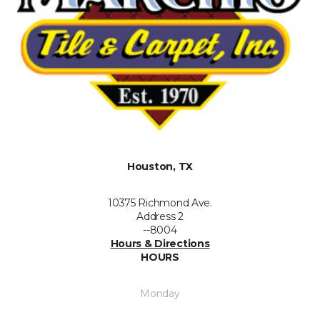
Houston, TX
10375 Richmond Ave.
Address 2
--8004
Hours & Directions
HOURS
Monday