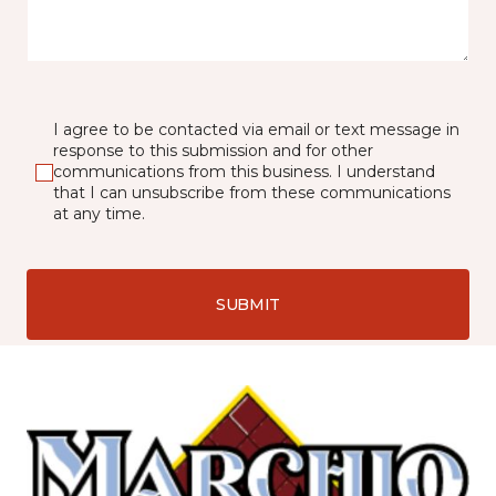
I agree to be contacted via email or text message in
response to this submission and for other
communications from this business. I understand
that I can unsubscribe from these communications
at any time.
SUBMIT