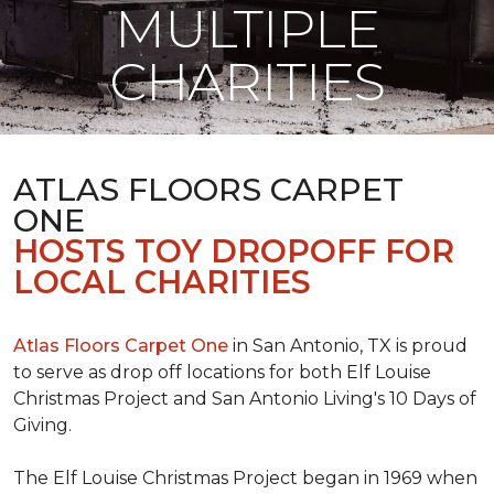
MULTIPLE
CHARITIES
ATLAS FLOORS CARPET
ONE
HOSTS TOY DROPOFF FOR
LOCAL CHARITIES
Atlas Floors Carpet One
in San Antonio, TX is proud
to serve as drop off locations for both Elf Louise
Christmas Project and San Antonio Living's 10 Days of
Giving.
The Elf Louise Christmas Project began in 1969 when