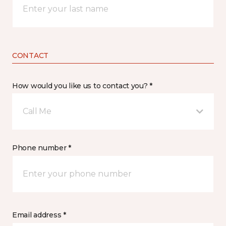
CONTACT
How would you like us to contact you? *
Call Me
Phone number *
Email address *