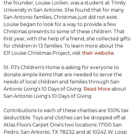
the founder, Louise Locker, was a student at Trinity
University in San Antonio. She found that for many
San Antonio families, Christmas just did not exist.
Louise began to look for a way to provide a few
Christmas presents to some of these children. That
first year, with the help of a friend, she collected gifts
for children in 13 families. To learn more about the
Elf Louise Christmas Project, visit
their website
.
St. PJ's Children's Home is asking for everyone to
donate simple items that are needed to serve the
needs of local children and families through San
Antonio Living's 10 Days of Giving.
Read More
about
San Antonio Living's 10 Days of Giving
Contributions to each of these charities are 100% tax
deductible. Toys and clothes can be dropped off at
Atlas Floors Carpet One's two locations: 17100 San
Pedro, San Antonio, TX 78232 and at 10242 W. Loop