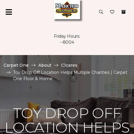
Friday Hours:
--8004
Carpet One
About
C1cares
Toy Drop Off Location Helps Multiple Charities | Carpet
One Floor & Home
TOY DROP OFF
LOCATION HELPS