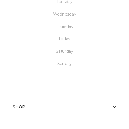
Tuesday
Wednesday
Thursday
Friday
Saturday
Sunday
SHOP