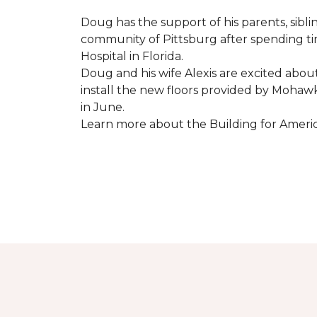
Doug has the support of his parents, sibli
community of Pittsburg after spending tim
Hospital in Florida.
Doug and his wife Alexis are excited abou
install the new floors provided by Moha
in June.
Learn more about the Building for Ameri