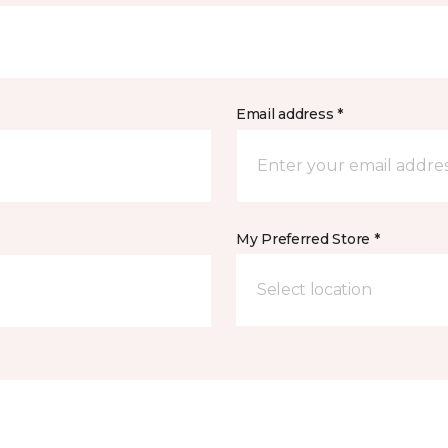
Email address *
My Preferred Store *
Select location