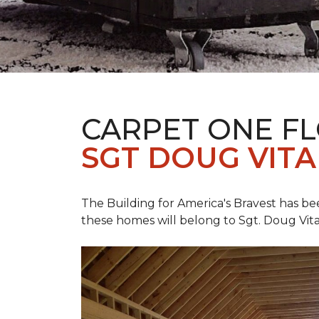
CARPET ONE F
SGT DOUG VIT
The Building for America's Bravest has b
these homes will belong to Sgt. Doug Vita