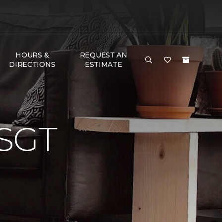
HOURS &
REQUEST AN
DIRECTIONS
ESTIMATE
SGT