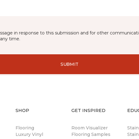
essage in response to this submission and for other communicatio
any time.
SUBMIT
SHOP
GET INSPIRED
EDU
Flooring
Room Visualizer
Stai
Luxury Vinyl
Flooring Samples
Stain