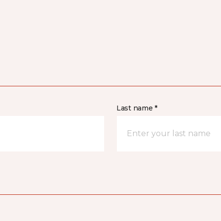
Last name *