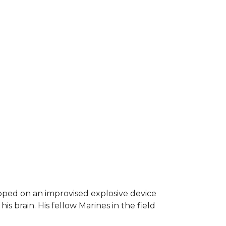
epped on an improvised explosive device
s brain. His fellow Marines in the field