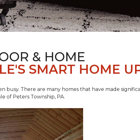
LOOR & HOME
ALE'S SMART HOME U
een busy. There are many homes that have made signific
le of Peters Township, PA.