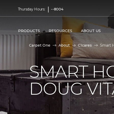
|
Thursday Hours:
--8004
PRODUCTS
RESOURCES
ABOUT US
Carpet One
About
C1cares
Smart H
SMART H
DOUG VIT