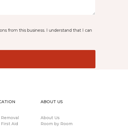
ns from this business. I understand that I can
CATION
ABOUT US
n Removal
About Us
 First Aid
Room by Room