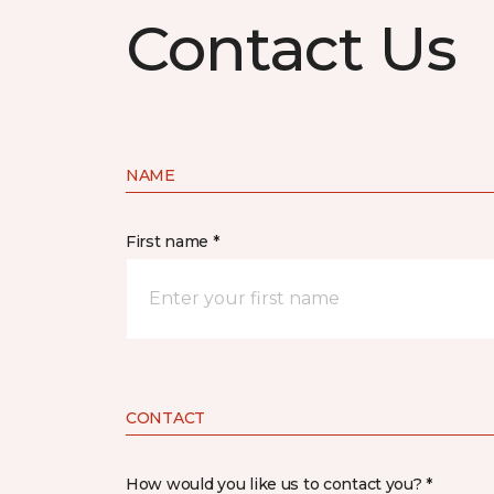
Contact Us
NAME
First name *
CONTACT
How would you like us to contact you? *