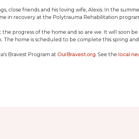
ngs, close friends and his loving wife, Alexis. In the su
e in recovery at the Polytrauma Rehabilitation program 
t the progress of the home and so are we. It will soon b
wk. The home is scheduled to be complete this spring a
ca's Bravest Program at
OurBravest.org
. See the
local ne