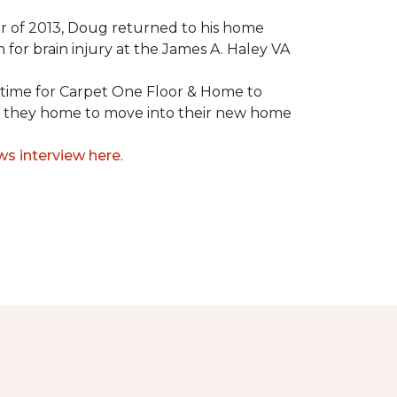
mmer of 2013, Doug returned to his home
for brain injury at the James A. Haley VA
e time for Carpet One Floor & Home to
nd they home to move into their new home
ws interview here
.