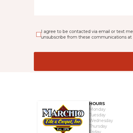
I agree to be contacted via email or text m
unsubscribe from these communications at 
HOURS
Monday
Tuesday
Wednesday
Thursday
Friday