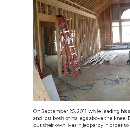
On September 25, 2011, while leading his 
and lost both of his legs above the knee. D
put their own lives in jeopardy in order t