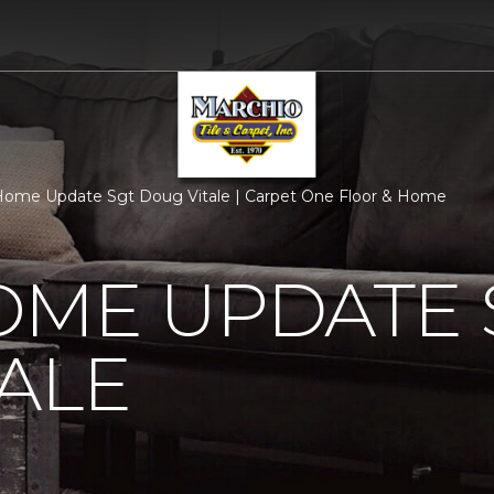
ome Update Sgt Doug Vitale | Carpet One Floor & Home
OME UPDATE 
ALE