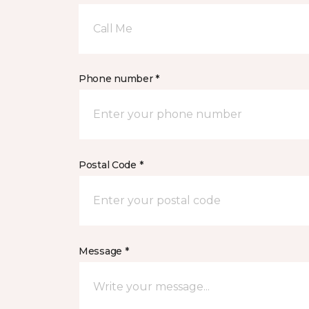
Call Me
Phone number *
Postal Code *
Message *