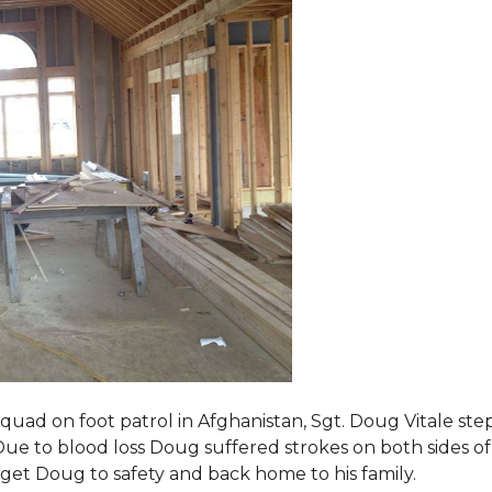
squad on foot patrol in Afghanistan, Sgt. Doug Vitale st
ue to blood loss Doug suffered strokes on both sides of hi
o get Doug to safety and back home to his family.