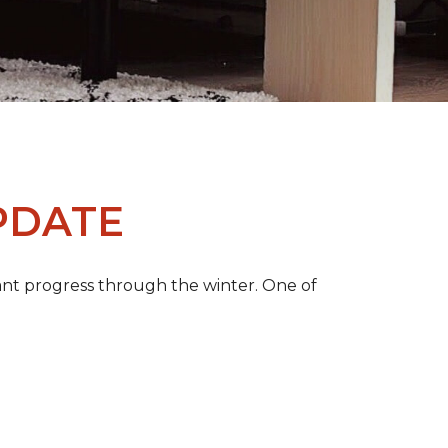
PDATE
ant progress through the winter. One of