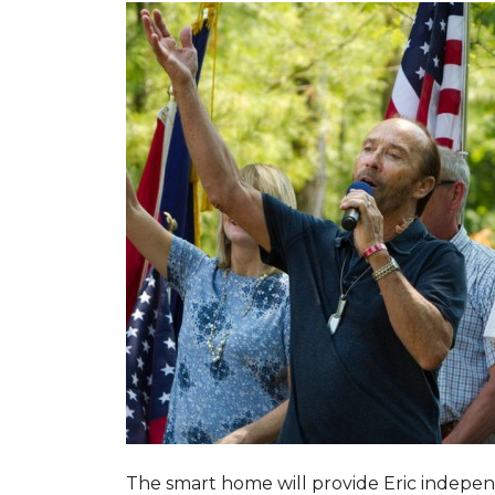
The smart home will provide Eric indepen