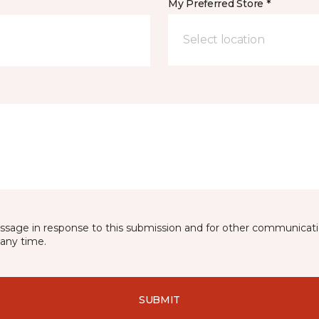
My Preferred Store *
Select location
essage in response to this submission and for other communicatio
any time.
SUBMIT