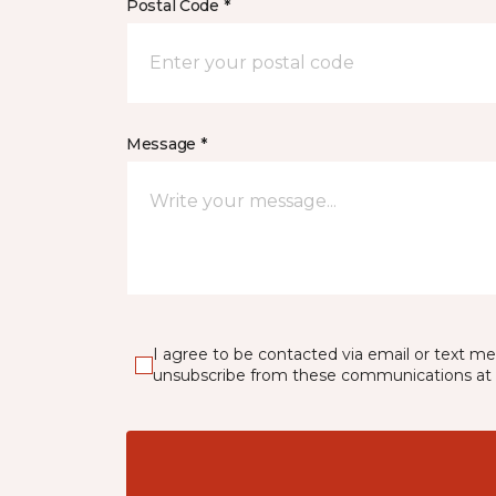
Postal Code *
Message *
I agree to be contacted via email or text m
unsubscribe from these communications at 