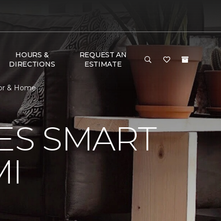
HOURS &
REQUEST AN
DIRECTIONS
ESTIMATE
oor & Home
VES SMART
MI