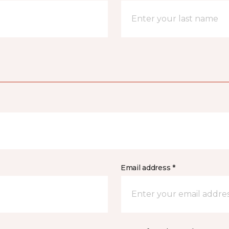
Email address *