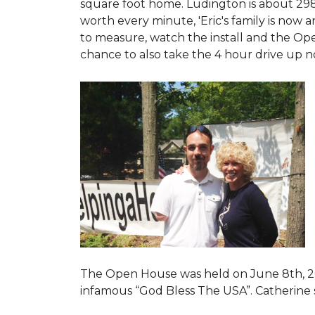
square foot home. Ludington is about 29
worth every minute, 'Eric's family is now
to measure, watch the install and the Open
chance to also take the 4 hour drive up n
The Open House was held on June 8th, 2
infamous “God Bless The USA”.
Catherine 