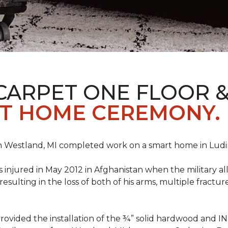
CARPET ONE FLOOR 
T HOME CEREMONY.
n Westland, MI completed work on a smart home in Ludingt
injured in May 2012 in Afghanistan when the military all-
ulting in the loss of both of his arms, multiple fractu
vided the installation of the ¾” solid hardwood and 