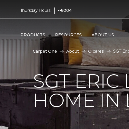
|
Thursday Hours:
--8004
PRODUCTS
RESOURCES
ABOUT US
Carpet One
About
C1cares
SGT Eri
SGT ERIC
HOME IN 