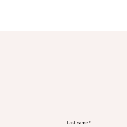
Last name *