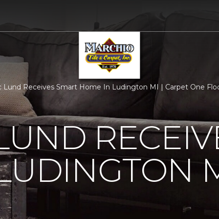
c Lund Receives Smart Home In Ludington MI | Carpet One Fl
 LUND RECEI
LUDINGTON 