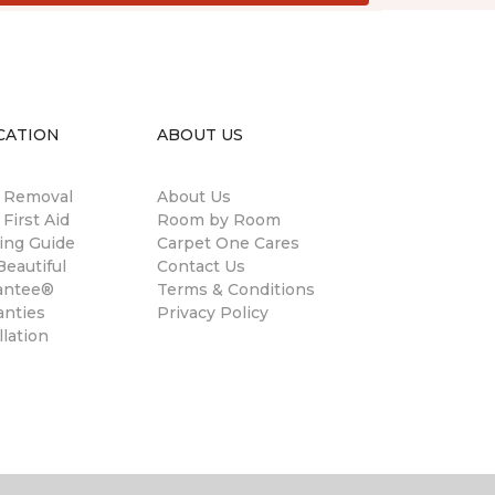
CATION
ABOUT US
n Removal
About Us
 First Aid
Room by Room
ing Guide
Carpet One Cares
eautiful
Contact Us
antee®
Terms & Conditions
anties
Privacy Policy
llation