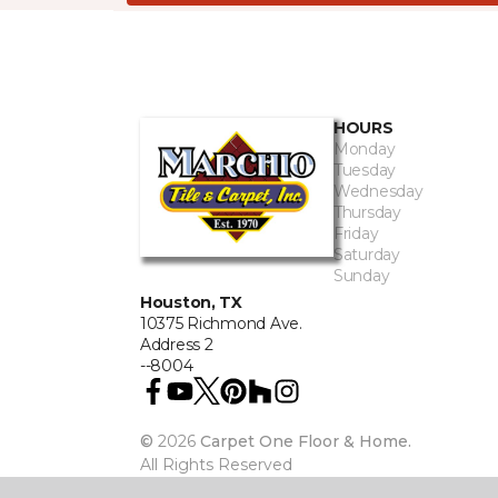
HOURS
Monday
Tuesday
Wednesday
Thursday
Friday
Saturday
Sunday
Houston, TX
10375 Richmond Ave.
Address 2
--8004
©
2026
Carpet One Floor & Home.
All Rights Reserved