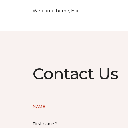
Welcome home, Eric!
Contact Us
NAME
First name *