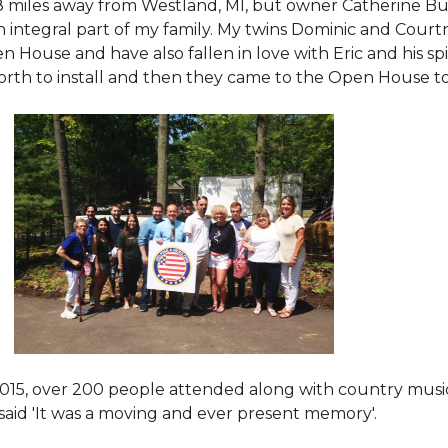
8 miles away from Westland, MI, but owner Catherine Bu
 an integral part of my family. My twins Dominic and Cour
 House and have also fallen in love with Eric and his spi
orth to install and then they came to the Open House to s
015
, over 200 people attended along with country mus
said 'It was a moving and ever present memory'.