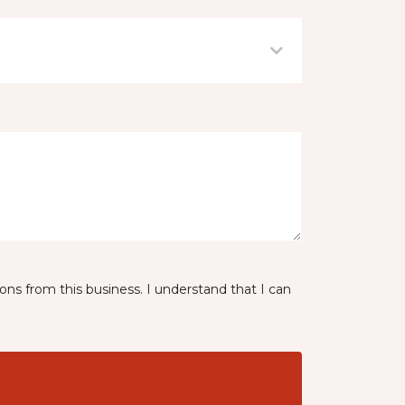
ns from this business. I understand that I can