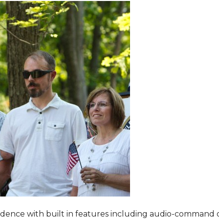
dence with built in features including audio-command 