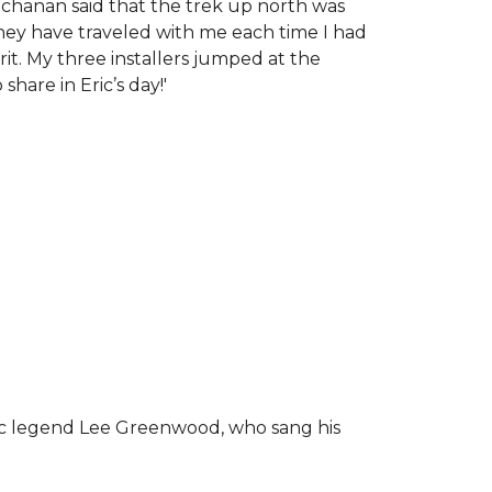
chanan said that the trek up north was
tney have traveled with me each time I had
rit.
My three installers jumped at the
hare in Eric’s day!
'
ic legend Lee Greenwood, who sang his