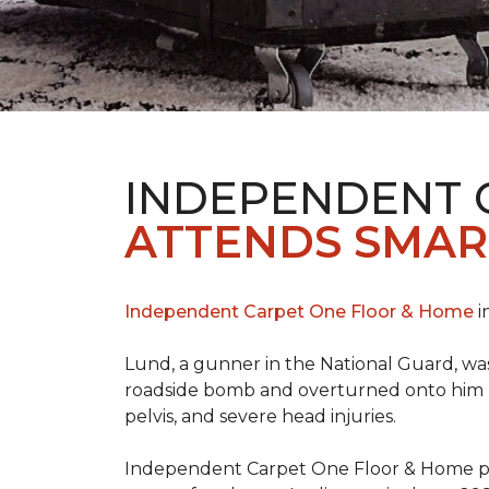
INDEPENDENT 
ATTENDS SMAR
Independent Carpet One Floor & Home
i
Lund, a gunner in the National Guard, was 
roadside bomb and overturned onto him res
pelvis, and severe head injuries.
Independent Carpet One Floor & Home pro