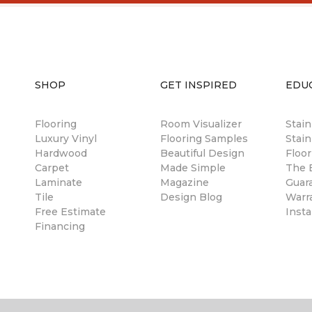
SHOP
GET INSPIRED
EDU
Flooring
Room Visualizer
Stai
Luxury Vinyl
Flooring Samples
Stain
Hardwood
Beautiful Design
Floor
Carpet
Made Simple
The B
Laminate
Magazine
Guar
Tile
Design Blog
Warr
Free Estimate
Insta
Financing