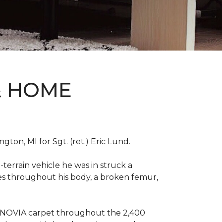
& HOME
on, MI for Sgt. (ret.) Eric Lund.
terrain vehicle he was in struck a
res throughout his body, a broken femur,
INNOVIA carpet throughout the 2,400