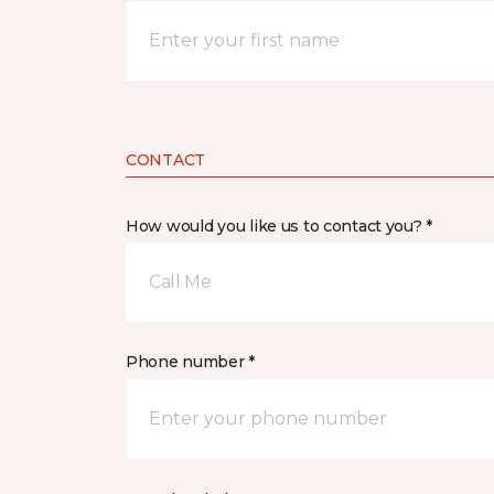
CONTACT
How would you like us to contact you? *
Call Me
Phone number *