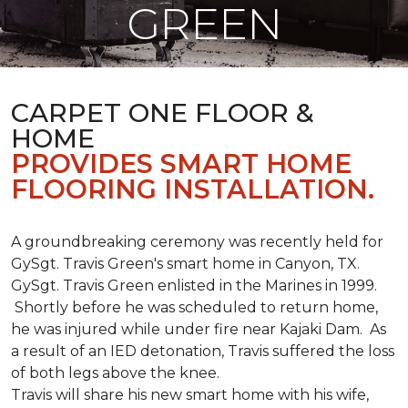
GREEN
CARPET ONE FLOOR &
HOME
PROVIDES SMART HOME
FLOORING INSTALLATION.
A groundbreaking ceremony was recently held for
GySgt. Travis Green's smart home in Canyon, TX.
GySgt. Travis Green enlisted in the Marines in 1999.
Shortly before he was scheduled to return home,
he was injured while under fire near Kajaki Dam. As
a result of an IED detonation, Travis suffered the loss
of both legs above the knee.
Travis will share his new smart home with his wife,