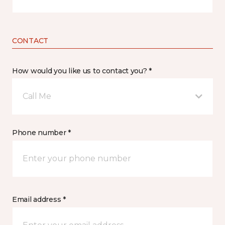
CONTACT
How would you like us to contact you? *
Call Me
Phone number *
Email address *