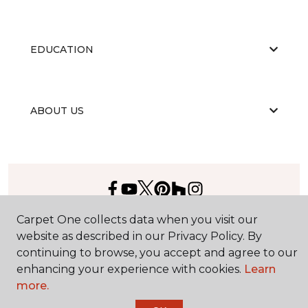
EDUCATION
ABOUT US
Carpet One collects data when you visit our
©
2026
Carpet One Floor & Home.
All Rights Reserved
website as described in our Privacy Policy. By
continuing to browse, you accept and agree to our
enhancing your experience with cookies.
Learn
more.