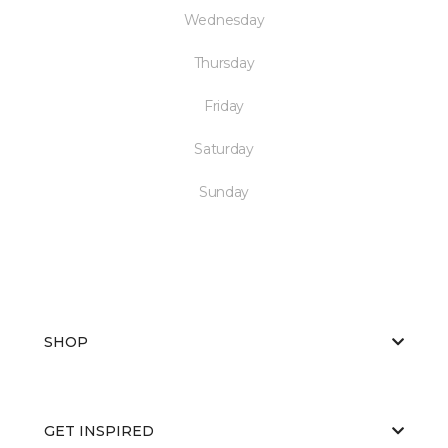
Wednesday
Thursday
Friday
Saturday
Sunday
SHOP
GET INSPIRED