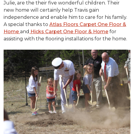
Julie, are the their five wonderful children. Their
new home will certainly help Travis gain
independence and enable him to care for his family.
A special thanks to
Atlas Floors Carpet One Floor &
Home
and
Hicks Carpet One Floor & Home
for
assisting with the flooring installations for the home.