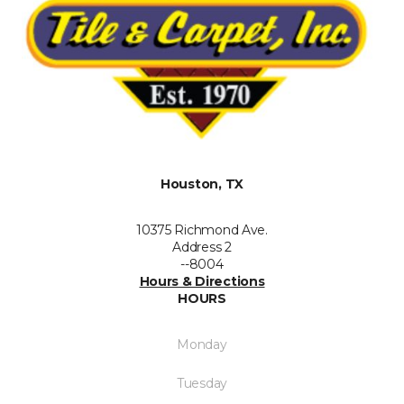
Houston, TX
10375 Richmond Ave.
Address 2
--8004
Hours & Directions
HOURS
Monday
Tuesday