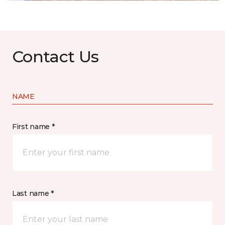
Contact Us
NAME
First name *
Last name *