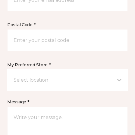
Postal Code *
My Preferred Store *
Select location
Message *