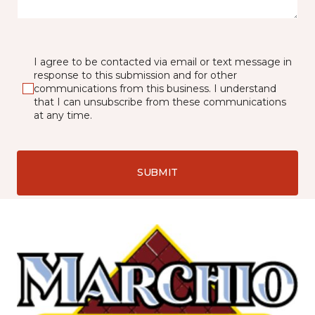
I agree to be contacted via email or text message in
response to this submission and for other
communications from this business. I understand
that I can unsubscribe from these communications
at any time.
SUBMIT