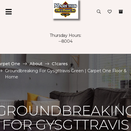
Thursday Hours:
--8004
arpet One
About
C1cares
Groundbreaking For Gysgttravis Green | Carpet One Floor &
Home
GROUNDBREAKIN
FOR GYSGTTRAVIS