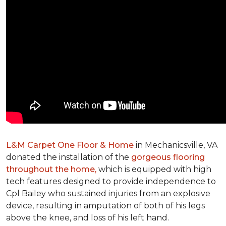
L&M Carpet One Floor & Home
in Mechanicsville, VA
donated the installation of the
gorgeous flooring
throughout the home,
which is equipped with high
tech features designed to provide independence to
Cpl Bailey who sustained injuries from an explosive
device, resulting in amputation of both of his legs
above the knee, and loss of his left hand.