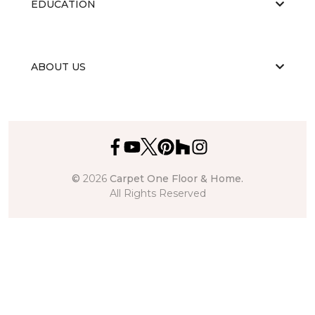
EDUCATION
ABOUT US
©
2026
Carpet One Floor & Home.
All Rights Reserved