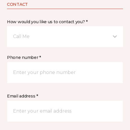
CONTACT
How would you like us to contact you? *
Call Me
Phone number *
Email address *