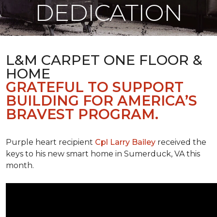
DEDICATION
L&M CARPET ONE FLOOR &
HOME
GRATEFUL TO SUPPORT
BUILDING FOR AMERICA’S
BRAVEST PROGRAM.
Purple heart recipient
Cpl Larry Bailey
received the
keys to his new smart home in Sumerduck, VA this
month.