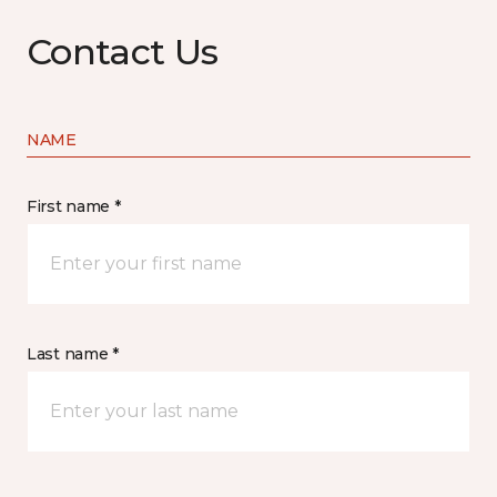
Contact Us
NAME
First name *
Last name *