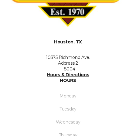
Houston, TX
10375 Richmond Ave.
Address 2
--8004
Hours & Directions
HOURS
Monday
Tuesday
Wednesday
Thursday