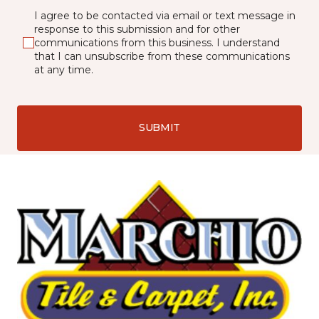
I agree to be contacted via email or text message in
response to this submission and for other
communications from this business. I understand
that I can unsubscribe from these communications
at any time.
SUBMIT