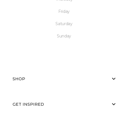
Friday
Saturday
Sunday
SHOP
GET INSPIRED