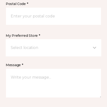
Postal Code *
My Preferred Store *
Select location
Message *