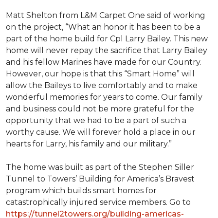
Matt Shelton from L&M Carpet One said of working
on the project, “What an honor it has been to be a
part of the home build for Cpl Larry Bailey. This new
home will never repay the sacrifice that Larry Bailey
and his fellow Marines have made for our Country.
However, our hope is that this “Smart Home” will
allow the Baileys to live comfortably and to make
wonderful memories for years to come. Our family
and business could not be more grateful for the
opportunity that we had to be a part of such a
worthy cause. We will forever hold a place in our
hearts for Larry, his family and our military.”
The home was built as part of the Stephen Siller
Tunnel to Towers’ Building for America’s Bravest
program which builds smart homes for
catastrophically injured service members. Go to
https://tunnel2towers.org/building-americas-