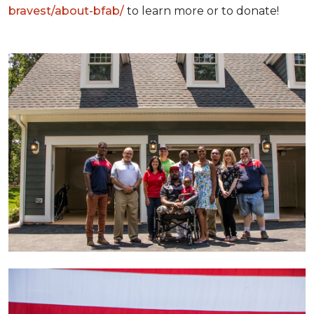
bravest/about-bfab/
to learn more or to donate!