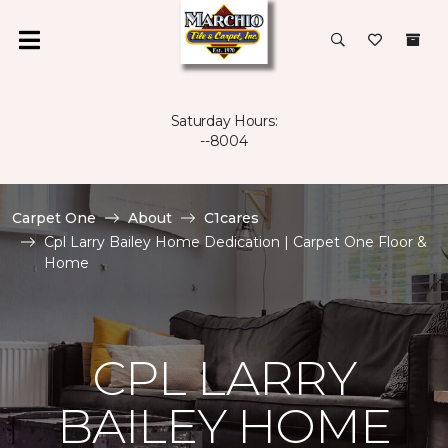
Saturday Hours:
--8004
Carpet One
About
C1cares
Cpl Larry Bailey Home Dedication | Carpet One Floor &
Home
CPL LARRY
BAILEY HOME