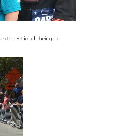
the 5K in all their gear.