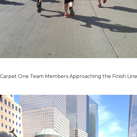
Carpet One Team Members Approaching the Finish Lin