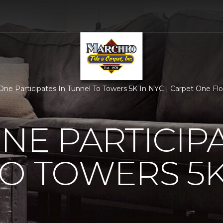
One Participates In Tunnel To Towers 5K In NYC | Carpet One F
NE PARTICIPA
O TOWERS 5K