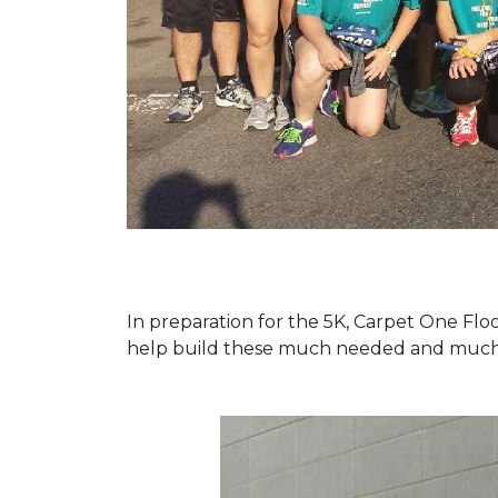
In preparation for the 5K, Carpet One Floo
help build these much needed and much d