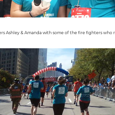
Ashley & Amanda with some of the fire fighters who ran 