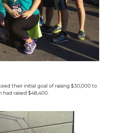
d their initial goal of raising $30,000 to
 had raised $48,400.