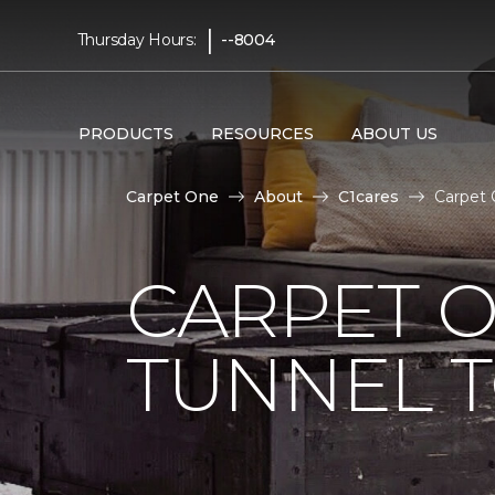
|
Thursday Hours:
--8004
PRODUCTS
RESOURCES
ABOUT US
Carpet One
About
C1cares
Carpet 
CARPET O
TUNNEL T