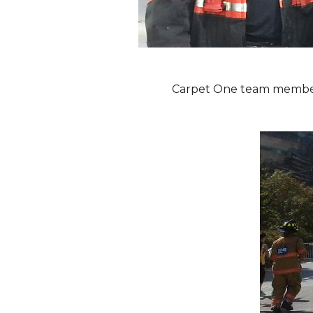
Carpet One team members 