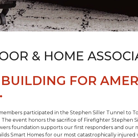
LOOR & HOME ASSOCI
BUILDING FOR AMER
.
members participated in the Stephen Siller Tunnel to
. The event honors the sacrifice of Firefighter Stephen Si
ers foundation supports our first responders and our mi
uilds
Smart Homes
for our most catastrophically injured 