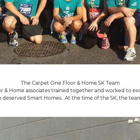
The Carpet One Floor & Home 5K Team
r & Home associates trained together and worked to excee
eserved Smart Homes. At the time of the 5K, the team