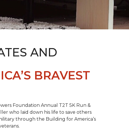
ATES AND
ICA’S BRAVEST
 Towers Foundation Annual T2T 5K Run &
ller who laid down his life to save others
litary through the Building for America’s
veterans.