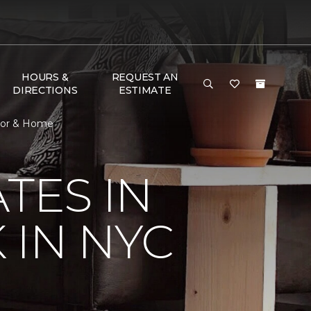
HOURS &
REQUEST AN
DIRECTIONS
ESTIMATE
loor & Home
TES IN
 IN NYC