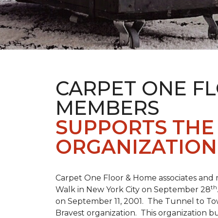
CARPET ONE F
MEMBERS
SUPPORTS THE 
ORGANIZATION
Carpet One Floor & Home associates and 
th
Walk in New York City on September 28
on September 11, 2001. The Tunnel to Tow
Bravest organization. This organization b