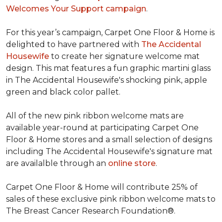
Welcomes Your Support campaign
.
For this year’s campaign, Carpet One Floor & Home is
delighted to have partnered with
The Accidental
Housewife
to create her signature welcome mat
design. This mat features a fun graphic martini glass
in The Accidental Housewife's shocking pink, apple
green and black color pallet.
All of the new pink ribbon welcome mats are
available year-round at participating Carpet One
Floor & Home stores and a small selection of designs
including The Accidental Housewife's signature mat
are availalble through an
online store
.
Carpet One Floor & Home will contribute 25% of
sales of these exclusive pink ribbon welcome mats to
The Breast Cancer Research Foundation®.