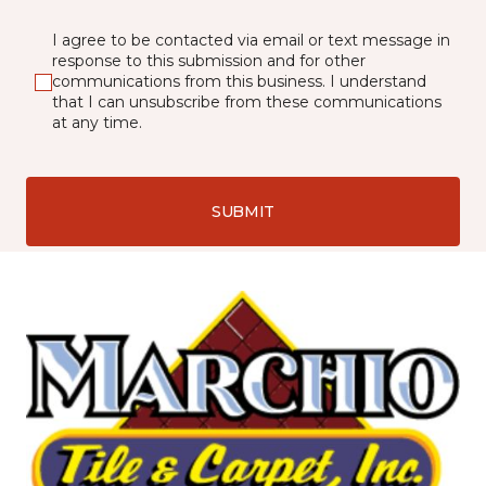
I agree to be contacted via email or text message in
response to this submission and for other
communications from this business. I understand
that I can unsubscribe from these communications
at any time.
SUBMIT