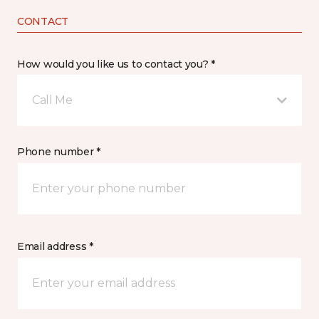
CONTACT
How would you like us to contact you? *
Call Me
Phone number *
Email address *