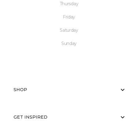
Thursday
Friday
Saturday
Sunday
SHOP
GET INSPIRED