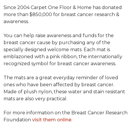
Since 2004 Carpet One Floor & Home has donated
more than $850,000 for breast cancer research &
awareness.
You can help raise awareness and funds for the
breast cancer cause by purchasing any of the
specially designed welcome mats. Each mat is
emblazoned with a pink ribbon, the internationally
recognized symbol for breast cancer awareness.
The mats are a great everyday reminder of loved
ones who have been affected by breast cancer.
Made of plush nylon, these water and stain resistant
mats are also very practical.
For more information on the Breast Cancer Research
Foundation
visit them online
.