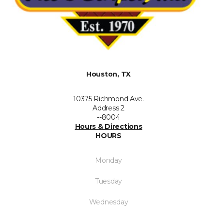
Houston, TX
10375 Richmond Ave.
Address 2
--8004
Hours & Directions
HOURS
Monday
Tuesday
Wednesday