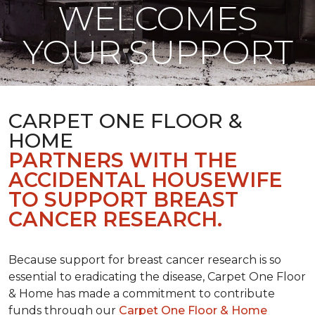
WELCOMES
YOUR SUPPORT
CARPET ONE FLOOR &
HOME
PARTNERS WITH THE
ACCIDENTAL HOUSEWIFE
TO SUPPORT BREAST
CANCER RESEARCH.
Because support for breast cancer research is so
essential to eradicating the disease, Carpet One Floor
& Home has made a commitment to contribute
funds through our
Carpet One Floor & Home