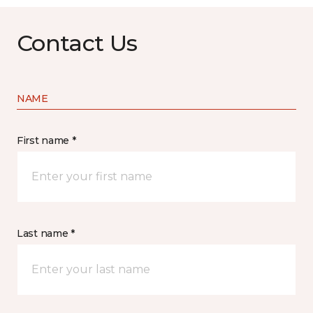
Contact Us
NAME
First name *
Last name *