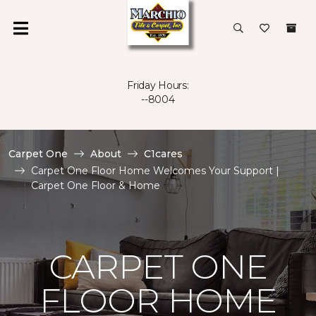
Friday Hours:
--8004
Carpet One
About
C1cares
Carpet One Floor Home Welcomes Your Support |
Carpet One Floor & Home
CARPET ONE
FLOOR HOME