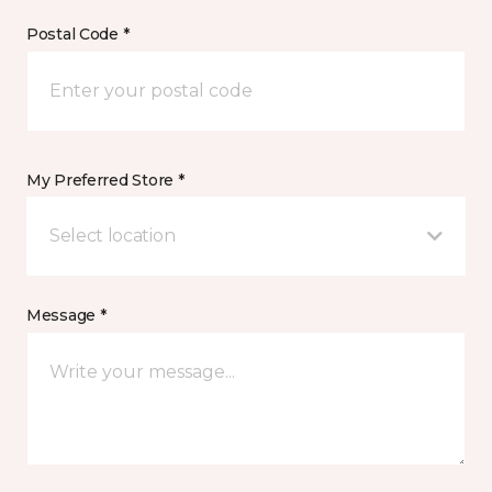
Postal Code *
My Preferred Store *
Select location
Message *