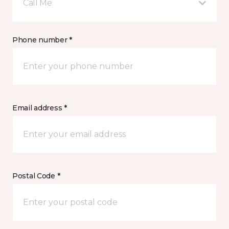
Call Me
Phone number *
Email address *
Postal Code *