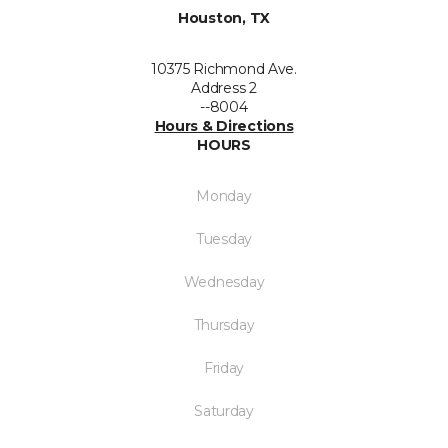
Houston, TX
10375 Richmond Ave.
Address 2
--8004
Hours & Directions
HOURS
Monday
Tuesday
Wednesday
Thursday
Friday
Saturday