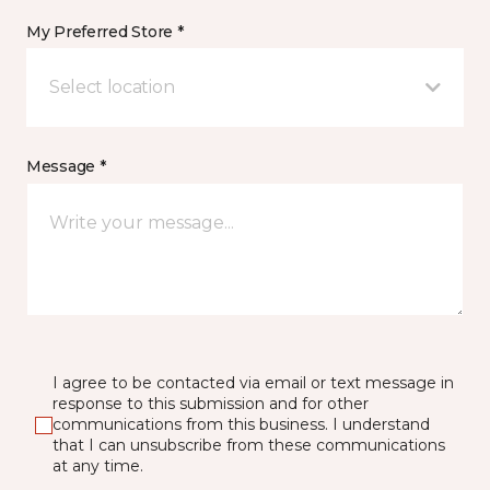
My Preferred Store *
Select location
Message *
I agree to be contacted via email or text message in
response to this submission and for other
communications from this business. I understand
that I can unsubscribe from these communications
at any time.