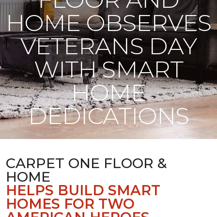
HOME OBSERVES
VETERANS DAY
WITH SMART
HOME
DEDICATIONS
CARPET ONE FLOOR &
HOME
HELPS BUILD SMART
HOMES FOR TWO