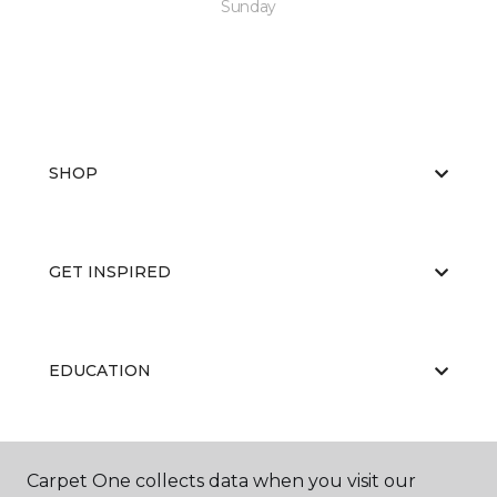
Sunday
SHOP
GET INSPIRED
EDUCATION
ABOUT US
Carpet One collects data when you visit our