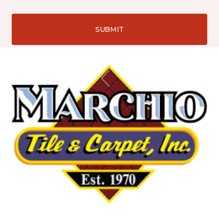
SUBMIT