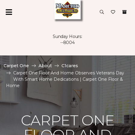
Sunday Hours:
--8004
Carpet One
About
C1cares
Carpet One Floor And Home Observes Veterans Day
With Smart Home Dedications | Carpet One Floor &
Home
CARPET ONE
FLOOR AND