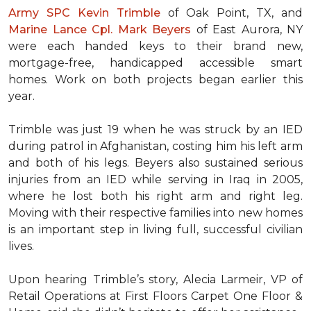
Army SPC Kevin Trimble
of Oak Point, TX, and
Marine Lance Cpl. Mark Beyers
of East Aurora, NY
were each handed keys to their brand new,
mortgage-free, handicapped accessible
smart
homes
. Work on both projects began earlier this
year.
Trimble was just 19 when he was struck by an IED
during patrol in Afghanistan, costing him his left arm
and both of his legs. Beyers also sustained serious
injuries from an IED while serving in Iraq in 2005,
where he lost both his right arm and right leg.
Moving with their respective families into new homes
is an important step in living full, successful civilian
lives.
Upon hearing Trimble’s story, Alecia Larmeir, VP of
Retail Operations at First Floors Carpet One Floor &