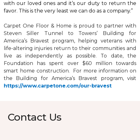
with our loved ones and it’s our duty to return the
favor. This is the very least we can do as a company.”
Carpet One Floor & Home is proud to partner with
Steven Siller Tunnel to Towers’ Building for
America’s Bravest
program, helping veterans with
life-altering injuries return to their communities and
live as independently as possible. To date, the
Foundation has spent over $60 million towards
smart home
construction. For more information on
the Building for America’s Bravest program, visit
https://www.carpetone.com/our-bravest
Contact Us