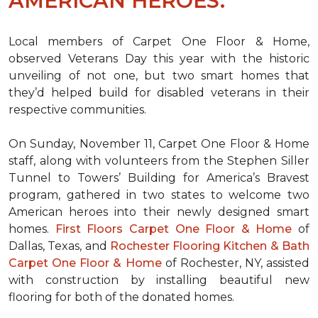
AMERICAN HEROES.
Local members of Carpet One Floor & Home,
observed Veterans Day this year with the historic
unveiling of not one, but two
smart homes
that
they’d helped build for disabled veterans in their
respective communities.
On Sunday, November 11, Carpet One Floor & Home
staff, along with volunteers from the
Stephen Siller
Tunnel to Towers’ Building for America’s Bravest
program, gathered in two states to welcome two
American heroes into their newly designed
smart
homes
.
First Floors Carpet One Floor & Home
of
Dallas, Texas, and
Rochester Flooring Kitchen & Bath
Carpet One Floor & Home
of Rochester, NY, assisted
with construction by installing beautiful new
flooring for both of the donated homes.