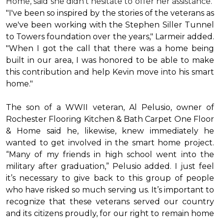
Home, said she didn’t hesitate to offer her assistance.
"I've been so inspired by the stories of the veterans as
we've been working with the Stephen Siller Tunnel
to Towers foundation over the years," Larmeir added.
"When I got the call that there was a home being
built in our area, I was honored to be able to make
this contribution and help Kevin move into his
smart
home
."
The son of a WWII veteran, Al Pelusio, owner of
Rochester Flooring Kitchen & Bath Carpet One Floor
& Home said he, likewise, knew immediately he
wanted to get involved in the
smart home
project.
“Many of my friends in high school went into the
military after graduation,” Pelusio added. I just feel
it’s necessary to give back to this group of people
who have risked so much serving us. It’s important to
recognize that these veterans served our country
and its citizens proudly, for our right to remain home