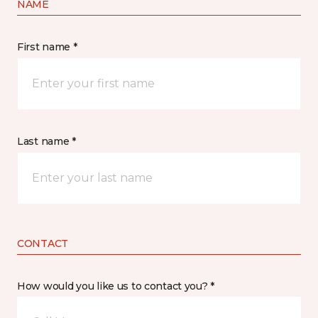
NAME
First name *
Last name *
CONTACT
How would you like us to contact you? *