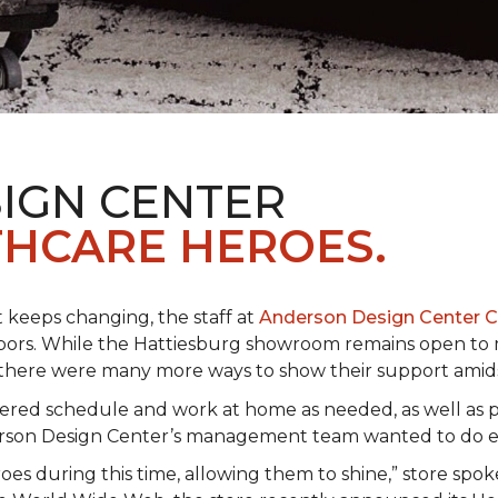
IGN CENTER
HCARE HEROES.
t keeps changing, the staff at
Anderson Design Center 
hbors. While the Hattiesburg showroom remains open to m
ed there were many more ways to show their support ami
ered schedule and work at home as needed, as well as p
derson Design Center’s management team wanted to do 
eroes during this time, allowing them to shine,” store sp