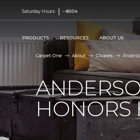
|
Saturday Hours:
--8004
PRODUCTS
RESOURCES
ABOUT US
Carpet One
About
C1cares
Anderso
ANDERSO
HONORS 