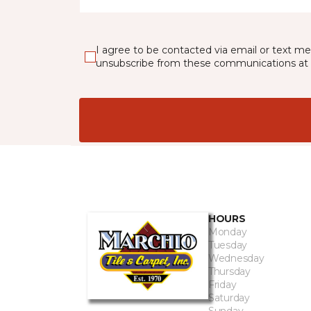
I agree to be contacted via email or text m
unsubscribe from these communications at 
HOURS
Monday
Tuesday
Wednesday
Thursday
Friday
Saturday