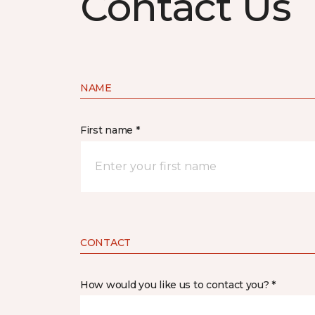
Contact Us
NAME
First name *
CONTACT
How would you like us to contact you? *