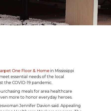
Carpet One Floor & Home
in Mississippi
eet essential needs of the local
dst the COVID-19 pandemic.
urchasing meals for area healthcare
even more to honor everyday heroes.
okeswoman Jennifer Davion said. Appealing