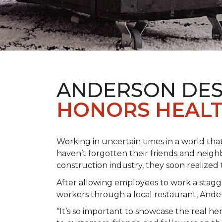
ANDERSON DES
HONORS HEALT
Working in uncertain times in a world tha
haven’t forgotten their friends and neig
construction industry, they soon realiz
After allowing employees to work a stagg
workers through a local restaurant, An
“It’s so important to showcase the real h