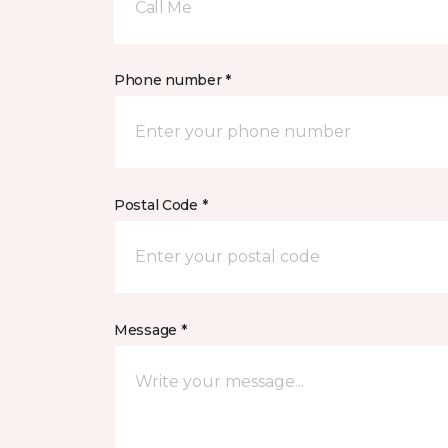
Call Me
Phone number *
Postal Code *
Message *