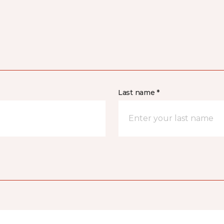
Last name *