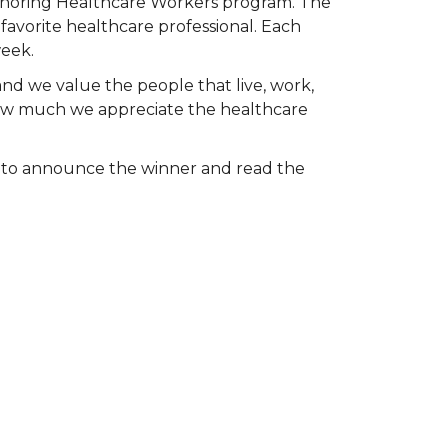
Honoring Healthcare Workers program. The
favorite healthcare professional. Each
week.
and we value the people that live, work,
 how much we appreciate the healthcare
k to announce the winner and read the