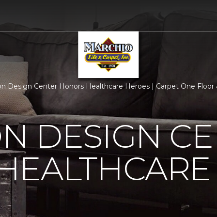
n Design Center Honors Healthcare Heroes | Carpet One Floo
N DESIGN CE
HEALTHCARE