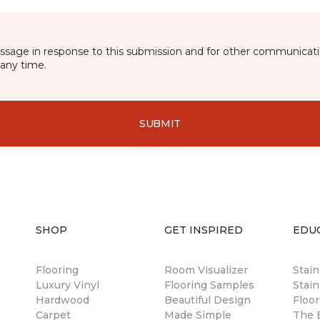
essage in response to this submission and for other communicatio
any time.
SUBMIT
SHOP
GET INSPIRED
EDU
Flooring
Room Visualizer
Stai
Luxury Vinyl
Flooring Samples
Stain
Hardwood
Beautiful Design
Floor
Carpet
Made Simple
The B