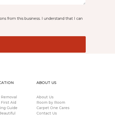
ns from this business. I understand that I can
CATION
ABOUT US
n Removal
About Us
 First Aid
Room by Room
ing Guide
Carpet One Cares
eautiful
Contact Us