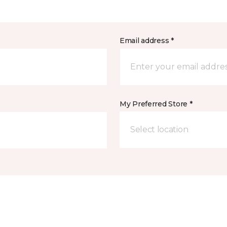
Email address *
My Preferred Store *
Select location