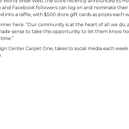
 the World Wide Web, the store recently announced its 
am and Facebook followers can log on and nominate their 
 into a raffle, with $500 store gift cards as prizes each 
nner here. “Our community is at the heart of all we do, 
st made sense to take this opportunity to let them know
 time.”
ign Center Carpet One, takes to social media each wee
.