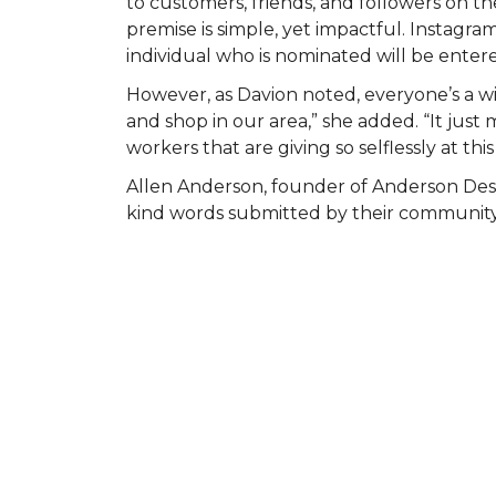
to customers, friends, and followers on
premise is simple, yet impactful. Instagr
individual who is nominated will be entered
However, as Davion noted, everyone’s a wi
and shop in our area,” she added. “It ju
workers that are giving so selflessly at this
Allen Anderson, founder of Anderson Des
kind words submitted by their community