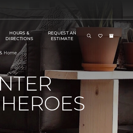
HOURS &
REQUEST AN
DIRECTIONS
ESTIMATE
r & Home
NTER
 HEROES